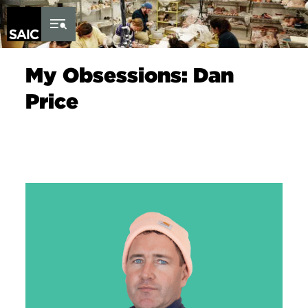
Skip to Content
My Obsessions: Dan
Price
Image