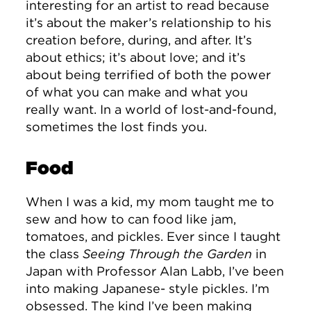
interesting for an artist to read because
it’s about the maker’s relationship to his
creation before, during, and after. It’s
about ethics; it’s about love; and it’s
about being terrified of both the power
of what you can make and what you
really want. In a world of lost-and-found,
sometimes the lost finds you.
Food
When I was a kid, my mom taught me to
sew and how to can food like jam,
tomatoes, and pickles. Ever since I taught
the class
Seeing Through the Garden
in
Japan with Professor Alan Labb, I’ve been
into making Japanese- style pickles. I’m
obsessed. The kind I’ve been making