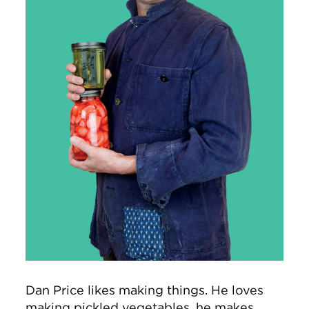
Dan Price likes making things. He loves
making pickled vegetables, he makes