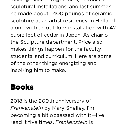
sculptural installations, and last summer
he made about 1,400 pounds of ceramic
sculpture at an artist residency in Holland
along with an outdoor installation with 42
cubic feet of cedar in Japan. As chair of
the Sculpture department, Price also
makes things happen for the faculty,
students, and curriculum. Here are some
of the other things energizing and
inspiring him to make.
Books
2018 is the 200th anniversary of
Frankenstein
by Mary Shelley. I’m
becoming a bit obsessed with it—I’ve
read it five times.
Frankenstein
is