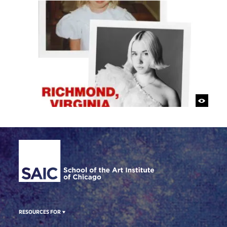
Site Footer
RESOURCES FOR