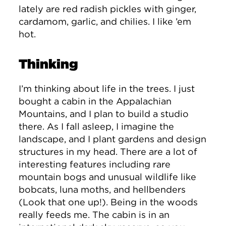
lately are red radish pickles with ginger,
cardamom, garlic, and chilies. I like ’em
hot.
Thinking
I’m thinking about life in the trees. I just
bought a cabin in the Appalachian
Mountains, and I plan to build a studio
there. As I fall asleep, I imagine the
landscape, and I plant gardens and design
structures in my head. There are a lot of
interesting features including rare
mountain bogs and unusual wildlife like
bobcats, luna moths, and hellbenders
(Look that one up!). Being in the woods
really feeds me. The cabin is in an