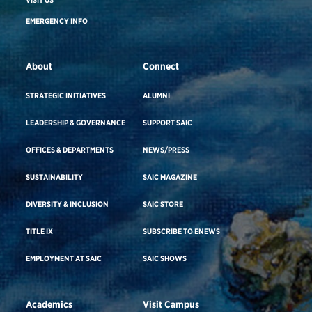
EMERGENCY INFO
About
Connect
STRATEGIC INITIATIVES
ALUMNI
LEADERSHIP & GOVERNANCE
SUPPORT SAIC
OFFICES & DEPARTMENTS
NEWS/PRESS
SUSTAINABILITY
SAIC MAGAZINE
DIVERSITY & INCLUSION
SAIC STORE
TITLE IX
SUBSCRIBE TO ENEWS
EMPLOYMENT AT SAIC
SAIC SHOWS
Academics
Visit Campus