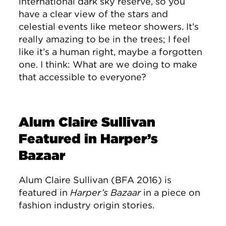
international dark sky reserve, so you
have a clear view of the stars and
celestial events like meteor showers. It’s
really amazing to be in the trees; I feel
like it’s a human right, maybe a forgotten
one. I think: What are we doing to make
that accessible to everyone?
Alum Claire Sullivan
Featured in Harper’s
Bazaar
Alum Claire Sullivan (BFA 2016) is
featured in
Harper’s Bazaar
in a piece on
fashion industry origin stories.