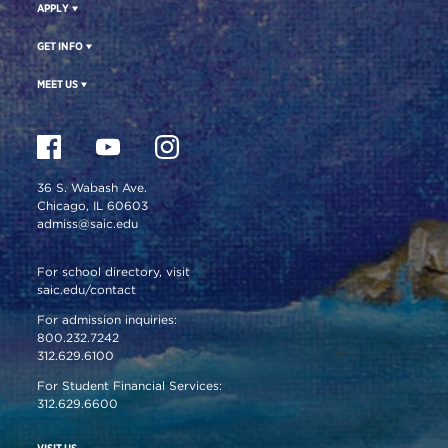
APPLY
GET INFO
MEET US
36 S. Wabash Ave.
Chicago, IL 60603
admiss@saic.edu
For school directory, visit
saic.edu/contact
For admission inquiries:
800.232.7242
312.629.6100
For Student Financial Services:
312.629.6600
VISIT US