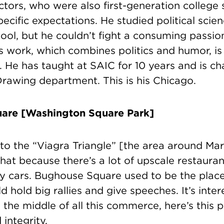
tors, who were also first-generation college 
ecific expectations. He studied political scie
ol, but he couldn’t fight a consuming passion
s work, which combines politics and humor, i
y. He has taught at SAIC for 10 years and is cha
Drawing department. This is his Chicago.
are [Washington Square Park]
e to the “Viagra Triangle” [the area around Mar
 that because there’s a lot of upscale restaura
cy cars. Bughouse
Square used to be the plac
ld hold big rallies and give speeches. It’s inte
 the middle of all this commerce, here’s this 
integrity.