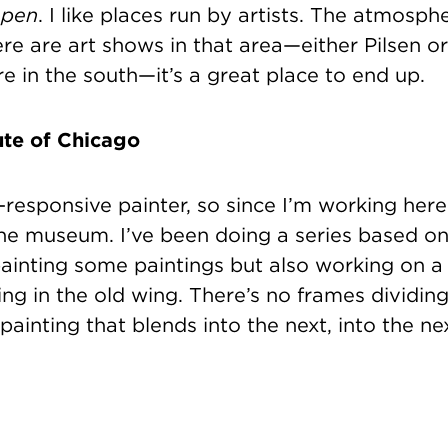
pen
. I like places run by artists. The atmosph
here are art shows in that area—either Pilsen o
 in the south—it’s a great place to end up.
ute of Chicago
e-responsive painter, so since I’m working here
the museum. I’ve been doing a series based 
ainting some paintings but also working on 
ing in the old wing. There’s no frames dividing 
painting that blends into the next, into the nex