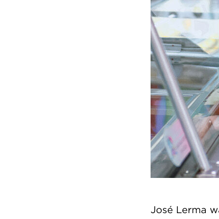
José Lerma wa