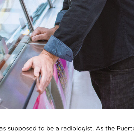
s supposed to be a radiologist. As the Puert