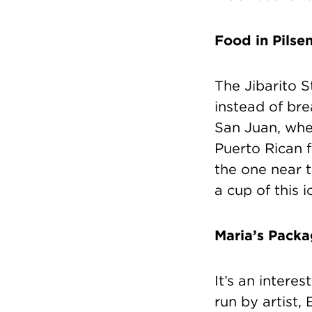
Food in Pilse
The Jibarito S
instead of br
San Juan, where
Puerto Rican 
the one near th
a cup of this 
Maria’s Pack
It’s an interes
run by artist