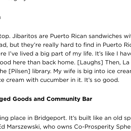
n
top. Jibaritos
are Puerto Rican sandwiches wit
ead, but
they’re really hard to find in Puerto R
 I’ve lived a big part of my life. It’s like I ha
food here than back home. [Laughs] Then, La
e [Pilsen] library. My wife is big into ice cream
ice cream with cucumber in it. It’s so good.
aged Goods and Community Bar
ting place in Bridgeport. It’s built like an old
, Ed Marszewski, who owns Co-Prosperity Sph