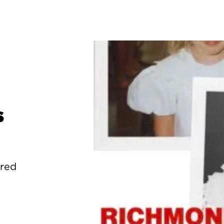
s
ured