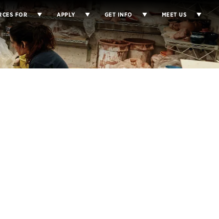
RCES FOR
APPLY
GET INFO
MEET US