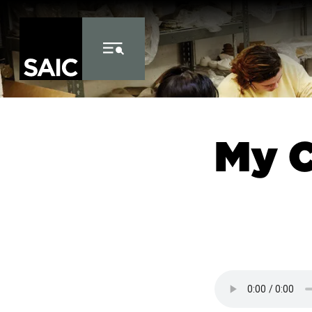
Skip to Content
My 