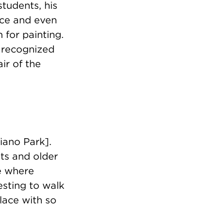
students, his
nce and even
 for painting.
s recognized
ir of the
iano Park].
nts and older
e where
resting to walk
place with so