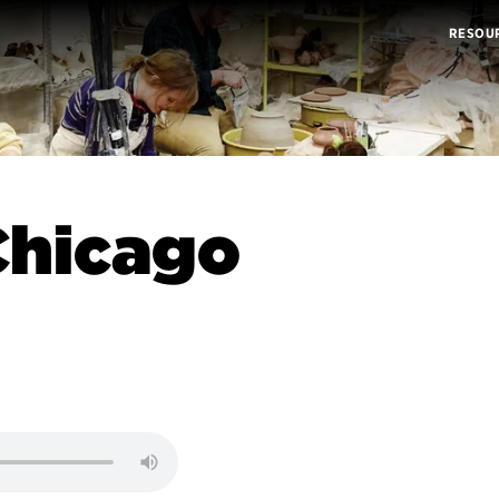
RESOU
Chicago