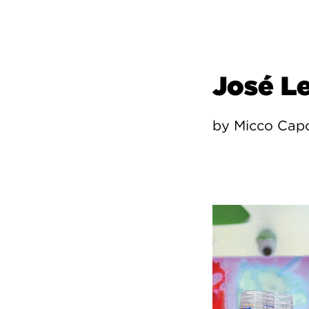
José L
by Micco Cap
Image