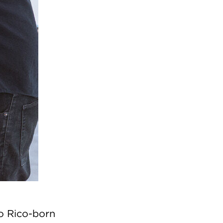
o Rico-born