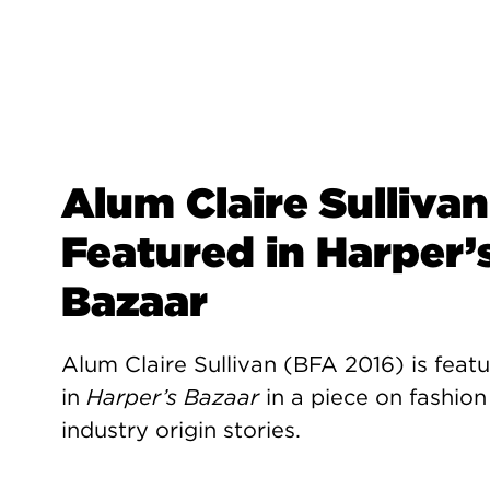
Alum Claire Sullivan
Featured in Harper’
Bazaar
Alum Claire Sullivan (BFA 2016) is feat
in
Harper’s Bazaar
in a piece on fashion
industry origin stories.