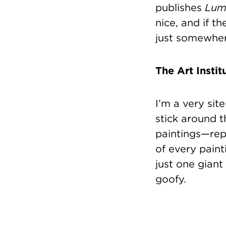
publishes
Lum
nice, and if t
just somewhere
The Art Instit
I’m a very sit
stick around 
paintings—rep
of every paint
just one giant 
goofy.