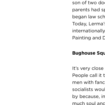
son of two doc
parents had sp
began law scho
Today, Lerma’
internationall
Painting and 
Bughouse Squ
It’s very clos
People call it
men with fan
socialists wou
by because, in
much soul and 