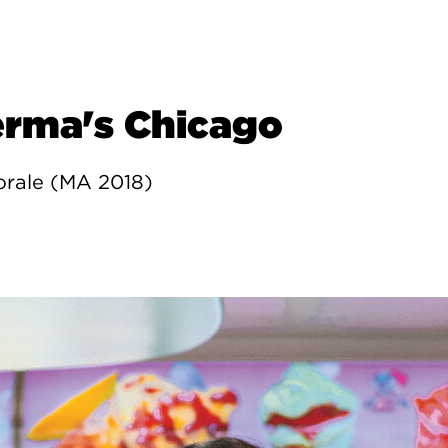
erma's Chicago
orale (MA 2018)