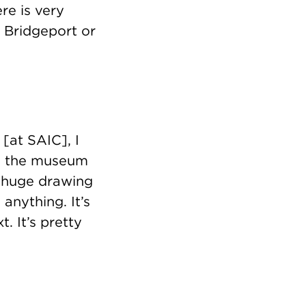
ere is very
r Bridgeport or
 [at SAIC], I
on the museum
a huge drawing
anything. It’s
t. It’s pretty