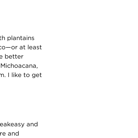
h plantains
ico—or at least
ve better
 Michoacana,
. I like to get
 speakeasy and
ere and