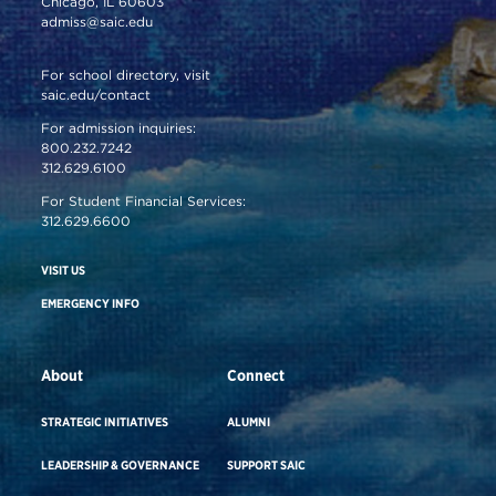
Chicago, IL 60603
admiss@saic.edu
For school directory, visit
saic.edu/contact
For admission inquiries:
800.232.7242
312.629.6100
For Student Financial Services:
312.629.6600
VISIT US
EMERGENCY INFO
About
Connect
STRATEGIC INITIATIVES
ALUMNI
LEADERSHIP & GOVERNANCE
SUPPORT SAIC