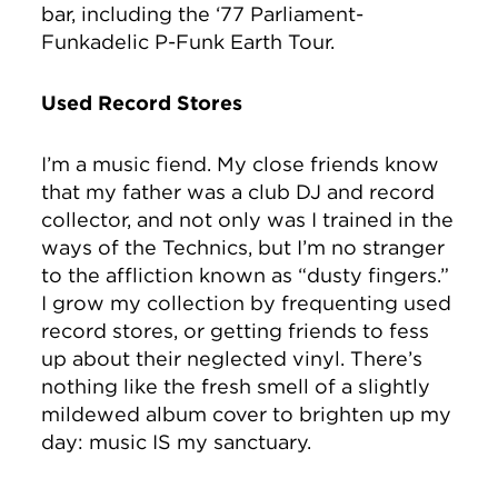
bar, including the ‘77 Parliament-
Funkadelic P-Funk Earth Tour.
Used Record Stores
I’m a music fiend. My close friends know
that my father was a club DJ and record
collector, and not only was I trained in the
ways of the Technics, but I’m no stranger
to the affliction known as “dusty fingers.”
I grow my collection by frequenting used
record stores, or getting friends to fess
up about their neglected vinyl. There’s
nothing like the fresh smell of a slightly
mildewed album cover to brighten up my
day: music IS my sanctuary.