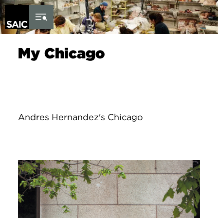
Skip to Content
My Chicago
Andres Hernandez's Chicago
Image