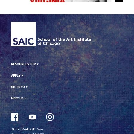
Site Footer
RESOURCES FOR
APPLY
GET INFO
MEET US
36 S. Wabash Ave.