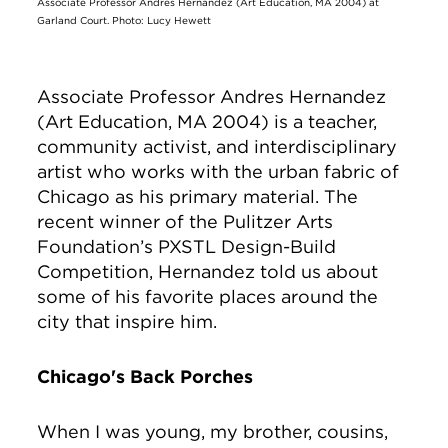
Associate Professor Andres Hernandez (Art Education, MA 2004) at
Garland Court. Photo: Lucy Hewett
Associate Professor Andres Hernandez
(Art Education, MA 2004) is a teacher,
community activist, and interdisciplinary
artist who works with the urban fabric of
Chicago as his primary material. The
recent winner of the Pulitzer Arts
Foundation’s PXSTL Design-Build
Competition, Hernandez told us about
some of his favorite places around the
city that inspire him.
Chicago's Back Porches
When I was young, my brother, cousins,