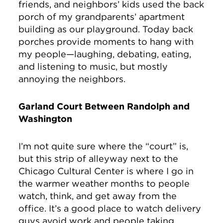
friends, and neighbors’ kids used the back
porch of my grandparents’ apartment
building as our playground. Today back
porches provide moments to hang with
my people—laughing, debating, eating,
and listening to music, but mostly
annoying the neighbors.
Garland Court Between Randolph and
Washington
I’m not quite sure where the “court” is,
but this strip of alleyway next to the
Chicago Cultural Center is where I go in
the warmer weather months to people
watch, think, and get away from the
office. It’s a good place to watch delivery
guys avoid work and people taking