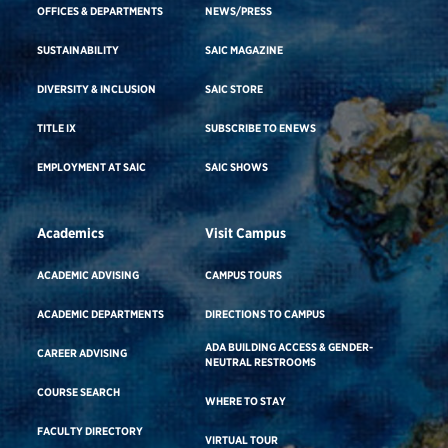
OFFICES & DEPARTMENTS
NEWS/PRESS
SUSTAINABILITY
SAIC MAGAZINE
DIVERSITY & INCLUSION
SAIC STORE
TITLE IX
SUBSCRIBE TO ENEWS
EMPLOYMENT AT SAIC
SAIC SHOWS
Academics
Visit Campus
ACADEMIC ADVISING
CAMPUS TOURS
ACADEMIC DEPARTMENTS
DIRECTIONS TO CAMPUS
ADA BUILDING ACCESS & GENDER-
CAREER ADVISING
NEUTRAL RESTROOMS
COURSE SEARCH
WHERE TO STAY
FACULTY DIRECTORY
VIRTUAL TOUR