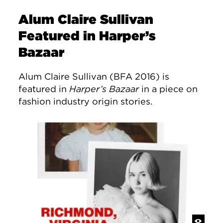
Alum Claire Sullivan
Featured in Harper’s
Bazaar
Alum Claire Sullivan (BFA 2016) is
featured in
Harper’s Bazaar
in a piece on
fashion industry origin stories.