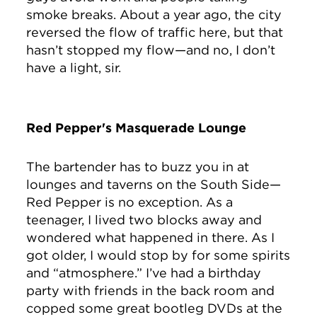
smoke breaks. About a year ago, the city
reversed the flow of traffic here, but that
hasn’t stopped my flow—and no, I don’t
have a light, sir.
Red Pepper's Masquerade Lounge
The bartender has to buzz you in at
lounges and taverns on the South Side—
Red Pepper is no exception. As a
teenager, I lived two blocks away and
wondered what happened in there. As I
got older, I would stop by for some spirits
and “atmosphere.” I’ve had a birthday
party with friends in the back room and
copped some great bootleg DVDs at the