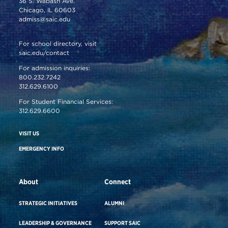
36 S. Wabash Ave.
Chicago, IL 60603
admiss@saic.edu
For school directory, visit
saic.edu/contact
For admission inquiries:
800.232.7242
312.629.6100
For Student Financial Services:
312.629.6600
VISIT US
EMERGENCY INFO
About
Connect
STRATEGIC INITIATIVES
ALUMNI
LEADERSHIP & GOVERNANCE
SUPPORT SAIC