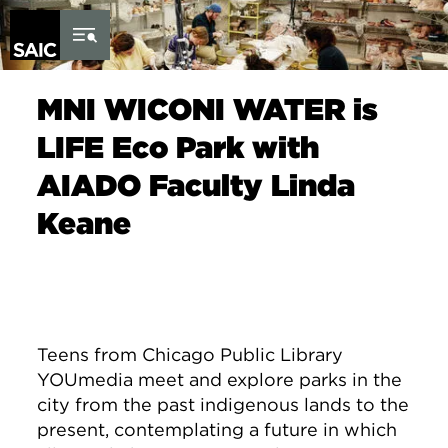
Skip to Content
MNI WICONI WATER is
LIFE Eco Park with
AIADO Faculty Linda
Keane
Teens from Chicago Public Library
YOUmedia meet and explore parks in the
city from the past indigenous lands to the
present, contemplating a future in which