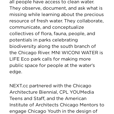
all people have access to clean water.
They observe, document, and ask what is
missing while learning about the precious
resource of fresh water. They collaborate,
communicate, and conceptualize
collectives of flora, fauna, people, and
potentials in parks celebrating
biodiversity along the south branch of
the Chicago River. MNI WICONI WATER is
LIFE Eco park calls for making more
public space for people at the water's
edge.
NEXT.cc partnered with the Chicago
Architecture Biennial, CPL YOUMedia
Teens and Staff, and the American
Institute of Architects Chicago Mentors to
engage Chicago Youth in the design of