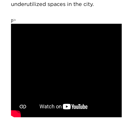
underutilized spaces in the city.
p>