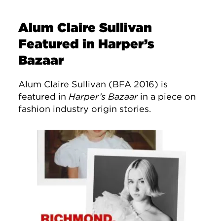
Alum Claire Sullivan
Featured in Harper’s
Bazaar
Alum Claire Sullivan (BFA 2016) is
featured in
Harper’s Bazaar
in a piece on
fashion industry origin stories.