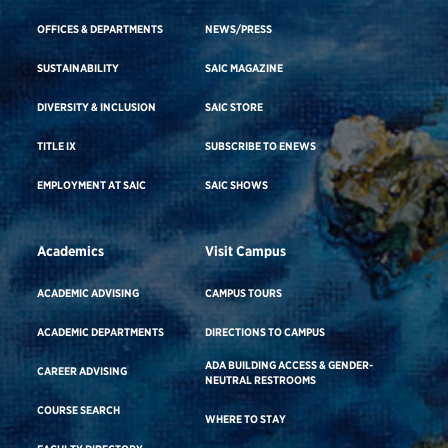
OFFICES & DEPARTMENTS
NEWS/PRESS
SUSTAINABILITY
SAIC MAGAZINE
DIVERSITY & INCLUSION
SAIC STORE
TITLE IX
SUBSCRIBE TO ENEWS
EMPLOYMENT AT SAIC
SAIC SHOWS
Academics
Visit Campus
ACADEMIC ADVISING
CAMPUS TOURS
ACADEMIC DEPARTMENTS
DIRECTIONS TO CAMPUS
ADA BUILDING ACCESS & GENDER-
CAREER ADVISING
NEUTRAL RESTROOMS
COURSE SEARCH
WHERE TO STAY