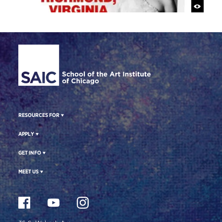
Site Footer
RESOURCES FOR
APPLY
GET INFO
MEET US