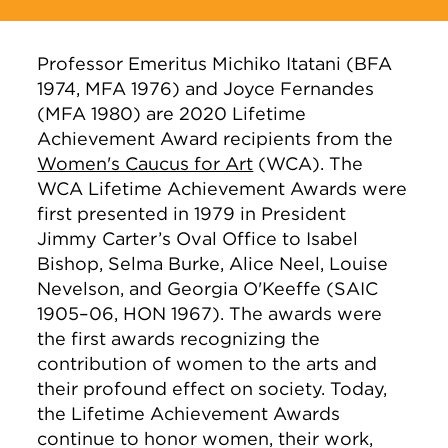
Professor Emeritus Michiko Itatani (BFA
1974, MFA 1976) and Joyce Fernandes
(MFA 1980) are 2020 Lifetime
Achievement Award recipients from the
Women's Caucus for Art
(WCA). The
WCA Lifetime Achievement Awards were
first presented in 1979 in President
Jimmy Carter’s Oval Office to Isabel
Bishop, Selma Burke, Alice Neel, Louise
Nevelson, and Georgia O'Keeffe (SAIC
1905–06, HON 1967). The awards were
the first awards recognizing the
contribution of women to the arts and
their profound effect on society. Today,
the Lifetime Achievement Awards
continue to honor women, their work,