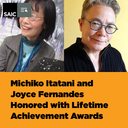
Skip to Content
Michiko Itatani and
Joyce Fernandes
Honored with Lifetime
Achievement Awards