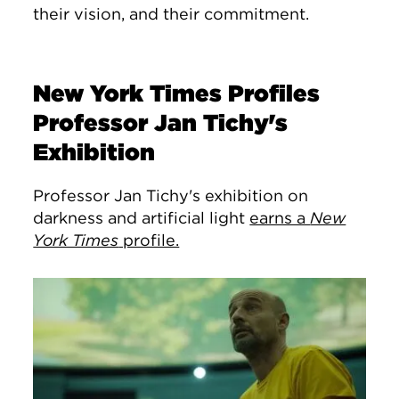
their vision, and their commitment.
New York Times Profiles
Professor Jan Tichy's
Exhibition
Professor Jan Tichy's exhibition on
darkness and artificial light
earns a
New
York Times
profile.