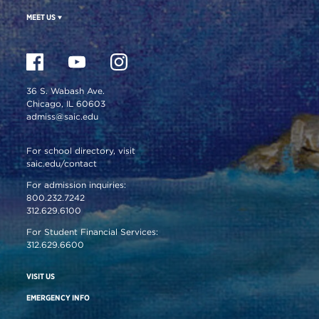
MEET US
36 S. Wabash Ave.
Chicago, IL 60603
admiss@saic.edu
For school directory, visit
saic.edu/contact
For admission inquiries:
800.232.7242
312.629.6100
For Student Financial Services:
312.629.6600
VISIT US
EMERGENCY INFO