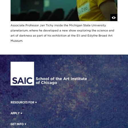
Associate Professor Jan Tichy inside the Michigan State University
planetarium, where he developed a new show exploring the science and
art of darkness as part of his exhibition at the Eli and Edythe Broad Art
Museum.
Site Footer
RESOURCES FOR
APPLY
GET INFO