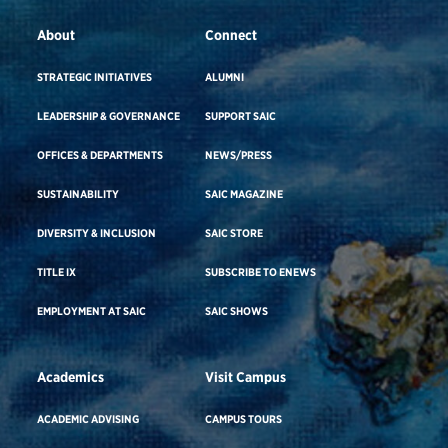
About
Connect
STRATEGIC INITIATIVES
ALUMNI
LEADERSHIP & GOVERNANCE
SUPPORT SAIC
OFFICES & DEPARTMENTS
NEWS/PRESS
SUSTAINABILITY
SAIC MAGAZINE
DIVERSITY & INCLUSION
SAIC STORE
TITLE IX
SUBSCRIBE TO ENEWS
EMPLOYMENT AT SAIC
SAIC SHOWS
Academics
Visit Campus
ACADEMIC ADVISING
CAMPUS TOURS