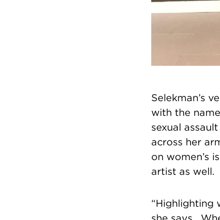
Selekman’s ver
with the name
sexual assault
across her ar
on women’s iss
artist as well.
“Highlighting 
she says. Whe