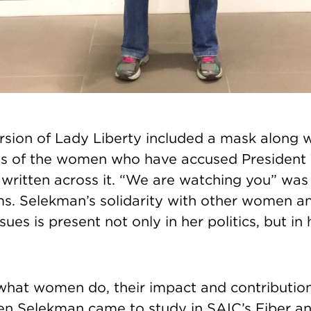
sion of Lady Liberty included a mask along w
s of the women who have accused President
 written across it. “We are watching you” was
ms. Selekman’s solidarity with other women a
ues is present not only in her politics, but in
what women do, their impact and contributions, 
n Selekman came to study in SAIC’s Fiber an