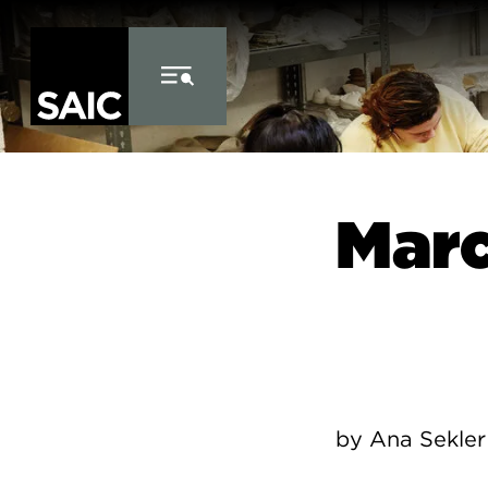
Skip to Content
Marc
by Ana Sekler