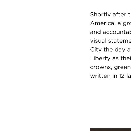
Shortly after
America, a gro
and accountabi
visual statem
City the day a
Liberty as the
crowns, green
written in 12 