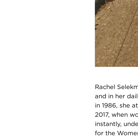
Rachel Selekm
and in her dai
in 1986, she 
2017, when wo
instantly, und
for the Women