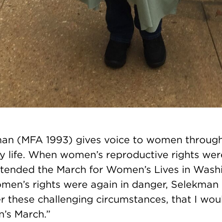
an (MFA 1993) gives voice to women through
ly life. When women’s reproductive rights we
attended the March for Women’s Lives in Wash
men’s rights were again in danger, Selekman
er these challenging circumstances, that I wo
’s March.”