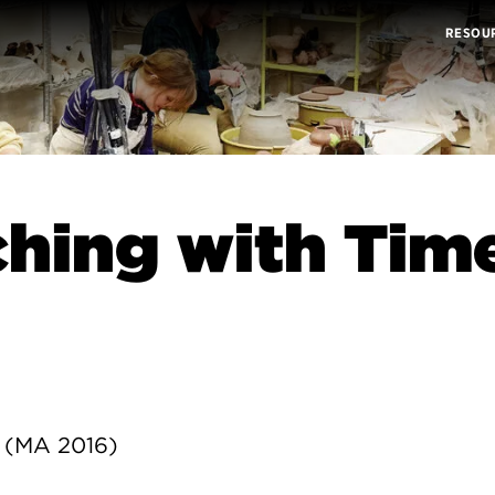
RESOU
hing with Tim
 (MA 2016)