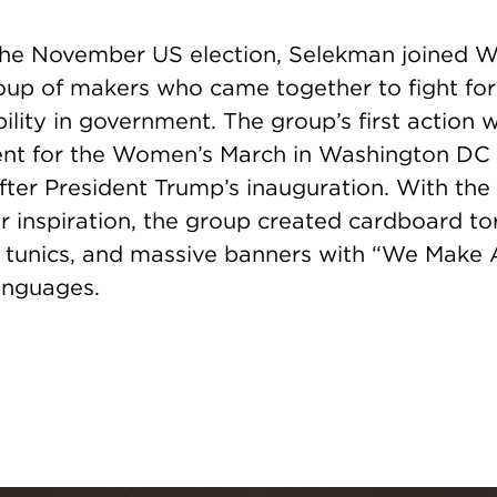
 the November US election, Selekman joined 
up of makers who came together to fight for 
lity in government. The group’s first action 
ent for the Women’s March in Washington DC
fter President Trump’s inauguration. With the
ir inspiration, the group created cardboard t
 tunics, and massive banners with “We Make
languages.