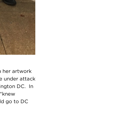
 her artwork
re under attack
ington DC. In
 “knew
uld go to DC