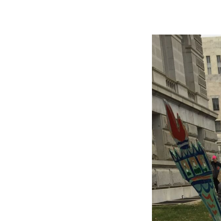
Image