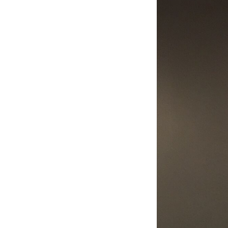
Image