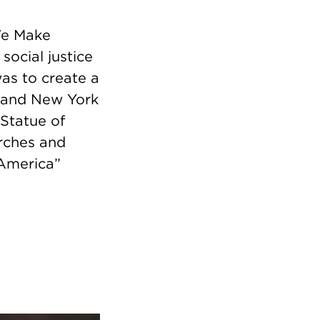
We Make
social justice
was to create a
 and New York
 Statue of
orches and
 America”