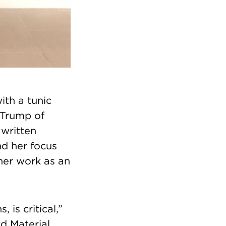
ith a tunic
 Trump of
 written
nd her focus
 her work as an
is critical,”
d Material