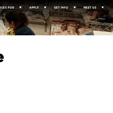
RCES FOR
APPLY
GET INFO
MEET US
e