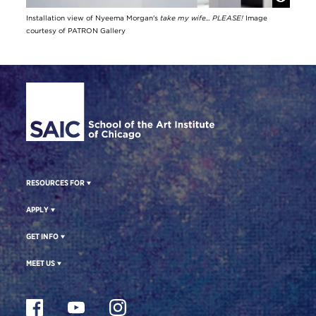
Installation view of Nyeema Morgan's
take my wife... PLEASE!
Image
courtesy of PATRON Gallery
Site Footer
RESOURCES FOR
APPLY
GET INFO
MEET US