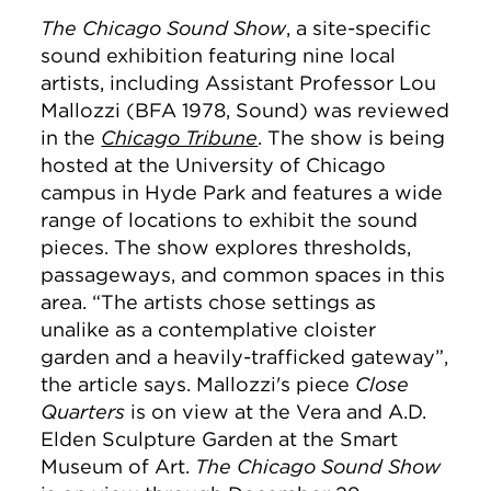
The Chicago Sound Show
, a site-specific
sound exhibition featuring nine local
artists, including Assistant Professor Lou
Mallozzi (BFA 1978, Sound) was reviewed
in the
Chicago Tribune
. The show is being
hosted at the University of Chicago
campus in Hyde Park and features a wide
range of locations to exhibit the sound
pieces.
The show explores thresholds,
passageways, and common spaces in this
area.
“
The artists chose settings as
unalike as a contemplative cloister
garden and a heavily-trafficked gateway”,
the article says. Mallozzi's piece
Close
Quarters
is on view at the Vera and A.D.
Elden Sculpture Garden at the Smart
Museum of Art.
The Chicago Sound Show