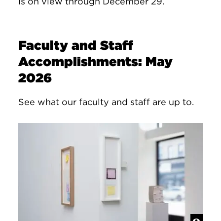
is on view through December 29.
Faculty and Staff
Accomplishments: May
2026
See what our faculty and staff are up to.