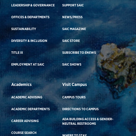
LEADERSHIP & GOVERNANCE
SUPPORT SAIC
OFFICES & DEPARTMENTS
NEWS/PRESS
SUSTAINABILITY
SAIC MAGAZINE
DIVERSITY & INCLUSION
SAIC STORE
TITLE IX
SUBSCRIBE TO ENEWS
EMPLOYMENT AT SAIC
SAIC SHOWS
Academics
Visit Campus
ACADEMIC ADVISING
CAMPUS TOURS
ACADEMIC DEPARTMENTS
DIRECTIONS TO CAMPUS
ADA BUILDING ACCESS & GENDER-
CAREER ADVISING
NEUTRAL RESTROOMS
COURSE SEARCH
WHERE TO STAY