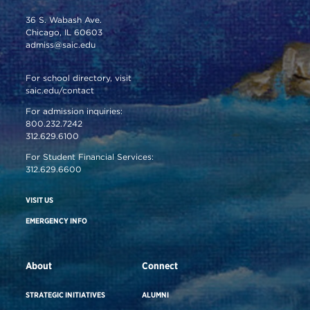
36 S. Wabash Ave.
Chicago, IL 60603
admiss@saic.edu
For school directory, visit
saic.edu/contact
For admission inquiries:
800.232.7242
312.629.6100
For Student Financial Services:
312.629.6600
VISIT US
EMERGENCY INFO
About
Connect
STRATEGIC INITIATIVES
ALUMNI