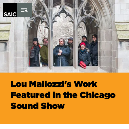
Skip to Content
Lou Mallozzi's Work
Featured in the Chicago
Sound Show