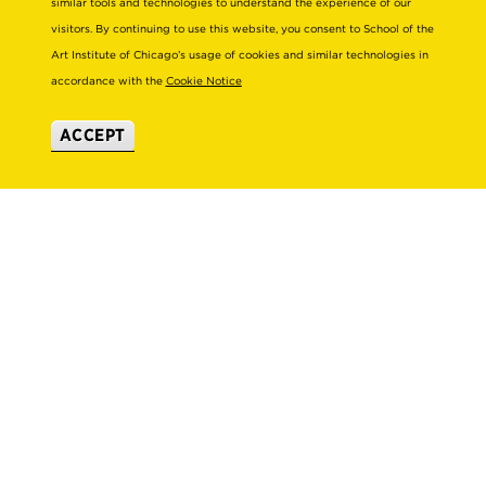
similar tools and technologies to understand the experience of our
TITLE IX
SUBSCRIBE TO ENEWS
visitors. By continuing to use this website, you consent to School of the
Art Institute of Chicago’s usage of cookies and similar technologies in
EMPLOYMENT AT SAIC
SAIC SHOWS
accordance with the
Cookie Notice
Academics
Visit Campus
ACCEPT
ACADEMIC ADVISING
CAMPUS TOURS
ACADEMIC DEPARTMENTS
DIRECTIONS TO CAMPUS
ADA BUILDING ACCESS & GENDER-
CAREER ADVISING
NEUTRAL RESTROOMS
COURSE SEARCH
WHERE TO STAY
FACULTY DIRECTORY
VIRTUAL TOUR
LIBRARIES & COLLECTIONS
Consumer Information