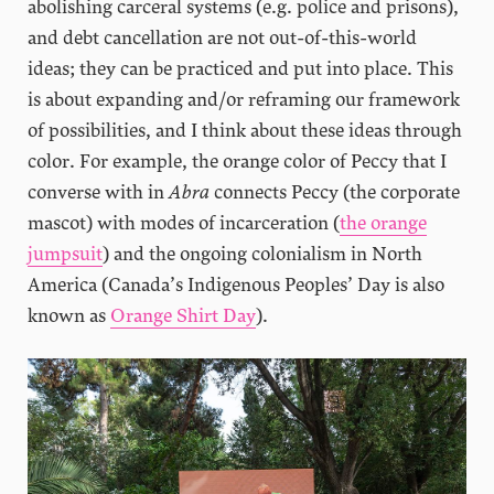
abolishing carceral systems (e.g. police and prisons),
and debt cancellation are not out-of-this-world
ideas; they can be practiced and put into place. This
is about expanding and/or reframing our framework
of possibilities, and I think about these ideas through
color. For example, the orange color of Peccy that I
converse with in
Abra
connects Peccy (the corporate
mascot) with modes of incarceration (
the orange
jumpsuit
) and the ongoing colonialism in North
America (Canada’s Indigenous Peoples’ Day is also
known as
Orange Shirt Day
).