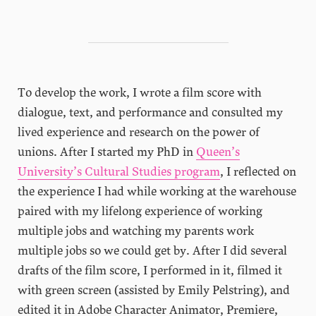
To develop the work, I wrote a film score with
dialogue, text, and performance and consulted my
lived experience and research on the power of
unions. After I started my PhD in
Queen’s
University’s Cultural Studies program
, I reflected on
the experience I had while working at the warehouse
paired with my lifelong experience of working
multiple jobs and watching my parents work
multiple jobs so we could get by. After I did several
drafts of the film score, I performed in it, filmed it
with green screen (assisted by Emily Pelstring), and
edited it in Adobe Character Animator, Premiere,