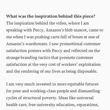
What was the inspiration behind this piece?
The inspiration behind the video, where I am
speaking with Peccy, Amazon’s blob mascot, came to
me when I was pushing carts full of boxes at one of
Amazon’s warehouses. I saw promotional customer
satisfaction posters with Peccy and reflected on the
strange branding tactics that promote customer
satisfaction at the very cost of workers’ exploitation
and the rendering of our lives as being disposable.
I am very much invested in more equitable futures
for poor and working-class people and dismantling
cycles of structural poverty. Ideas like universal
health care, free university education, reparations,