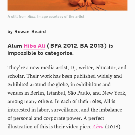
A still from
Abra
. Image courtesy of the artist
by Rowan Beaird
Alum
Hiba Ali
(BFA 2012, BA 2013) is
impossible to categorize.
They’re a new media artist, DJ, writer, educator, and
scholar. Their work has been published widely and
exhibited around the globe, in exhibitions and
venues in Berlin, Istanbul, São Paulo, and New York,
among many others. In each of their roles, Ali is
interested in labor, surveillance, and the imbalance
of personal and corporate power. A perfect
illustration of this is their video piece
Abra
(2018).