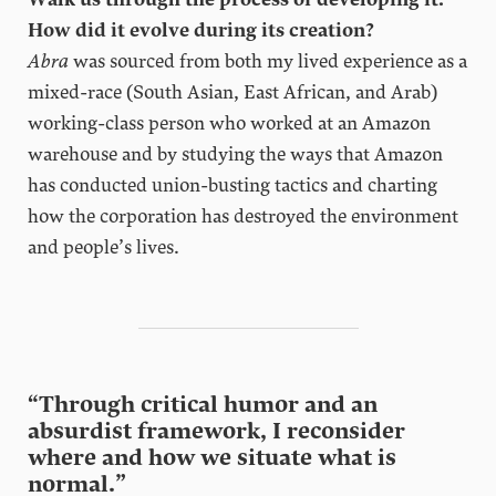
How did it evolve during its creation?
Abra
was sourced from both my lived experience as a
mixed-race (South Asian, East African, and Arab)
working-class person who worked at an Amazon
warehouse and by studying the ways that Amazon
has conducted union-busting tactics and charting
how the corporation has destroyed the environment
and people’s lives.
“Through critical humor and an
absurdist framework, I reconsider
where and how we situate what is
normal.”