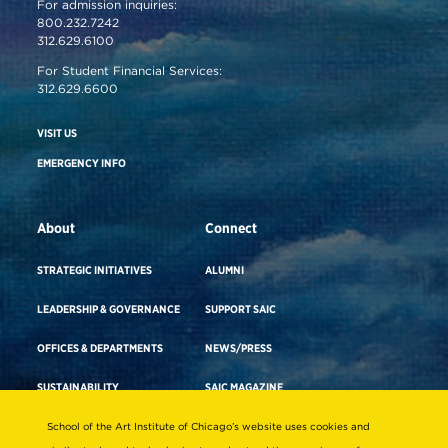
For admission inquiries:
800.232.7242
312.629.6100
For Student Financial Services:
312.629.6600
VISIT US
EMERGENCY INFO
About
Connect
STRATEGIC INITIATIVES
ALUMNI
LEADERSHIP & GOVERNANCE
SUPPORT SAIC
OFFICES & DEPARTMENTS
NEWS/PRESS
SUSTAINABILITY
SAIC MAGAZINE
DIVERSITY & INCLUSION
SAIC STORE
School of the Art Institute of Chicago’s website uses cookies and