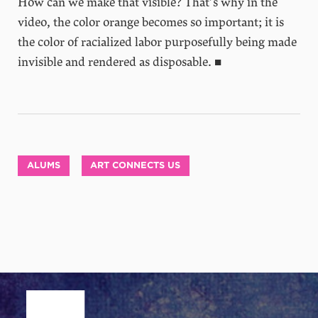
How can we make that visible? That’s why in the
video, the color orange becomes so important; it is
the color of racialized labor purposefully being made
invisible and rendered as disposable. ■
ALUMS
ART CONNECTS US
Site Footer