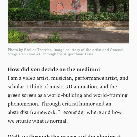
Photo by Stelios Tzetzias. Image courtesy of the artist and Onassis
Stegi's You and AI: Through the Algorithmic Lens
How did you decide on the medium?
I am a video artist, musician, performance artist, and
scholar. I think of music, 3D animation, and the
green screen as a world-building and world-framing
phenomenon. Through critical humor and an
absurdist framework, I reconsider where and how
we situate what is normal.
Walk us through the process of developing it.