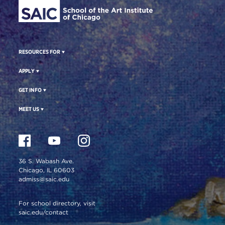
RESOURCES FOR
APPLY
GET INFO
MEET US
36 S. Wabash Ave.
Chicago, IL 60603
admiss@saic.edu
For school directory, visit
saic.edu/contact