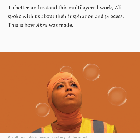
To better understand this multilayered work, Ali
spoke with us about their inspiration and process.
This is how
Abra
was made.
A still from
Abra
. Image courtesy of the artist