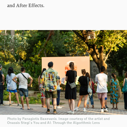
and After Effects.
Photo by Panagiotis Baxevanis. Image courtesy of the artist and
Onassis Stegi's You and AI: Through the Algorithmic Lens