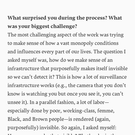
What surprised you during the process? What
was your biggest challenge?
The most challenging aspect of the work was trying
to make sense of how a vast monopoly conditions
and influences every part of our lives. The question I
asked myself was, how do we make sense of an
infrastructure that purposefully makes itself invisible
so we can’t detect it? This is how a lot of surveillance
infrastructure works (e.g., the camera that you don’t
know is watching you but once you see it, you can’t
unsee it). In a parallel fashion, a lot of labor—
especially done by poor, working-class, femme,
Black, and Brown people—is rendered (again,
purposefully) invisible. So again, I asked myself: