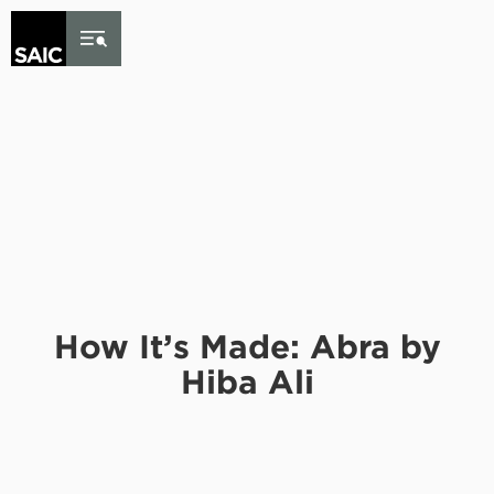
Skip to Content
How It’s Made: Abra by
Hiba Ali