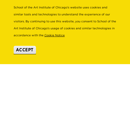
VISIT US
School of the Art Institute of Chicago’s website uses cookies and
similar tools and technologies to understand the experience of our
EMERGENCY INFO
visitors. By continuing to use this website, you consent to School of the
Art Institute of Chicago’s usage of cookies and similar technologies in
About
Connect
accordance with the
Cookie Notice
STRATEGIC INITIATIVES
ALUMNI
ACCEPT
LEADERSHIP & GOVERNANCE
SUPPORT SAIC
OFFICES & DEPARTMENTS
NEWS/PRESS
SUSTAINABILITY
SAIC MAGAZINE
DIVERSITY & INCLUSION
SAIC STORE
TITLE IX
SUBSCRIBE TO ENEWS
EMPLOYMENT AT SAIC
SAIC SHOWS