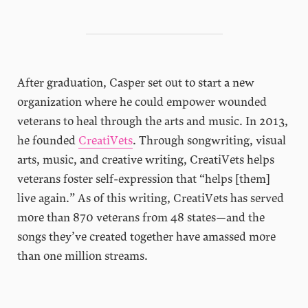
After graduation, Casper set out to start a new
organization where he could empower wounded
veterans to heal through the arts and music. In 2013,
he founded
CreatiVets
. Through songwriting, visual
arts, music, and creative writing, CreatiVets helps
veterans foster self-expression that “helps [them]
live again.” As of this writing, CreatiVets has served
more than 870 veterans from 48 states—and the
songs they’ve created together have amassed more
than one million streams.