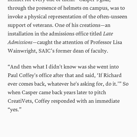
through the presence of helmets on campus, was to
invoke a physical representation of the often-unseen
support of veterans. One of his creations—an
installation in the admissions office titled
Late
Admissions
—caught the attention of Professor Lisa
Wainwright, SAIC’s former dean of faculty.
“And then what I didn't know was she went into
Paul Coffey's office after that and said, ‘If Richard
ever comes back, whatever he's asking for, do it.’” So
when Casper came back years later to pitch
CreatiVets, Coffey responded with an immediate
“yes.”