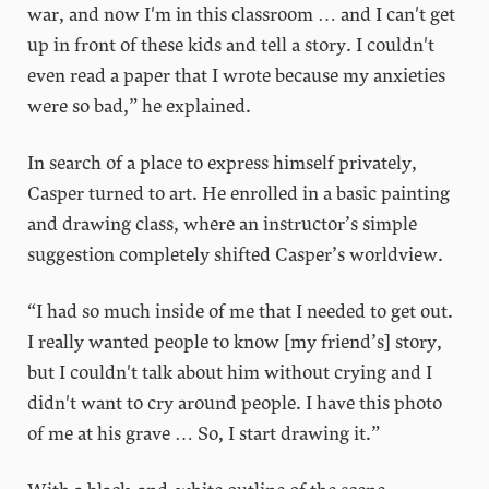
war, and now I'm in this classroom … and I can't get
up in front of these kids and tell a story. I couldn't
even read a paper that I wrote because my anxieties
were so bad,” he explained.
In search of a place to express himself privately,
Casper turned to art. He enrolled in a basic painting
and drawing class, where an instructor’s simple
suggestion completely shifted Casper’s worldview.
“I had so much inside of me that I needed to get out.
I really wanted people to know [my friend’s] story,
but I couldn't talk about him without crying and I
didn't want to cry around people. I have this photo
of me at his grave … So, I start drawing it.”