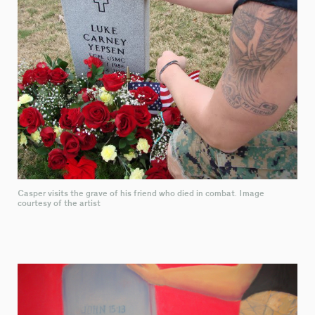
Casper visits the grave of his friend who died in combat. Image
courtesy of the artist