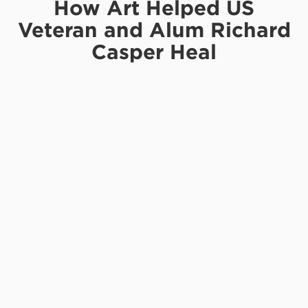
How Art Helped US
Veteran and Alum Richard
Casper Heal