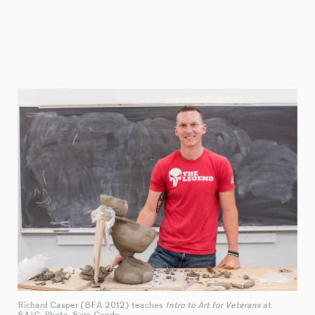
Richard Casper (BFA 2012) teaches
Intro to Art for Veterans
at
SAIC. Photo: Sara Condo