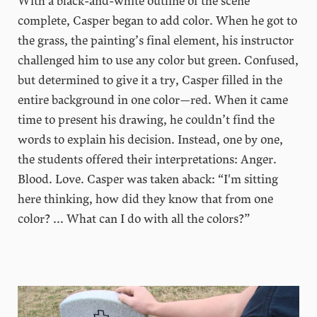
With a black-and-white outline of the scene
complete, Casper began to add color. When he got to
the grass, the painting’s final element, his instructor
challenged him to use any color but green. Confused,
but determined to give it a try, Casper filled in the
entire background in one color—red. When it came
time to present his drawing, he couldn’t find the
words to explain his decision. Instead, one by one,
the students offered their interpretations: Anger.
Blood. Love. Casper was taken aback: “I'm sitting
here thinking, how did they know that from one
color? ... What can I do with all the colors?”