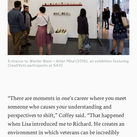
Entrance to
Warrior Brain + Artist Mind
(2018), an exhibition featuring
CreatiVets participants at SAIC
“There are moments in one's career where you meet
someone who causes your understanding and
perspectives to shift,” Coffey said. “That happened
when Lisa introduced me to Richard. He creates an
environment in which veterans can be incredibly