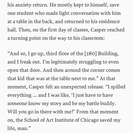
his anxiety return. He mostly kept to himself, save
one student who made light conversation with him
at a table in the back, and returned to his residence
hall. Then, on the first day of classes, Casper reached
a turning point on the way to his classroom:
“And so, I go up, third floor of the [280] Building,
and I freak out. I'm legitimately struggling to even
open that door. And then around the corner comes
that kid that was at the table next to me.” At that
moment, Casper felt an unexpected release. “I spilled
everything ... and I was like, ‘I just have to have
someone know my story and be my battle buddy.
Will you go in there with me?’ From that moment
on, the School of Art Institute of Chicago saved my
life, man.”