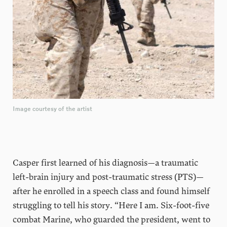
Image courtesy of the artist
Casper first learned of his diagnosis—a traumatic
left-brain injury and post-traumatic stress (PTS)—
after he enrolled in a speech class and found himself
struggling to tell his story. “Here I am. Six-foot-five
combat Marine, who guarded the president, went to