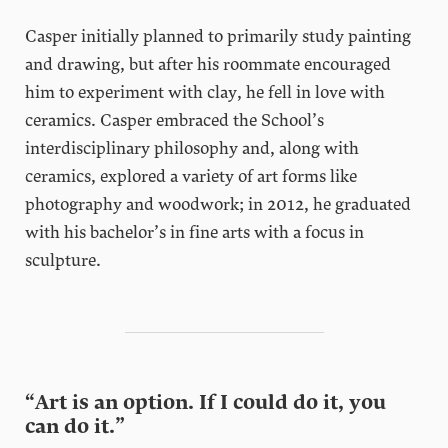
Casper initially planned to primarily study painting
and drawing, but after his roommate encouraged
him to experiment with clay, he fell in love with
ceramics. Casper embraced the School’s
interdisciplinary philosophy and, along with
ceramics, explored a variety of art forms like
photography and woodwork; in 2012, he graduated
with his bachelor’s in fine arts with a focus in
sculpture.
“Art is an option. If I could do it, you
can do it.”