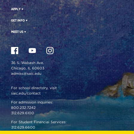
APPLY
GET INFO
MEET US
36 S. Wabash Ave.
Chicago, IL 60603
admiss@saic.edu
For school directory, visit
saic.edu/contact
For admission inquiries:
800.232.7242
312.629.6100
For Student Financial Services:
312.629.6600