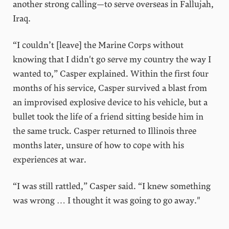
another strong calling—to serve overseas in Fallujah,
Iraq.
“I couldn’t [leave] the Marine Corps without
knowing that I didn't go serve my country the way I
wanted to,” Casper explained. Within the first four
months of his service, Casper survived a blast from
an improvised explosive device to his vehicle, but a
bullet took the life of a friend sitting beside him in
the same truck. Casper returned to Illinois three
months later, unsure of how to cope with his
experiences at war.
“I was still rattled,” Casper said. “I knew something
was wrong … I thought it was going to go away."