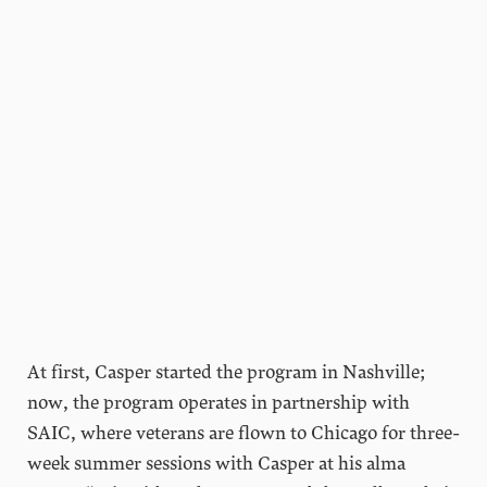
At first, Casper started the program in Nashville;
now, the program operates in partnership with
SAIC, where veterans are flown to Chicago for three-
week summer sessions with Casper at his alma