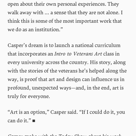
open about their own personal experiences. They
walk away with ... a sense that they are not alone. I
think this is some of the most important work that
we do as an institution.”
Casper’s dream is to launch a national curriculum
that incorporates an
Intro to Veterans Art
class in
every university across the country. His story, along
with the stories of the veterans he’s helped along the
way, is proof that art and design can influence us in
profound, unexpected ways—and, in the end, art is
truly for everyone.
“Art is an option,” Casper said. “If I could do it, you
can do it.” ■