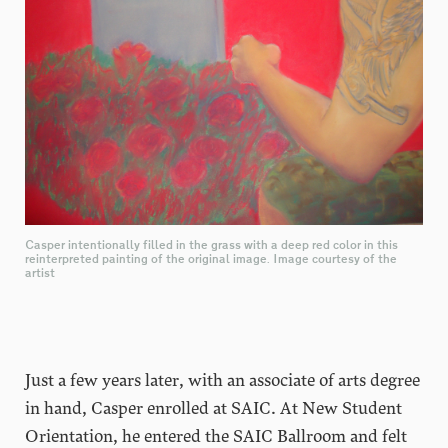
Casper intentionally filled in the grass with a deep red color in this
reinterpreted painting of the original image. Image courtesy of the
artist
Just a few years later, with an associate of arts degree
in hand, Casper enrolled at SAIC. At New Student
Orientation, he entered the SAIC Ballroom and felt