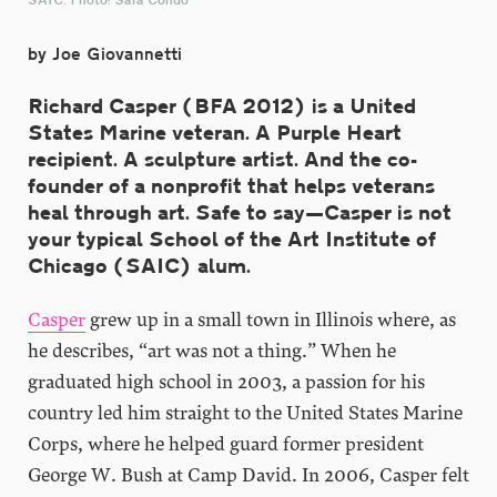
by Joe Giovannetti
Richard Casper (BFA 2012) is a United
States Marine veteran. A Purple Heart
recipient. A sculpture artist. And the co-
founder of a nonprofit that helps veterans
heal through art. Safe to say—Casper is not
your typical School of the Art Institute of
Chicago (SAIC) alum.
Casper
grew up in a small town in Illinois where, as
he describes, “art was not a thing.” When he
graduated high school in 2003, a passion for his
country led him straight to the United States Marine
Corps, where he helped guard former president
George W. Bush at Camp David. In 2006, Casper felt