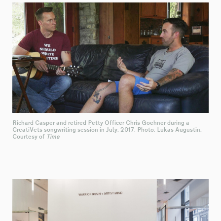
Richard Casper and retired Petty Officer Chris Goehner during a
CreatiVets songwriting session in July, 2017. Photo: Lukas Augustin,
Courtesy of
Time