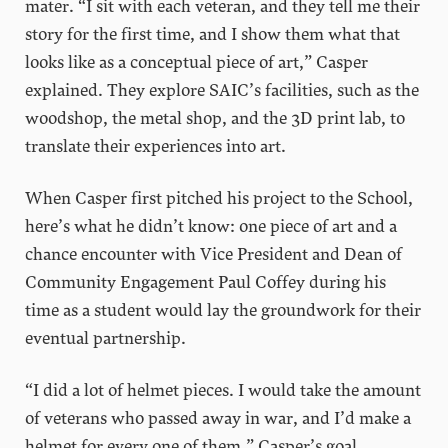
mater. “I sit with each veteran, and they tell me their
story for the first time, and I show them what that
looks like as a conceptual piece of art,” Casper
explained. They explore SAIC’s facilities, such as the
woodshop, the metal shop, and the 3D print lab, to
translate their experiences into art.
When Casper first pitched his project to the School,
here’s what he didn’t know: one piece of art and a
chance encounter with Vice President and Dean of
Community Engagement Paul Coffey during his
time as a student would lay the groundwork for their
eventual partnership.
“I did a lot of helmet pieces. I would take the amount
of veterans who passed away in war, and I’d make a
helmet for every one of them.” Casper’s goal,