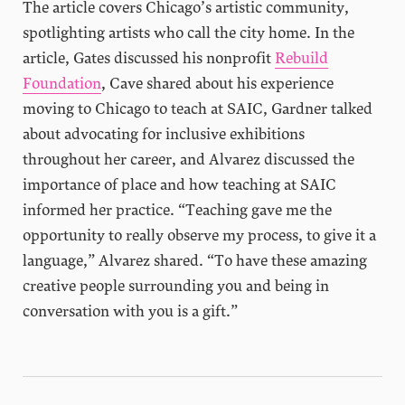
The article covers Chicago’s artistic community,
spotlighting artists who call the city home. In the
article, Gates discussed his nonprofit
Rebuild
Fo
undati
on
, Cave shared about his experience
moving to Chicago to teach at SAIC, Gardner talked
about advocating for inclusive exhibitions
throughout her career, and Alvarez discussed the
importance of place and how teaching at SAIC
informed her practice. “Teaching gave me the
opportunity to really observe my process, to give it a
language,” Alvarez shared. “To have these amazing
creative people surrounding you and being in
conversation with you is a gift.”