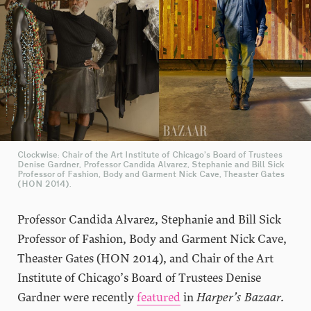
Clockwise: Chair of the Art Institute of Chicago’s Board of Trustees
Denise Gardner, Professor Candida Alvarez, Stephanie and Bill Sick
Professor of Fashion, Body and Garment Nick Cave, Theaster Gates
(HON 2014).
Professor Candida Alvarez, Stephanie and Bill Sick
Professor of Fashion, Body and Garment Nick Cave,
Theaster Gates (HON 2014), and Chair of the Art
Institute of Chicago’s Board of Trustees Denise
Gardner were recently
fe
ature
d
in
Harper’s Bazaar.