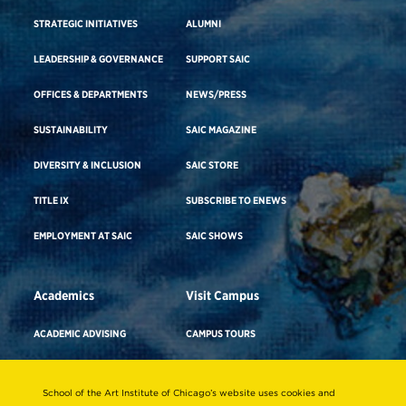
STRATEGIC INITIATIVES
ALUMNI
LEADERSHIP & GOVERNANCE
SUPPORT SAIC
OFFICES & DEPARTMENTS
NEWS/PRESS
SUSTAINABILITY
SAIC MAGAZINE
DIVERSITY & INCLUSION
SAIC STORE
TITLE IX
SUBSCRIBE TO ENEWS
EMPLOYMENT AT SAIC
SAIC SHOWS
Academics
Visit Campus
ACADEMIC ADVISING
CAMPUS TOURS
ACADEMIC DEPARTMENTS
DIRECTIONS TO CAMPUS
School of the Art Institute of Chicago’s website uses cookies and
ADA BUILDING ACCESS & GENDER-
CAREER ADVISING