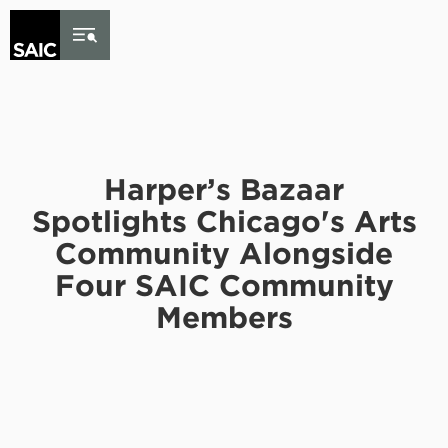
Skip to Content
Harper’s Bazaar
Spotlights Chicago's Arts
Community Alongside
Four SAIC Community
Members