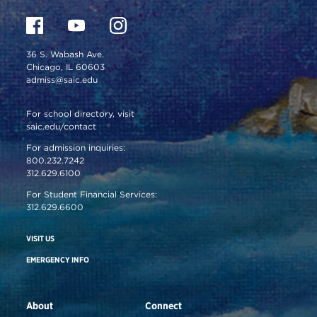
36 S. Wabash Ave.
Chicago, IL 60603
admiss@saic.edu
For school directory, visit
saic.edu/contact
For admission inquiries:
800.232.7242
312.629.6100
For Student Financial Services:
312.629.6600
VISIT US
EMERGENCY INFO
About
Connect