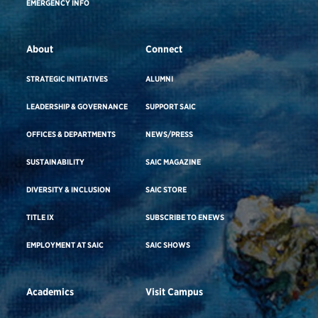
EMERGENCY INFO
About
Connect
STRATEGIC INITIATIVES
ALUMNI
LEADERSHIP & GOVERNANCE
SUPPORT SAIC
OFFICES & DEPARTMENTS
NEWS/PRESS
SUSTAINABILITY
SAIC MAGAZINE
DIVERSITY & INCLUSION
SAIC STORE
TITLE IX
SUBSCRIBE TO ENEWS
EMPLOYMENT AT SAIC
SAIC SHOWS
Academics
Visit Campus