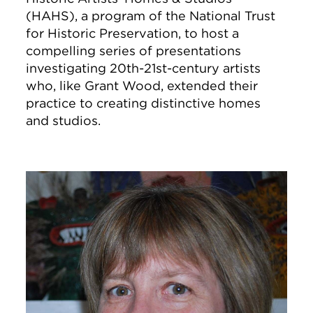
(HAHS), a program of the National Trust
for Historic Preservation, to host a
compelling series of presentations
investigating 20th-21st-century artists
who, like Grant Wood, extended their
practice to creating distinctive homes
and studios.
Image