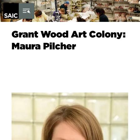
Skip to Content
Grant Wood Art Colony:
Maura Pilcher