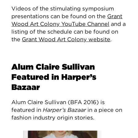
Videos of the stimulating symposium
presentations can be found on the
Grant
Wood Art Colony YouTube Channel
and a
listing of the schedule can be found on
the
Grant Wood Art Colony website
.
Alum Claire Sullivan
Featured in Harper’s
Bazaar
Alum Claire Sullivan (BFA 2016) is
featured in
Harper’s Bazaar
in a piece on
fashion industry origin stories.