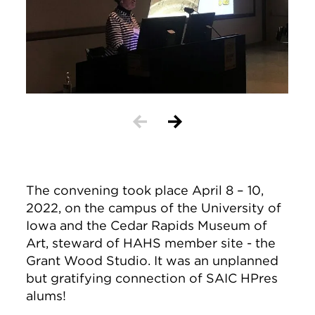
The convening took place April 8 – 10,
2022, on the campus of the University of
Iowa and the Cedar Rapids Museum of
Art, steward of HAHS member site - the
Grant Wood Studio. It was an unplanned
but gratifying connection of SAIC HPres
alums!