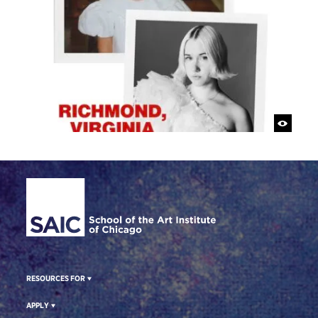
Site Footer
RESOURCES FOR
APPLY