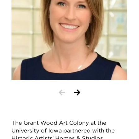
The Grant Wood Art Colony at the
University of Iowa partnered with the
Historic Artists’ Homes & Studios