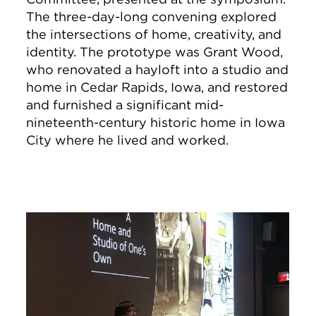
The three-day-long convening explored
the intersections of home, creativity, and
identity. The prototype was Grant Wood,
who renovated a hayloft into a studio and
home in Cedar Rapids, Iowa, and restored
and furnished a significant mid-
nineteenth-century historic home in Iowa
City where he lived and worked.