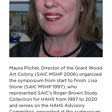
Maura Pilcher, Director of the Grant Wood
Art Colony (SAIC MSHP 2006) organized
the symposium from start to finish. Lisa
Stone (SAIC MSHP 1997), who
represented SAIC’s Roger Brown Study
Collection for HAHS from 1997 to 2020
and serves on the HAHS Advisory
Committee, presented at the symposium.