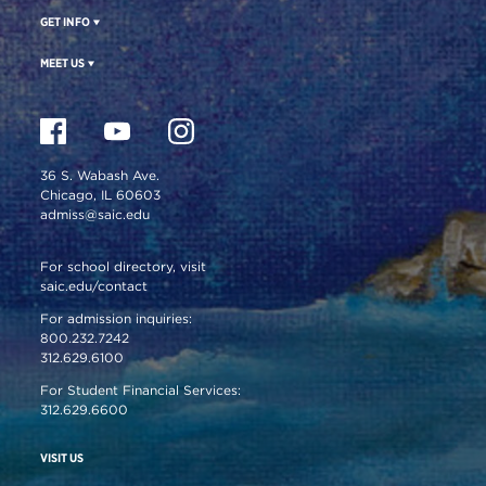
GET INFO
MEET US
36 S. Wabash Ave.
Chicago, IL 60603
admiss@saic.edu
For school directory, visit
saic.edu/contact
For admission inquiries:
800.232.7242
312.629.6100
For Student Financial Services:
312.629.6600
VISIT US