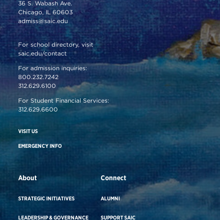
36 S. Wabash Ave.
Chicago, IL 60603
admiss@saic.edu
For school directory, visit
saic.edu/contact
For admission inquiries:
800.232.7242
312.629.6100
For Student Financial Services:
312.629.6600
VISIT US
EMERGENCY INFO
About
Connect
STRATEGIC INITIATIVES
ALUMNI
LEADERSHIP & GOVERNANCE
SUPPORT SAIC