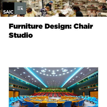
Skip to Content
Furniture Design: Chair
Studio
Image