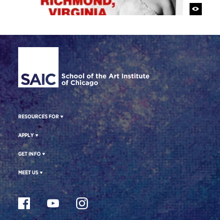
Site Footer
RESOURCES FOR
APPLY
GET INFO
MEET US