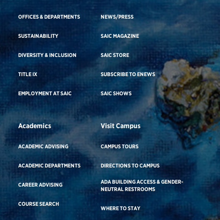
OFFICES & DEPARTMENTS
NEWS/PRESS
SUSTAINABILITY
SAIC MAGAZINE
DIVERSITY & INCLUSION
SAIC STORE
TITLE IX
SUBSCRIBE TO ENEWS
EMPLOYMENT AT SAIC
SAIC SHOWS
Academics
Visit Campus
ACADEMIC ADVISING
CAMPUS TOURS
ACADEMIC DEPARTMENTS
DIRECTIONS TO CAMPUS
ADA BUILDING ACCESS & GENDER-
CAREER ADVISING
NEUTRAL RESTROOMS
COURSE SEARCH
WHERE TO STAY