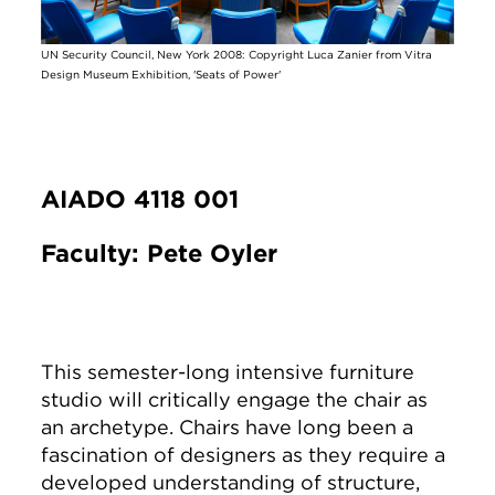
UN Security Council, New York 2008: Copyright Luca Zanier from Vitra
Design Museum Exhibition, 'Seats of Power'
AIADO 4118 001
Faculty: Pete Oyler
This semester-long intensive furniture
studio will critically engage the chair as
an archetype. Chairs have long been a
fascination of designers as they require a
developed understanding of structure,