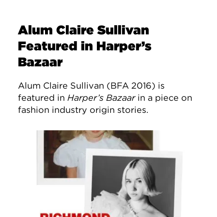
Alum Claire Sullivan
Featured in Harper’s
Bazaar
Alum Claire Sullivan (BFA 2016) is
featured in
Harper’s Bazaar
in a piece on
fashion industry origin stories.