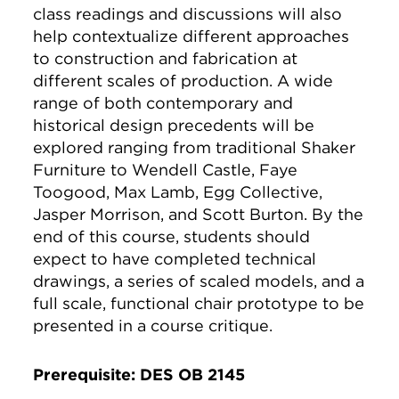
class readings and discussions will also
help contextualize different approaches
to construction and fabrication at
different scales of production. A wide
range of both contemporary and
historical design precedents will be
explored ranging from traditional Shaker
Furniture to Wendell Castle, Faye
Toogood, Max Lamb, Egg Collective,
Jasper Morrison, and Scott Burton. By the
end of this course, students should
expect to have completed technical
drawings, a series of scaled models, and a
full scale, functional chair prototype to be
presented in a course critique.
Prerequisite: DES OB 2145