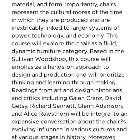
material, and form. Importantly, chairs
represent the cultural mores of the time
in which they are produced and are
inextricably linked to larger systems of
power, technology, and economy. This
course will explore the chair as a fluid,
dynamic furniture category. Based in the
Sullivan Woodshop, this course will
emphasize a hands-on approach to
design and production and will prioritize
thinking and learning through making.
Readings from art and design historians
and critics including Galen Cranz, David
Getsy, Richard Sennett, Glenn Adamson,
and Alice Rawsthorn will be integral to an
expansive conversation about the chair?s
evolving influence in various cultures and
at various stages in history. Moreover,