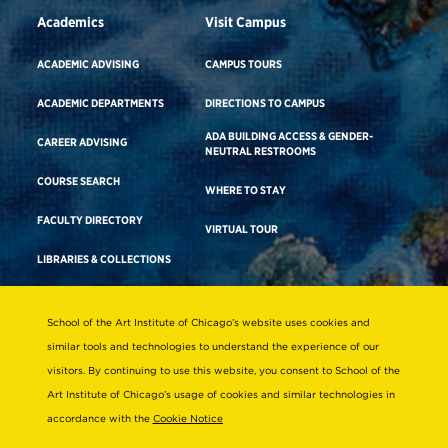
Academics
Visit Campus
ACADEMIC ADVISING
CAMPUS TOURS
ACADEMIC DEPARTMENTS
DIRECTIONS TO CAMPUS
ADA BUILDING ACCESS & GENDER-
CAREER ADVISING
NEUTRAL RESTROOMS
COURSE SEARCH
WHERE TO STAY
FACULTY DIRECTORY
VIRTUAL TOUR
LIBRARIES & COLLECTIONS
School of the Art Institute of Chicago’s website uses cookies and
Consumer Information
similar tools and technologies to understand the experience of our
Accreditation
visitors. By continuing to use this website, you consent to School of the
Non-Discrimination Statement
Art Institute of Chicago’s usage of cookies and similar technologies in
accordance with the
Cookie Notice
Terms & Conditions