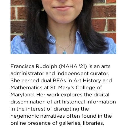
Francisca Rudolph (MAHA ‘21) is an arts
administrator and independent curator.
She earned dual BFAs in Art History and
Mathematics at St. Mary’s College of
Maryland. Her work explores the digital
dissemination of art historical information
in the interest of disrupting the
hegemonic narratives often found in the
online presence of galleries, libraries,