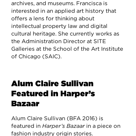
archives, and museums. Francisca is
interested in an applied art history that
offers a lens for thinking about
intellectual property law and digital
cultural heritage. She currently works as
the Administration Director at SITE
Galleries at the School of the Art Institute
of Chicago (SAIC).
Alum Claire Sullivan
Featured in Harper’s
Bazaar
Alum Claire Sullivan (BFA 2016) is
featured in
Harper’s Bazaar
in a piece on
fashion industry origin stories.