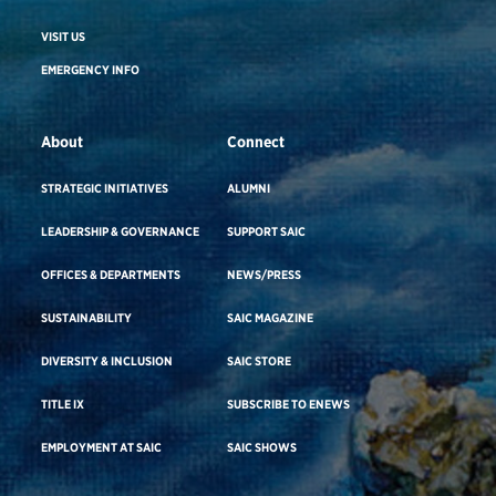
VISIT US
EMERGENCY INFO
About
Connect
STRATEGIC INITIATIVES
ALUMNI
LEADERSHIP & GOVERNANCE
SUPPORT SAIC
OFFICES & DEPARTMENTS
NEWS/PRESS
SUSTAINABILITY
SAIC MAGAZINE
DIVERSITY & INCLUSION
SAIC STORE
TITLE IX
SUBSCRIBE TO ENEWS
EMPLOYMENT AT SAIC
SAIC SHOWS