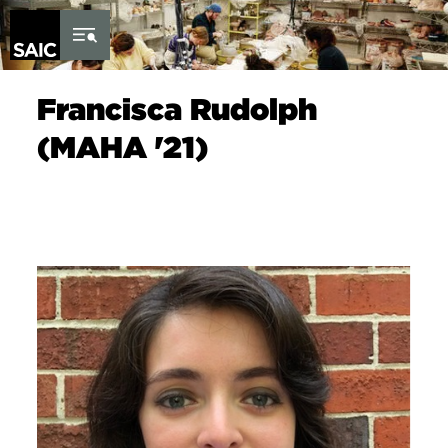
Skip to Content
Francisca Rudolph
(MAHA '21)
Image