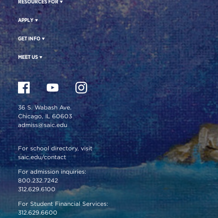
RESOURCES FOR
APPLY
GET INFO
MEET US
36 S. Wabash Ave.
Chicago, IL 60603
admiss@saic.edu
For school directory, visit
saic.edu/contact
For admission inquiries:
800.232.7242
312.629.6100
For Student Financial Services:
312.629.6600