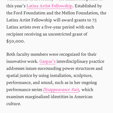
this year’s
Latinx Artist Fellowship
. Established by
the Ford Foundation and the Mellon Foundation, the
Latinx Artist Fellowship will award grants to 75
Latinx artists over a five-year period with each
recipient receiving an unrestricted grant of
$50,000.
Both faculty members were recognized for their
innovative work.
Gaspar’s
interdisciplinary practice
addresses issues surrounding power structures and
spatial justice by using installation, sculpture,
performance, and sound, such as in her ongoing
performance series
Disappearance Suit
,
which
examines marginalized identities in American
culture
.