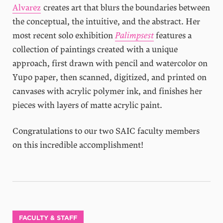
Alvarez
creates art that blurs the boundaries between
the conceptual, the intuitive, and the abstract. Her
most recent solo exhibition
Palimpsest
features a
collection of paintings created with a unique
approach, first drawn with pencil and watercolor on
Yupo paper, then scanned, digitized, and printed on
canvases with acrylic polymer ink, and finishes her
pieces with layers of matte acrylic paint.
Congratulations to our two SAIC faculty members
on this incredible accomplishment!
FACULTY & STAFF