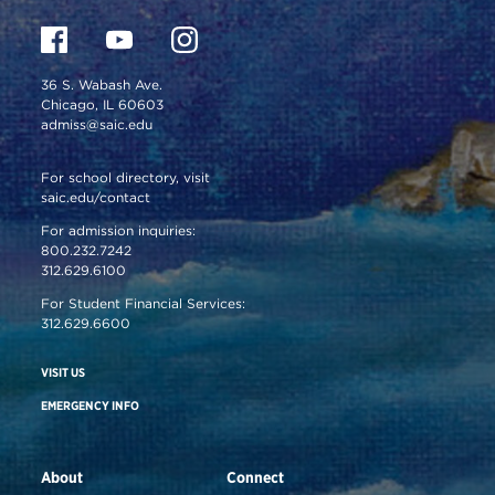
36 S. Wabash Ave.
Chicago, IL 60603
admiss@saic.edu
For school directory, visit
saic.edu/contact
For admission inquiries:
800.232.7242
312.629.6100
For Student Financial Services:
312.629.6600
VISIT US
EMERGENCY INFO
About
Connect