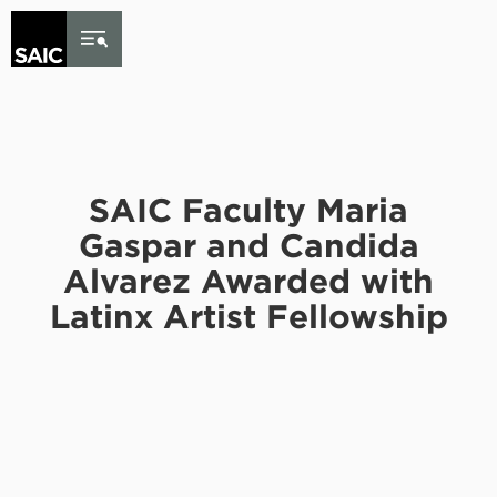
Skip to Content
SAIC Faculty Maria
Gaspar and Candida
Alvarez Awarded with
Latinx Artist Fellowship