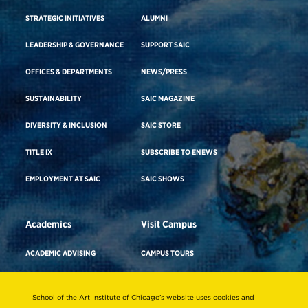
STRATEGIC INITIATIVES
ALUMNI
LEADERSHIP & GOVERNANCE
SUPPORT SAIC
OFFICES & DEPARTMENTS
NEWS/PRESS
SUSTAINABILITY
SAIC MAGAZINE
DIVERSITY & INCLUSION
SAIC STORE
TITLE IX
SUBSCRIBE TO ENEWS
EMPLOYMENT AT SAIC
SAIC SHOWS
Academics
Visit Campus
ACADEMIC ADVISING
CAMPUS TOURS
ACADEMIC DEPARTMENTS
DIRECTIONS TO CAMPUS
School of the Art Institute of Chicago’s website uses cookies and
ADA BUILDING ACCESS & GENDER-
CAREER ADVISING