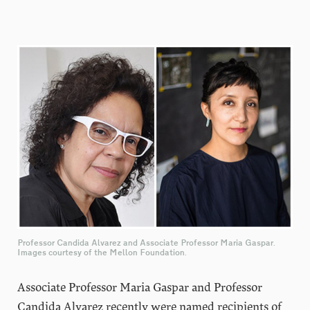
Professor Candida Alvarez and Associate Professor Maria Gaspar.
Images courtesy of the Mellon Foundation.
Associate Professor Maria Gaspar and Professor
Candida Alvarez recently were named recipients of