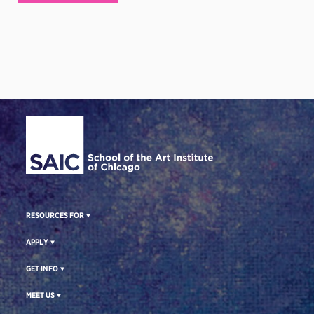
Site Footer
RESOURCES FOR
APPLY
GET INFO
MEET US