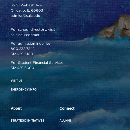
36 S. Wabash Ave.
Chicago, IL 60603
admiss@saic.edu
For school directory, visit
saic.edu/contact
For admission inquiries:
800.232.7242
312.629.6100
For Student Financial Services:
312.629.6600
VISIT US
EMERGENCY INFO
About
Connect
STRATEGIC INITIATIVES
ALUMNI