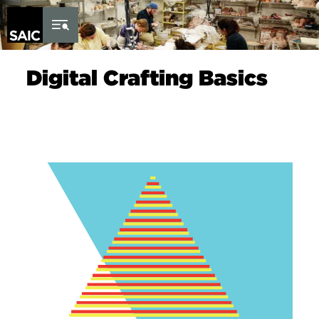
Skip to Content
Digital Crafting Basics
Image