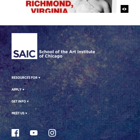
Site Footer
RESOURCES FOR
APPLY
GET INFO
MEET US