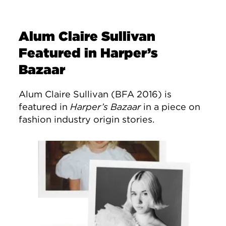
Alum Claire Sullivan
Featured in Harper’s
Bazaar
Alum Claire Sullivan (BFA 2016) is
featured in
Harper’s Bazaar
in a piece on
fashion industry origin stories.