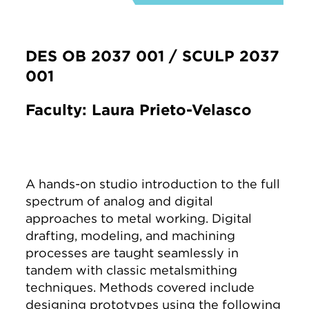
DES OB 2037 001 / SCULP 2037
001
Faculty: Laura Prieto-Velasco
A hands-on studio introduction to the full
spectrum of analog and digital
approaches to metal working. Digital
drafting, modeling, and machining
processes are taught seamlessly in
tandem with classic metalsmithing
techniques. Methods covered include
designing prototypes using the following