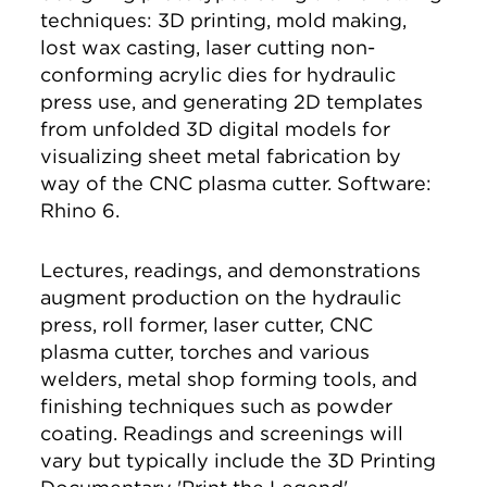
techniques: 3D printing, mold making,
lost wax casting, laser cutting non-
conforming acrylic dies for hydraulic
press use, and generating 2D templates
from unfolded 3D digital models for
visualizing sheet metal fabrication by
way of the CNC plasma cutter. Software:
Rhino 6.
Lectures, readings, and demonstrations
augment production on the hydraulic
press, roll former, laser cutter, CNC
plasma cutter, torches and various
welders, metal shop forming tools, and
finishing techniques such as powder
coating. Readings and screenings will
vary but typically include the 3D Printing