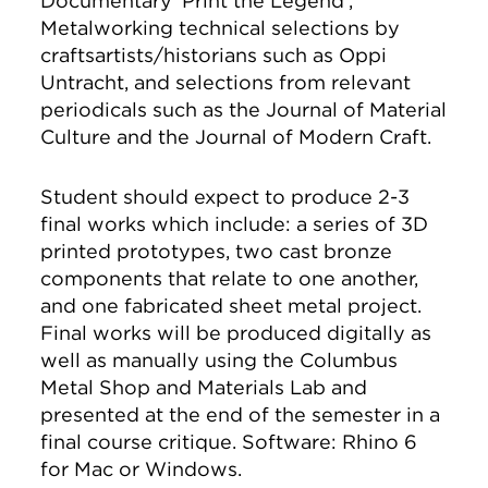
Documentary 'Print the Legend',
Metalworking technical selections by
craftsartists/historians such as Oppi
Untracht, and selections from relevant
periodicals such as the Journal of Material
Culture and the Journal of Modern Craft.
Student should expect to produce 2-3
final works which include: a series of 3D
printed prototypes, two cast bronze
components that relate to one another,
and one fabricated sheet metal project.
Final works will be produced digitally as
well as manually using the Columbus
Metal Shop and Materials Lab and
presented at the end of the semester in a
final course critique. Software: Rhino 6
for Mac or Windows.