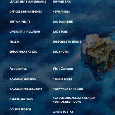
LEADERSHIP & GOVERNANCE
SUPPORT SAIC
OFFICES & DEPARTMENTS
NEWS/PRESS
SUSTAINABILITY
SAIC MAGAZINE
DIVERSITY & INCLUSION
SAIC STORE
TITLE IX
SUBSCRIBE TO ENEWS
EMPLOYMENT AT SAIC
SAIC SHOWS
Academics
Visit Campus
ACADEMIC ADVISING
CAMPUS TOURS
ACADEMIC DEPARTMENTS
DIRECTIONS TO CAMPUS
ADA BUILDING ACCESS & GENDER-
CAREER ADVISING
NEUTRAL RESTROOMS
COURSE SEARCH
WHERE TO STAY