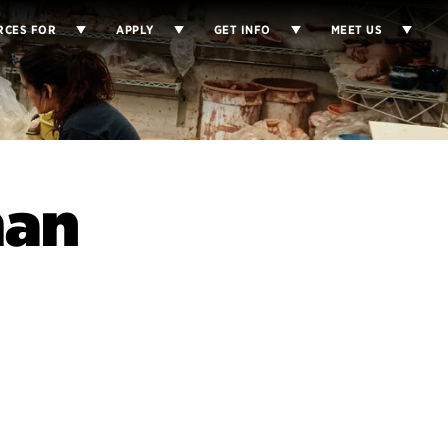
RCES FOR
APPLY
GET INFO
MEET US
man