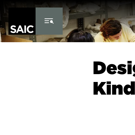
Skip to Content
Des
Kind