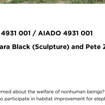
 4931 001 / AIADO 4931 001
ara Black (Sculpture) and Pete Z
rned about the welfare of nonhuman beings?
o participate in habitat improvement for elep