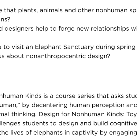
e that plants, animals and other nonhuman sp
ans?
nd designers help to forge new relationships
e to visit an Elephant Sanctuary during sprin
us about nonanthropocentric design?
human Kinds is a course series that asks stud
human,” by decentering human perception and 
imal thinking. Design for Nonhuman Kinds: Toy
lenges students to design and build cognitive
the lives of elephants in captivity by engaging