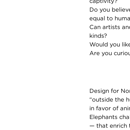
captivity?
Do you believ
equal to hum
Can artists a
kinds?
Would you lik
Are you curio
Design for Non
“outside the 
in favor of an
Elephants chal
— that enrich 