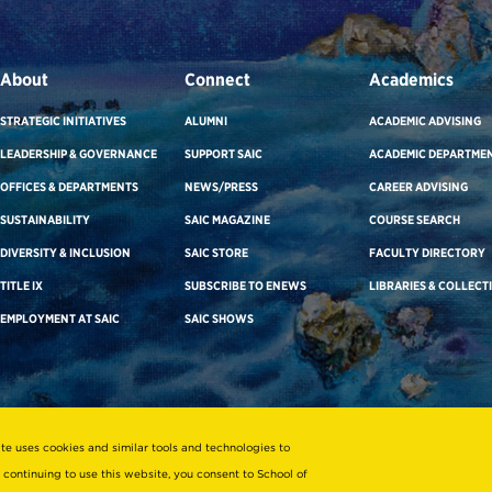
About
Connect
Academics
STRATEGIC INITIATIVES
ALUMNI
ACADEMIC ADVISING
LEADERSHIP & GOVERNANCE
SUPPORT SAIC
ACADEMIC DEPARTME
OFFICES & DEPARTMENTS
NEWS/PRESS
CAREER ADVISING
SUSTAINABILITY
SAIC MAGAZINE
COURSE SEARCH
DIVERSITY & INCLUSION
SAIC STORE
FACULTY DIRECTORY
TITLE IX
SUBSCRIBE TO ENEWS
LIBRARIES & COLLECT
EMPLOYMENT AT SAIC
SAIC SHOWS
ite uses cookies and similar tools and technologies to
 continuing to use this website, you consent to School of