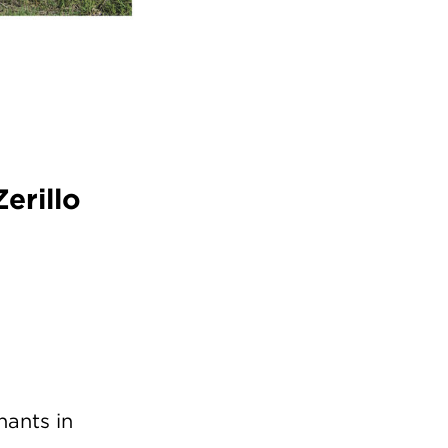
erillo
hants in