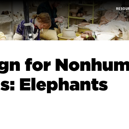
RESOU
ign for Nonhu
s: Elephants