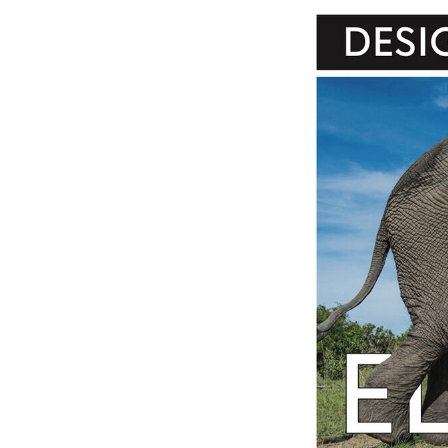
Image