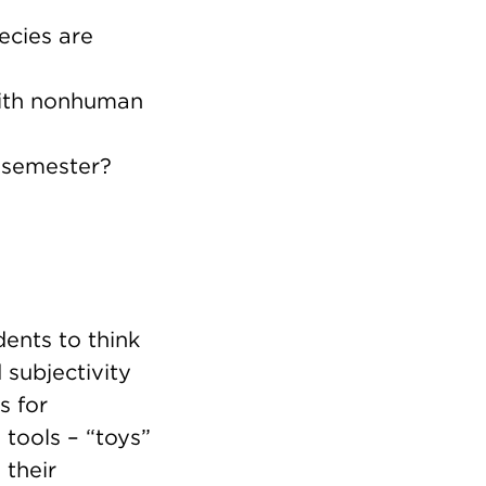
ecies are
 with nonhuman
g semester?
ents to think
subjectivity
s for
 tools – “toys”
 their