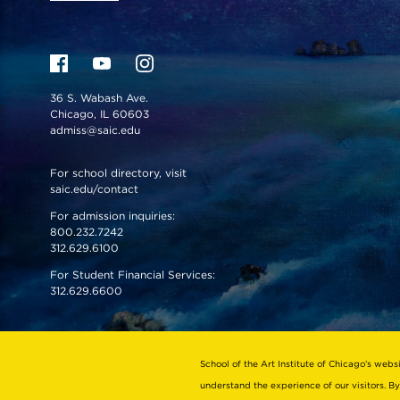
36 S. Wabash Ave.
Chicago, IL 60603
admiss@saic.edu
For school directory, visit
saic.edu/contact
For admission inquiries:
800.232.7242
312.629.6100
For Student Financial Services:
312.629.6600
VISIT US
EMERGENCY INFO
School of the Art Institute of Chicago’s webs
understand the experience of our visitors. By