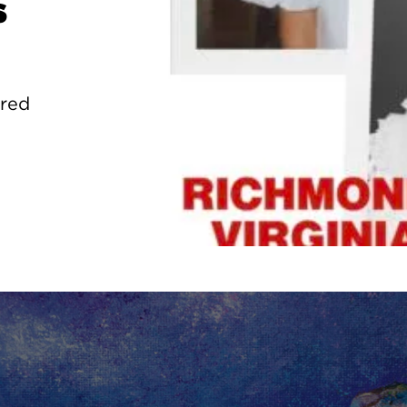
s
ured