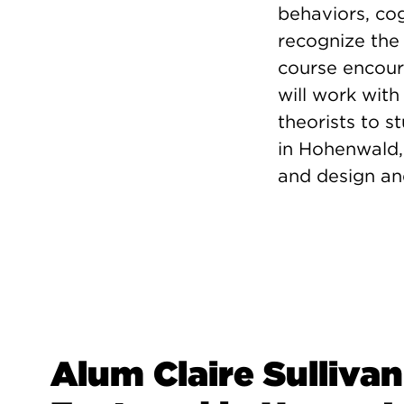
behaviors, co
recognize the 
course encoura
will work with
theorists to s
in Hohenwald,
and design and
Alum Claire Sullivan