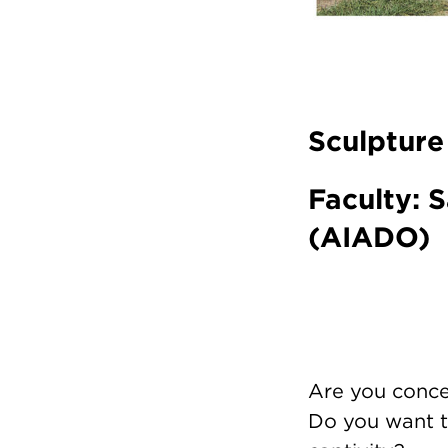
Sculpture
Faculty: S
(AIADO)
Are you conce
Do you want t