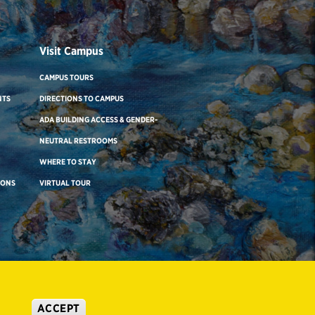
Visit Campus
CAMPUS TOURS
NTS
DIRECTIONS TO CAMPUS
ADA BUILDING ACCESS & GENDER-
NEUTRAL RESTROOMS
WHERE TO STAY
IONS
VIRTUAL TOUR
ACCEPT