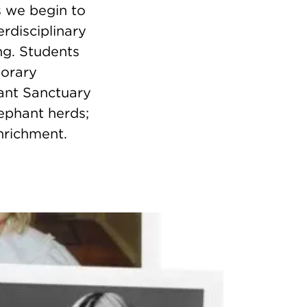
s we begin to
erdisciplinary
ng. Students
porary
hant Sanctuary
ephant herds;
nrichment.