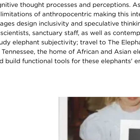
gnitive thought processes and perceptions. A
limitations of anthropocentric making this int
ges design inclusivity and speculative thinki
 scientists, sanctuary staff, as well as contem
tudy elephant subjectivity; travel to The Elep
 Tennessee, the home of African and Asian el
 build functional tools for these elephants' e