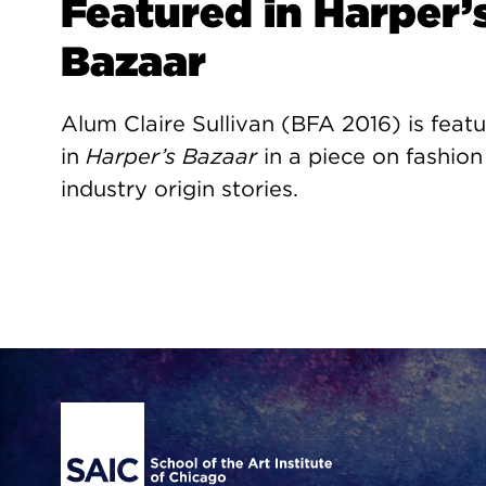
Featured in Harper’
Bazaar
Alum Claire Sullivan (BFA 2016) is feat
in
Harper’s Bazaar
in a piece on fashion
industry origin stories.
Site Footer