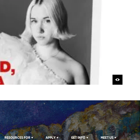
RESOURCES FOR
APPLY
GET INFO
MEET US