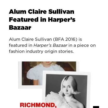
Alum Claire Sullivan
Featured in Harper’s
Bazaar
Alum Claire Sullivan (BFA 2016) is
featured in
Harper’s Bazaar
in a piece on
fashion industry origin stories.