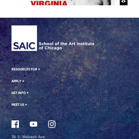
Site Footer
RESOURCES FOR
APPLY
GET INFO
MEET US
36 S. Wabash Ave.