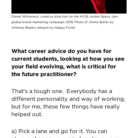
Daniel Whiteneck, creative direction for the HO16 Jordan Space Jam
global brand marketing campaign, 2016. Photo of Jimmy Butler by
Anthony Blasko, retouch by Happy Finish
What career advice do you have for
current students, looking at how you see
your field evolving, what is critical for
the future practitioner?
That's a tough one. Everybody has a
different personality and way of working,
but for me, these few things have really
helped out.
a) Pick a lane and go for it. You can