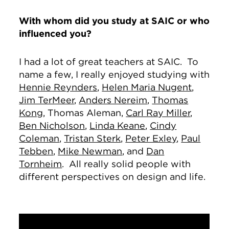
With whom did you study at SAIC or who
influenced you?
I had a lot of great teachers at SAIC. To
name a few, I really enjoyed studying with
Hennie Reynders
,
Helen Maria Nugent
,
Jim TerMeer
,
Anders Nereim
,
Thomas
Kong
, Thomas Aleman,
Carl Ray Miller
,
Ben Nicholson
,
Linda Keane
,
Cindy
Coleman
,
Tristan Sterk
,
Peter Exley
,
Paul
Tebben
,
Mike Newman
, and
Dan
Tornheim
. All really solid people with
different perspectives on design and life.