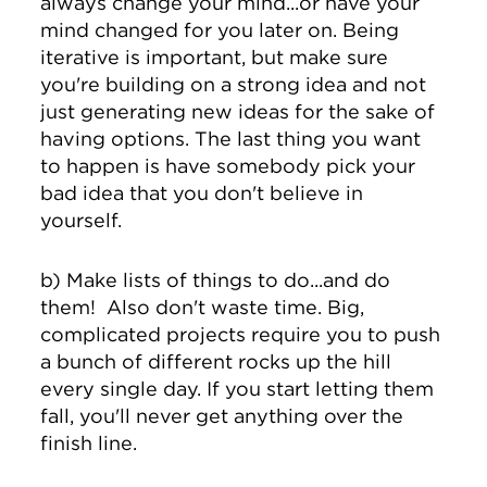
always change your mind...or have your
mind changed for you later on. Being
iterative is important, but make sure
you're building on a strong idea and not
just generating new ideas for the sake of
having options. The last thing you want
to happen is have somebody pick your
bad idea that you don't believe in
yourself.
b) Make lists of things to do...and do
them! Also don't waste time. Big,
complicated projects require you to push
a bunch of different rocks up the hill
every single day. If you start letting them
fall, you'll never get anything over the
finish line.