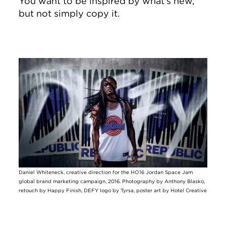
You want to be inspired by what's new,
but not simply copy it.
Image
Daniel Whiteneck, creative direction for the HO16 Jordan Space Jam
global brand marketing campaign, 2016. Photography by Anthony Blasko,
retouch by Happy Finish, DEFY logo by Tyrsa, poster art by Hotel Creative