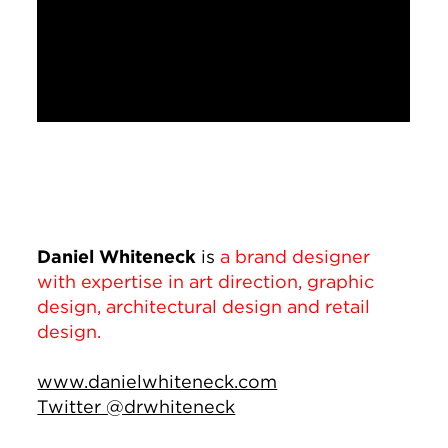
Daniel Whiteneck
is
a brand designer
with expertise in art direction, graphic
design, architectural design and retail
design.
www.danielwhiteneck.com
Twitter @drwhiteneck