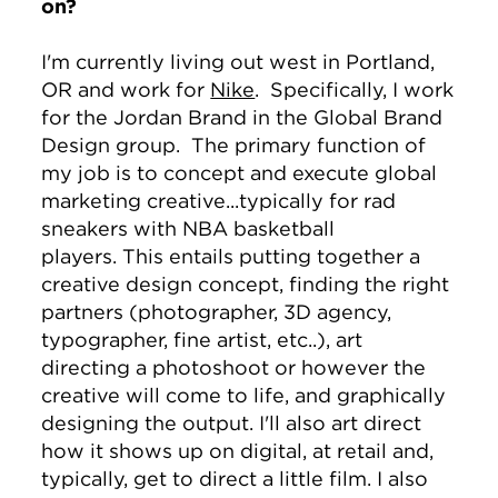
on?
I'm currently living out west in Portland,
OR and work for
Nike
. Specifically, I work
for the Jordan Brand in the Global Brand
Design group. The primary function of
my job is to concept and execute global
marketing creative...typically for rad
sneakers with NBA basketball
players. This entails putting together a
creative design concept, finding the right
partners (photographer, 3D agency,
typographer, fine artist, etc..), art
directing a photoshoot or however the
creative will come to life, and graphically
designing the output. I'll also art direct
how it shows up on digital, at retail and,
typically, get to direct a little film. I also