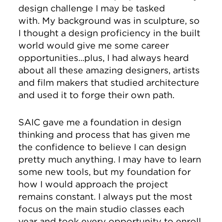
design challenge I may be tasked
with. My background was in sculpture, so
I thought a design proficiency in the built
world would give me some career
opportunities...plus, I had always heard
about all these amazing designers, artists
and film makers that studied architecture
and used it to forge their own path.
SAIC gave me a foundation in design
thinking and process that has given me
the confidence to believe I can design
pretty much anything. I may have to learn
some new tools, but my foundation for
how I would approach the project
remains constant. I always put the most
focus on the main studio classes each
year and took every opportunity to enroll