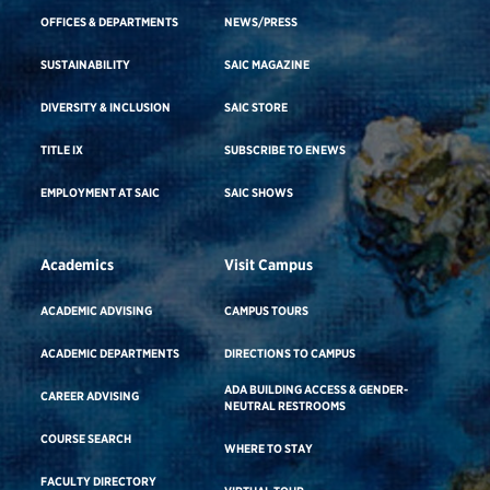
OFFICES & DEPARTMENTS
NEWS/PRESS
SUSTAINABILITY
SAIC MAGAZINE
DIVERSITY & INCLUSION
SAIC STORE
TITLE IX
SUBSCRIBE TO ENEWS
EMPLOYMENT AT SAIC
SAIC SHOWS
Academics
Visit Campus
ACADEMIC ADVISING
CAMPUS TOURS
ACADEMIC DEPARTMENTS
DIRECTIONS TO CAMPUS
ADA BUILDING ACCESS & GENDER-
CAREER ADVISING
NEUTRAL RESTROOMS
COURSE SEARCH
WHERE TO STAY
FACULTY DIRECTORY