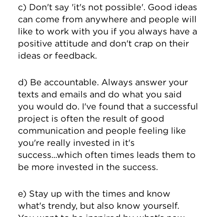
c) Don't say 'it's not possible'. Good ideas
can come from anywhere and people will
like to work with you if you always have a
positive attitude and don't crap on their
ideas or feedback.
d) Be accountable. Always answer your
texts and emails and do what you said
you would do. I've found that a successful
project is often the result of good
communication and people feeling like
you're really invested in it's
success...which often times leads them to
be more invested in the success.
e) Stay up with the times and know
what's trendy, but also know yourself.