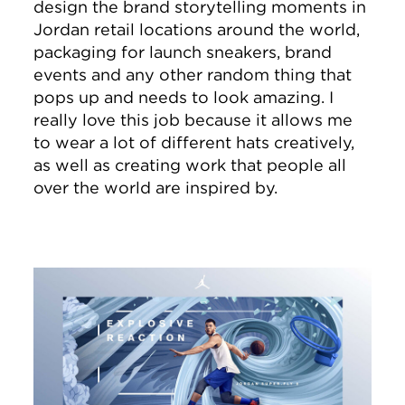
design the brand storytelling moments in
Jordan retail locations around the world,
packaging for launch sneakers, brand
events and any other random thing that
pops up and needs to look amazing. I
really love this job because it allows me
to wear a lot of different hats creatively,
as well as creating work that people all
over the world are inspired by.
Image