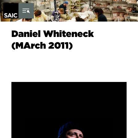
Skip to Content
Daniel Whiteneck
(MArch 2011)
Image