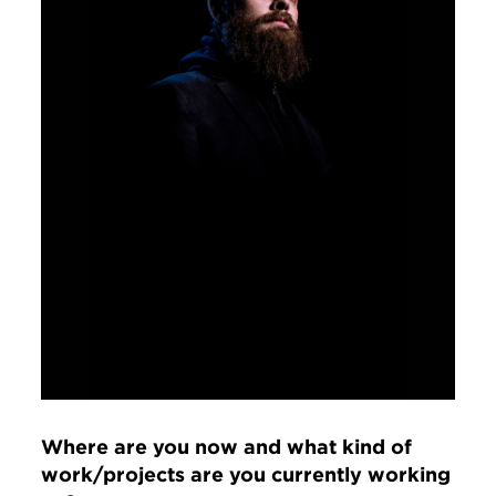
Where are you now and what kind of
work/projects are you currently working