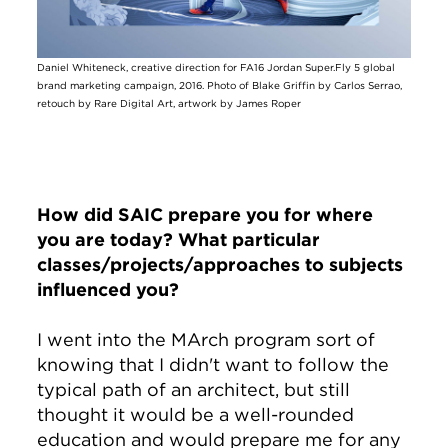
Daniel Whiteneck, creative direction for FA16 Jordan Super.Fly 5 global
brand marketing campaign, 2016. Photo of Blake Griffin by Carlos Serrao,
retouch by Rare Digital Art, artwork by James Roper
How did SAIC prepare you for where
you are today? What particular
classes/projects/approaches to subjects
influenced you?
I went into the MArch program sort of
knowing that I didn't want to follow the
typical path of an architect, but still
thought it would be a well-rounded
education and would prepare me for any