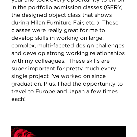
in the portfolio admission classes (GFRY,
the designed object class that shows
during Milan Furniture Fair, etc..) These
classes were really great for me to
develop skills in working on large,
complex, multi-faceted design challenges
and develop strong working relationships
with my colleagues. These skills are
super important for pretty much every
single project I've worked on since
graduation. Plus, I had the opportunity to
travel to Europe and Japan a few times
each!
Image