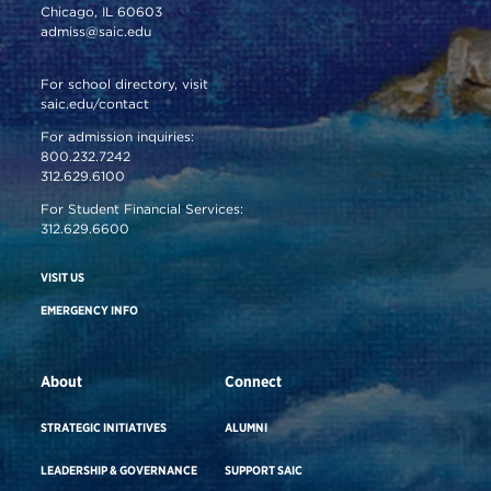
Chicago, IL 60603
admiss@saic.edu
For school directory, visit
saic.edu/contact
For admission inquiries:
800.232.7242
312.629.6100
For Student Financial Services:
312.629.6600
VISIT US
EMERGENCY INFO
About
Connect
STRATEGIC INITIATIVES
ALUMNI
LEADERSHIP & GOVERNANCE
SUPPORT SAIC