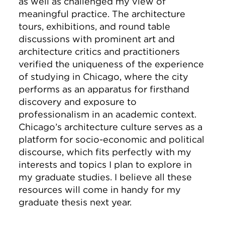
as well as challenged my view of
meaningful practice. The architecture
tours, exhibitions, and round table
discussions with prominent art and
architecture critics and practitioners
verified the uniqueness of the experience
of studying in Chicago, where the city
performs as an apparatus for firsthand
discovery and exposure to
professionalism in an academic context.
Chicago’s architecture culture serves as a
platform for socio-economic and political
discourse, which fits perfectly with my
interests and topics I plan to explore in
my graduate studies. I believe all these
resources will come in handy for my
graduate thesis next year.