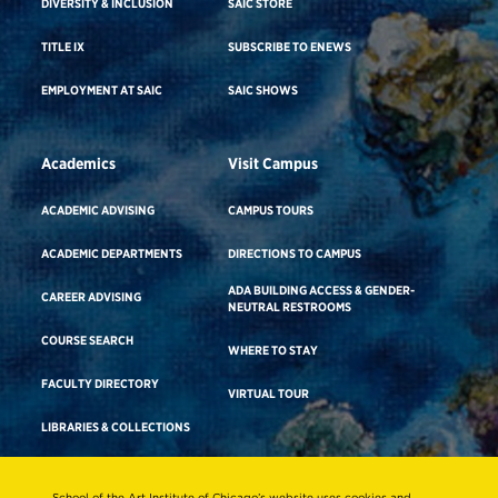
DIVERSITY & INCLUSION
SAIC STORE
TITLE IX
SUBSCRIBE TO ENEWS
EMPLOYMENT AT SAIC
SAIC SHOWS
Academics
Visit Campus
ACADEMIC ADVISING
CAMPUS TOURS
ACADEMIC DEPARTMENTS
DIRECTIONS TO CAMPUS
ADA BUILDING ACCESS & GENDER-
CAREER ADVISING
NEUTRAL RESTROOMS
COURSE SEARCH
WHERE TO STAY
FACULTY DIRECTORY
VIRTUAL TOUR
LIBRARIES & COLLECTIONS
School of the Art Institute of Chicago’s website uses cookies and