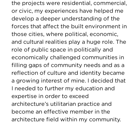
the projects were residential, commercial,
or civic, my experiences have helped me
develop a deeper understanding of the
forces that affect the built environment in
those cities, where political, economic,
and cultural realities play a huge role. The
role of public space in politically and
economically challenged communities in
filling gaps of community needs and as a
reflection of culture and identity became
a growing interest of mine. I decided that
I needed to further my education and
expertise in order to exceed
architecture’s utilitarian practice and
become an effective member in the
architecture field within my community.