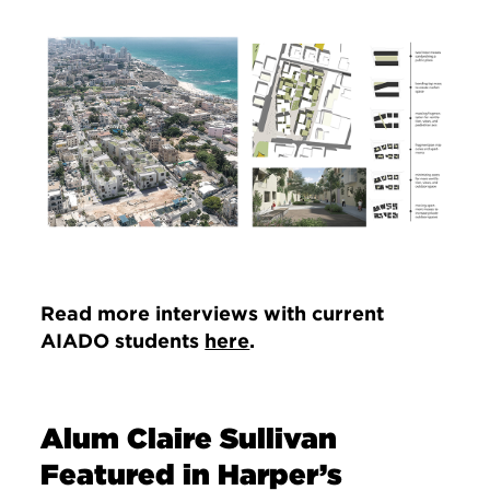
Image
Read more interviews with current
AIADO students
here
.
Alum Claire Sullivan
Featured in Harper’s