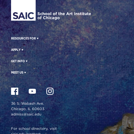
RESOURCES FOR
APPLY
GET INFO
MEET US
36 S. Wabash Ave.
Chicago, IL 60603
admiss@saic.edu
For school directory, visit
saic.edu/contact