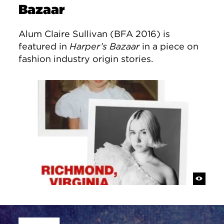
Bazaar
Alum Claire Sullivan (BFA 2016) is
featured in
Harper’s Bazaar
in a piece on
fashion industry origin stories.
Site Footer