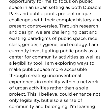
opportunity for me to focus on public
space in an urban setting as both DuSable
Park and public pools present unique
challenges with their complex history and
present controversies. Through research
and design, we are challenging past and
existing paradigms of public space, race,
class, gender, hygiene, and ecology. I am
currently investigating public pools as a
center for community activities as well as
a legibility tool. I am exploring ways to
make public space more accessible
through creating unconventional
experiences in mobility within a network
of urban activities rather than a sole
project. This, I believe, could enhance not
only legibility, but also a sense of
community and belonging. I’m learning