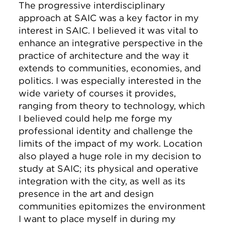
The progressive interdisciplinary
approach at SAIC was a key factor in my
interest in SAIC. I believed it was vital to
enhance an integrative perspective in the
practice of architecture and the way it
extends to communities, economies, and
politics. I was especially interested in the
wide variety of courses it provides,
ranging from theory to technology, which
I believed could help me forge my
professional identity and challenge the
limits of the impact of my work. Location
also played a huge role in my decision to
study at SAIC; its physical and operative
integration with the city, as well as its
presence in the art and design
communities epitomizes the environment
I want to place myself in during my