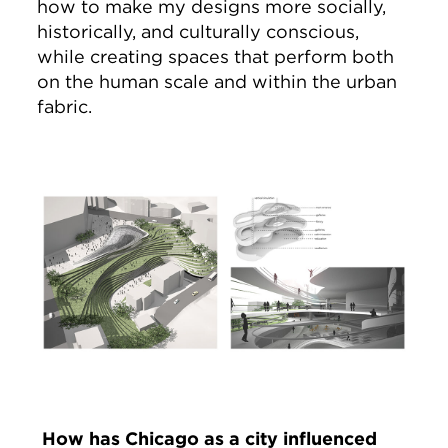
how to make my designs more socially,
historically, and culturally conscious,
while creating spaces that perform both
on the human scale and within the urban
fabric.
Image
How has Chicago as a city influenced