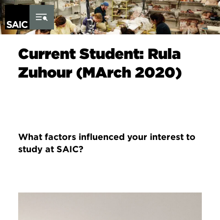
Skip to Content
Current Student: Rula
Zuhour (MArch 2020)
What factors influenced your interest to
study at SAIC?
Image