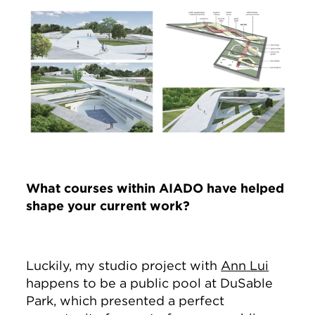
Image
What courses within AIADO have helped
shape your current work?
Luckily, my studio project with
Ann Lui
happens to be a public pool at DuSable
Park, which presented a perfect