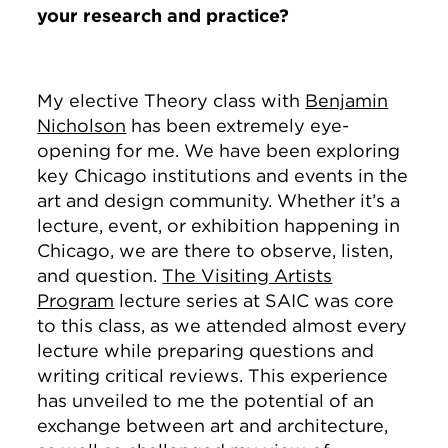
your research and practice?
My elective Theory class with
Benjamin
Nicholson
has been extremely eye-
opening for me. We have been exploring
key Chicago institutions and events in the
art and design community. Whether it’s a
lecture, event, or exhibition happening in
Chicago, we are there to observe, listen,
and question.
The Visiting Artists
Program
lecture series at SAIC was core
to this class, as we attended almost every
lecture while preparing questions and
writing critical reviews. This experience
has unveiled to me the potential of an
exchange between art and architecture,