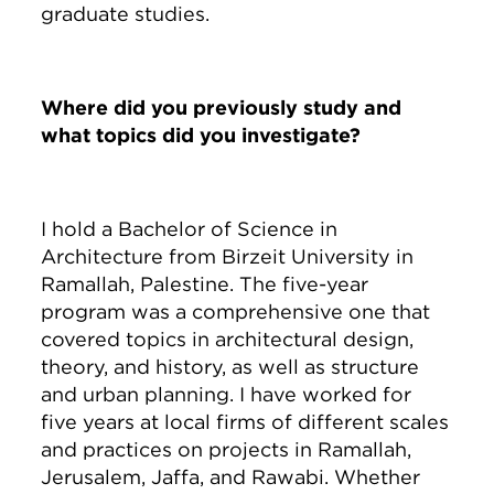
graduate studies.
Where did you previously study and
what topics did you investigate?
I hold a Bachelor of Science in
Architecture from Birzeit University in
Ramallah, Palestine. The five-year
program was a comprehensive one that
covered topics in architectural design,
theory, and history, as well as structure
and urban planning. I have worked for
five years at local firms of different scales
and practices on projects in Ramallah,
Jerusalem, Jaffa, and Rawabi. Whether