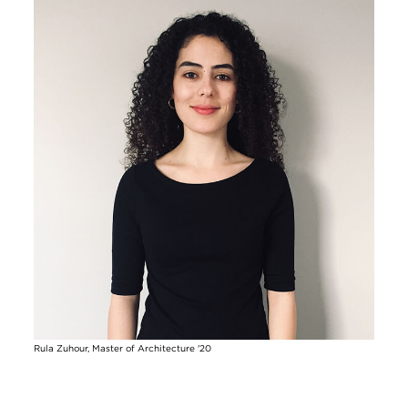
Rula Zuhour, Master of Architecture '20