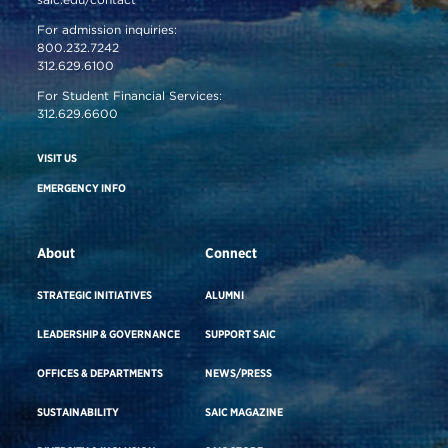
For admission inquiries:
800.232.7242
312.629.6100
For Student Financial Services:
312.629.6600
VISIT US
EMERGENCY INFO
About
Connect
STRATEGIC INITIATIVES
ALUMNI
LEADERSHIP & GOVERNANCE
SUPPORT SAIC
OFFICES & DEPARTMENTS
NEWS/PRESS
SUSTAINABILITY
SAIC MAGAZINE