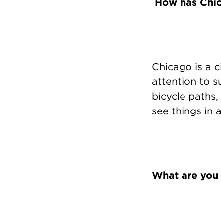
How has Chica
Chicago is a c
attention to 
bicycle paths, 
see things in a
What are you 