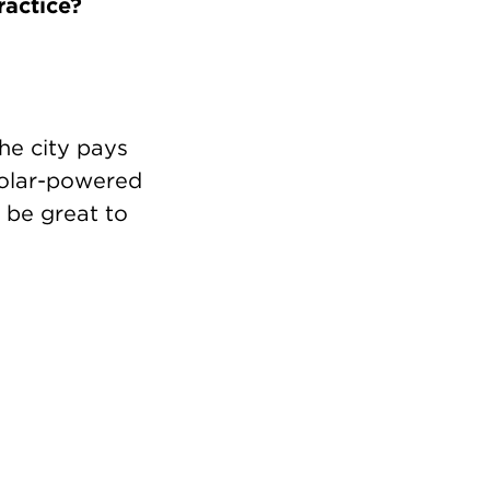
ractice?
he city pays
solar-powered
l be great to