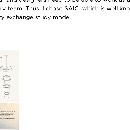
ary team. Thus, I chose SAIC, which is well kn
nary exchange study mode.