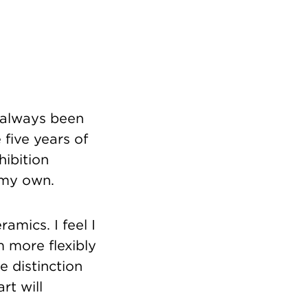
e always been
 five years of
hibition
 my own.
ramics. I feel I
m more flexibly
e distinction
rt will
a