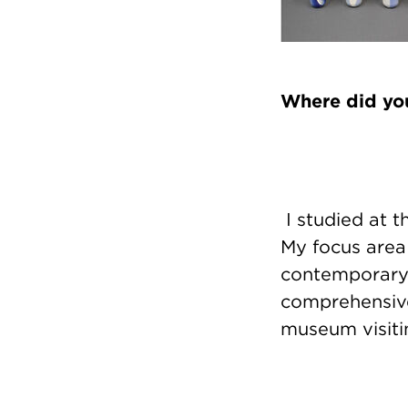
Where did you
I studied at t
My focus area
contemporary 
comprehensive,
museum visiti