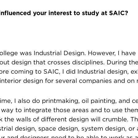
influenced your interest to study at SAIC?
ollege was Industrial Design. However, I hav
ut design that crosses disciplines. During the
ore coming to SAIC, I did Industrial design, ex
 interior design for several companies and on
ime, I also do printmaking, oil painting, and ce
 way to integrate those areas and to use the
k the walls of different design will crumble. Th
rial design, space design, system design, or a
ur and designers need to be able to work as 