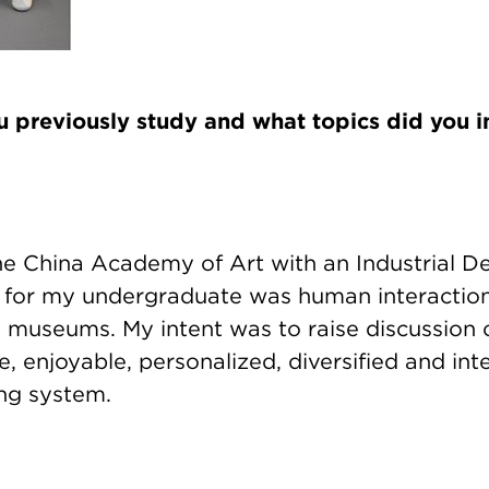
 previously study and what topics did you i
he China Academy of Art with an Industrial De
 for my undergraduate was human interaction
museums. My intent was to raise discussion
 enjoyable, personalized, diversified and int
ng system.