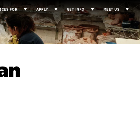
RCES FOR
APPLY
GET INFO
MEET US
Nan