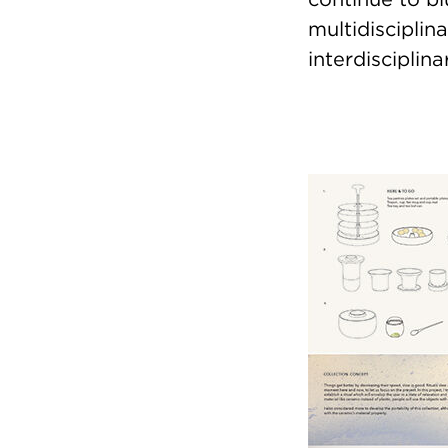
multidisciplin
interdiscipli
Image