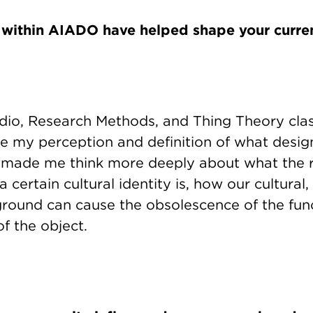
 within AIADO have helped shape your curre
dio, Research Methods, and Thing Theory cla
e my perception and definition of what desig
 made me think more deeply about what the r
 certain cultural identity is, how our cultural, 
ground can cause the obsolescence of the func
f the object.