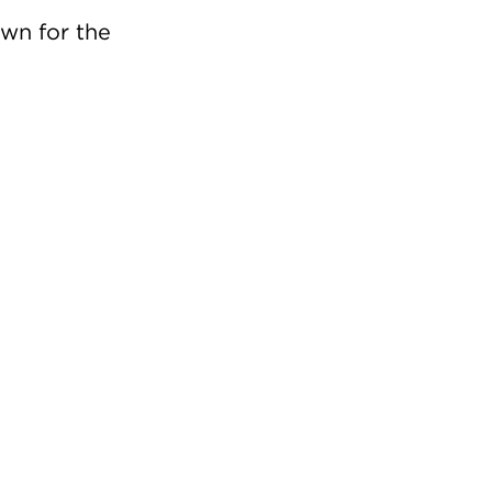
own for the