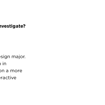
nvestigate?
sign major.
 in
 on a more
eractive