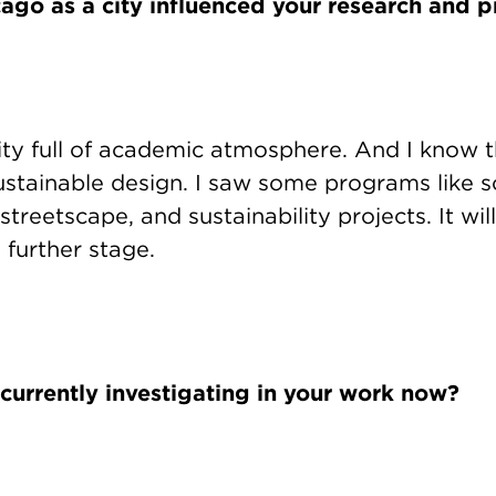
go as a city influenced your research and p
ity full of academic atmosphere. And I know t
sustainable design. I saw some programs like 
streetscape, and sustainability projects. It wil
 further stage.
currently investigating in your work now?