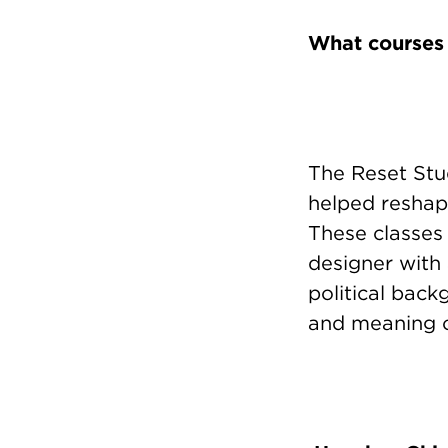
What courses
The Reset Stu
helped reshap
These classes
designer with a
political back
and meaning o