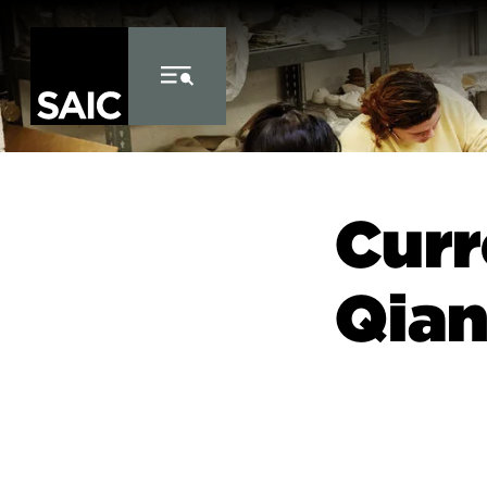
Skip to Content
Curr
Qia