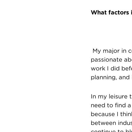
What factors 
My major in c
passionate abo
work I did bef
planning, and
In my leisure t
need to find a
because I thin
between indust
continue to bl