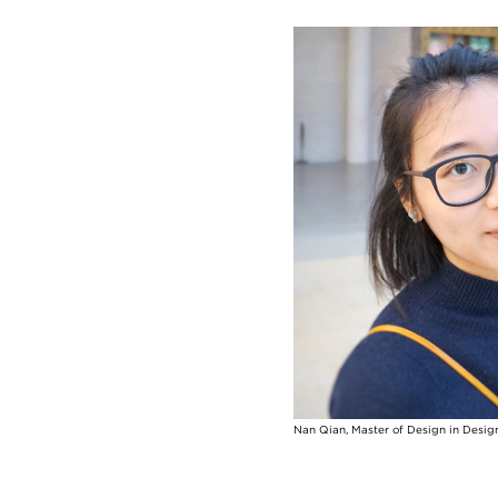
Image
Nan Qian, Master of Design in Desig