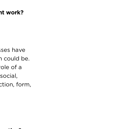
nt work?
sses have
n could be.
ole of a
social,
tion, form,