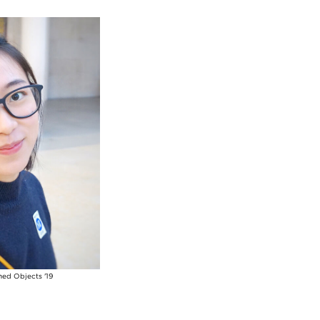
ned Objects '19