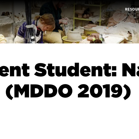
RESOU
ent Student: 
n (MDDO 2019)