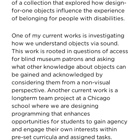
of a collection that explored how design-
for-one objects influence the experience
of belonging for people with disabilities.
One of my current works is investigating
how we understand objects via sound.
This work is rooted in questions of access
for blind museum patrons and asking
what other knowledge about objects can
be gained and acknowledged by
considering them from a non-visual
perspective. Another current work is a
longterm team project at a Chicago
school where we are designing
programming that enhances
opportunities for students to gain agency
and engage their own interests within
pre-set curricula and assigned tasks.