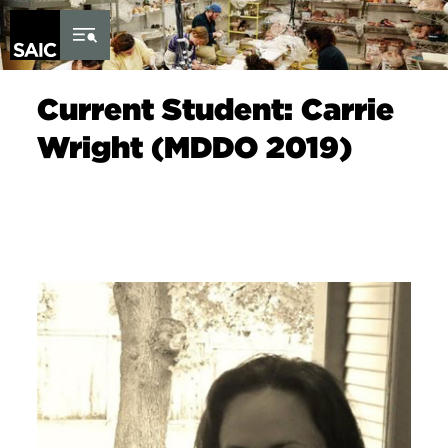
Skip to Content
Current Student: Carrie
Wright (MDDO 2019)
Image