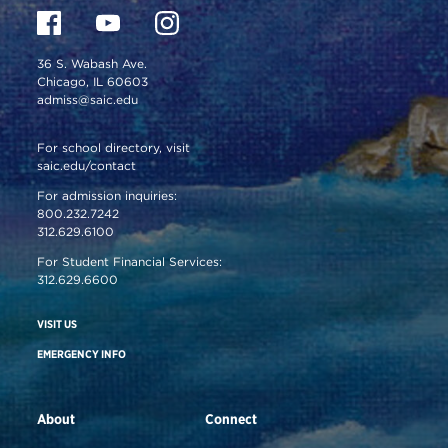
36 S. Wabash Ave.
Chicago, IL 60603
admiss@saic.edu
For school directory, visit
saic.edu/contact
For admission inquiries:
800.232.7242
312.629.6100
For Student Financial Services:
312.629.6600
VISIT US
EMERGENCY INFO
About
Connect