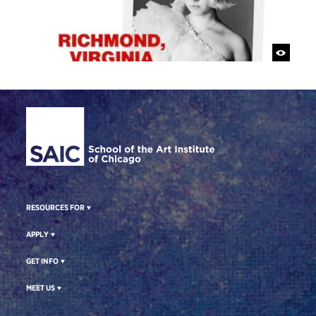
Site Footer
RESOURCES FOR
APPLY
GET INFO
MEET US