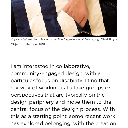
Krystal’s Wheelchair Apron from The Experience of Belonging: Disability +
Objects collection. 2018.
I am interested in collaborative,
community-engaged design, with a
particular focus on disability. I find that
my way of working is to take groups or
perspectives that are typically on the
design periphery and move them to the
central focus of the design process. With
this as a starting point, some recent work
has explored belonging, with the creation