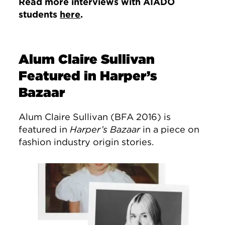
Read more interviews with AIADO
students
here
.
Alum Claire Sullivan
Featured in Harper’s
Bazaar
Alum Claire Sullivan (BFA 2016) is
featured in
Harper’s Bazaar
in a piece on
fashion industry origin stories.