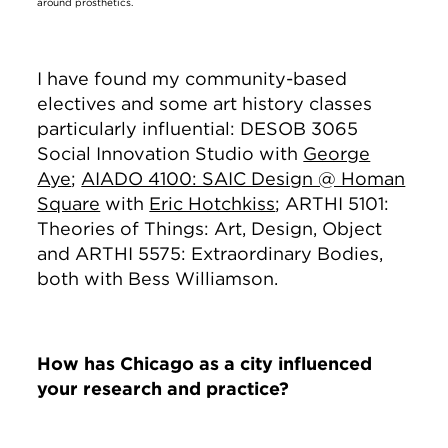
around prosthetics.
I have found my community-based
electives and some art history classes
particularly influential: DESOB 3065
Social Innovation Studio with
George
Aye
;
AIADO 4100: SAIC Design @ Homan
Square
with
Eric Hotchkiss
; ARTHI 5101:
Theories of Things: Art, Design, Object
and ARTHI 5575: Extraordinary Bodies,
both with Bess Williamson.
How has Chicago as a city influenced
your research and practice?