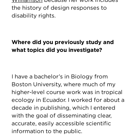
the history of design responses to
disability rights.
Where did you previously study and
what topics did you investigate?
I have a bachelor’s in Biology from
Boston University, where much of my
higher-level course work was in tropical
ecology in Ecuador. I worked for about a
decade in publishing, which I entered
with the goal of disseminating clear,
accurate, easily accessible scientific
information to the public.