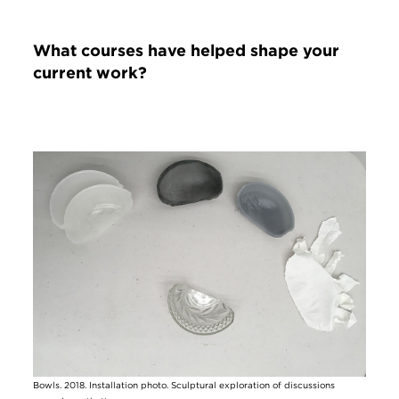
What courses have helped shape your
current work?
Image
Bowls. 2018. Installation photo. Sculptural exploration of discussions