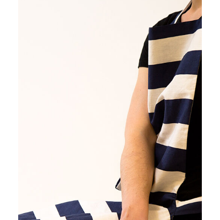
Image