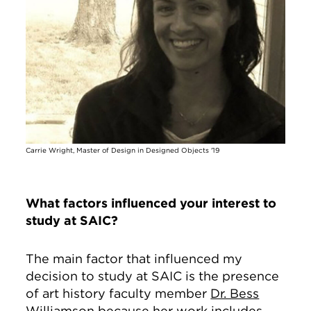
Carrie Wright, Master of Design in Designed Objects '19
What factors influenced your interest to
study at SAIC?
The main factor that influenced my
decision to study at SAIC is the presence
of art history faculty member
Dr. Bess
Williamson
because her work includes