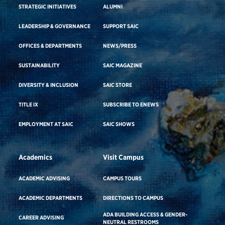
STRATEGIC INITIATIVES
ALUMNI
LEADERSHIP & GOVERNANCE
SUPPORT SAIC
OFFICES & DEPARTMENTS
NEWS/PRESS
SUSTAINABILITY
SAIC MAGAZINE
DIVERSITY & INCLUSION
SAIC STORE
TITLE IX
SUBSCRIBE TO ENEWS
EMPLOYMENT AT SAIC
SAIC SHOWS
Academics
Visit Campus
ACADEMIC ADVISING
CAMPUS TOURS
ACADEMIC DEPARTMENTS
DIRECTIONS TO CAMPUS
ADA BUILDING ACCESS & GENDER-
CAREER ADVISING
NEUTRAL RESTROOMS