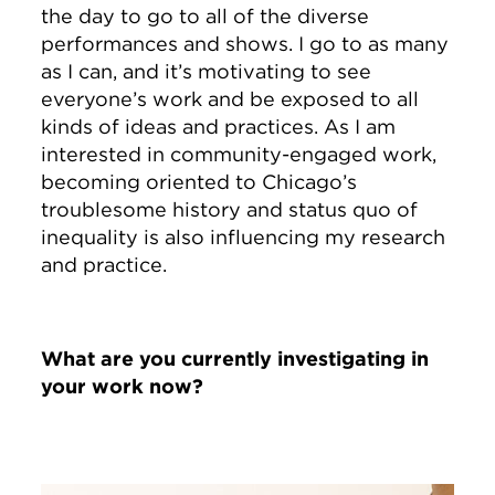
the day to go to all of the diverse
performances and shows. I go to as many
as I can, and it’s motivating to see
everyone’s work and be exposed to all
kinds of ideas and practices. As I am
interested in community-engaged work,
becoming oriented to Chicago’s
troublesome history and status quo of
inequality is also influencing my research
and practice.
What are you currently investigating in
your work now?