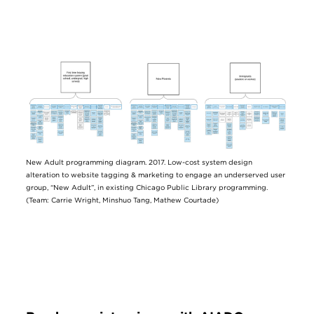
Image
New Adult programming diagram. 2017. Low-cost system design
alteration to website tagging & marketing to engage an underserved user
group, “New Adult”, in existing Chicago Public Library programming.
(Team: Carrie Wright, Minshuo Tang, Mathew Courtade)