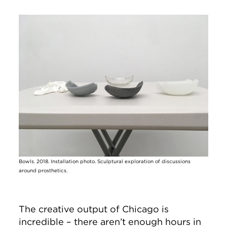
Image
Bowls. 2018. Installation photo. Sculptural exploration of discussions
around prosthetics.
The creative output of Chicago is
incredible – there aren’t enough hours in