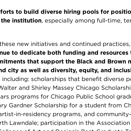
forts to build diverse hiring pools for positi
the institution
, especially among full-time, t
 these new initiatives and continued practices
tinue to dedicate both funding and resources 
itments that support the Black and Brown 
 city as well as diversity, equity, and inclus
,
including: scholarships that benefit diverse p
 Walter and Shirley Massey Chicago Scholarsh
ars programs for Chicago Public School grad
ry Gardner Scholarship for a student from Ch
, artist-in-residency programs, and communit
rth Lawndale; participation in the Association