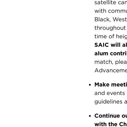
satellite c
with commun
Black, West
throughout t
time of hei
SAIC will a
alum contri
match, plea
Advanceme
Make meeti
and events
guidelines 
Continue ou
with the C