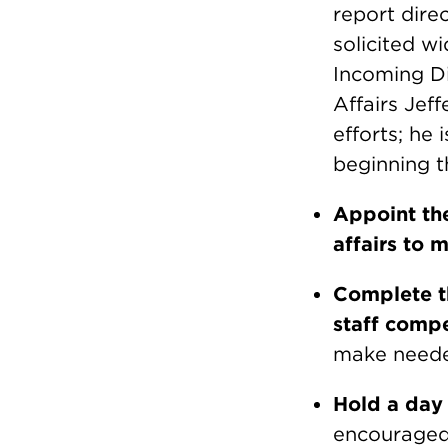
report dire
solicited wi
Incoming Di
Affairs Jef
efforts; he
beginning t
Appoint the
affairs to 
Complete th
staff comp
make neede
Hold a day
encouraged 