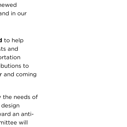
enewed
and in our
d
to help
sts and
ortation
ibutions to
er and coming
y the needs of
 design
ward an anti-
mittee will