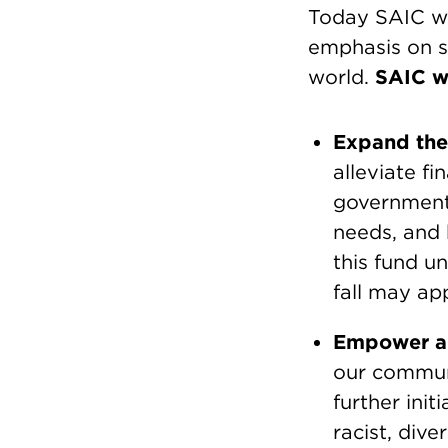
Today SAIC wil
emphasis on s
world.
SAIC wi
Expand the
alleviate f
governmenta
needs, and 
this fund u
fall may ap
Empower a 
our communi
further init
racist, dive