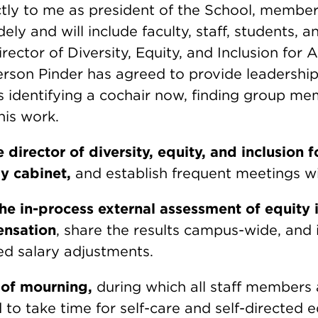
ctly to me as president of the School, member
dely and will include faculty, staff, students, 
rector of Diversity, Equity, and Inclusion for
ferson Pinder has agreed to provide leadership
 is identifying a cochair now, finding group m
his work.
 director of diversity, equity, and inclusion 
my cabinet,
and establish frequent meetings w
e in-process external assessment of equity i
ensation
, share the results campus-wide, and 
d salary adjustments.
 of mourning,
during which all staff members 
to take time for self-care and self-directed e