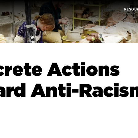
RESOU
rete Actions
rd Anti-Racis