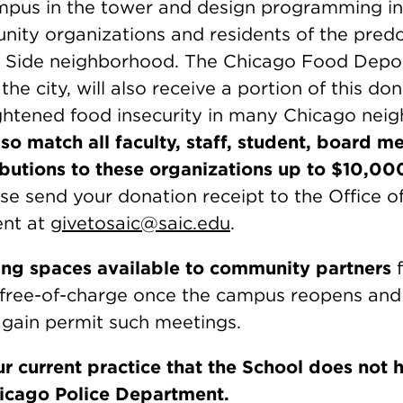
ampus in the tower and design programming in
ity organizations and residents of the pred
 Side neighborhood. The Chicago Food Deposi
he city, will also receive a portion of this don
ghtened food insecurity in many Chicago nei
lso match all faculty, staff, student, board m
butions to these organizations up to $10,00
se send your donation receipt to the Office o
nt at
givetosaic@saic.edu
.
ng spaces available to community partners
f
 free-of-charge once the campus reopens and
again permit such meetings.
r current practice that the School does not 
hicago Police Department.