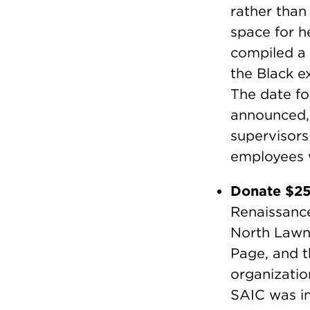
rather than
space for h
compiled a 
the Black e
The date fo
announced,
supervisors
employees w
Donate $2
Renaissance
North Lawn
Page, and t
organizatio
SAIC was in