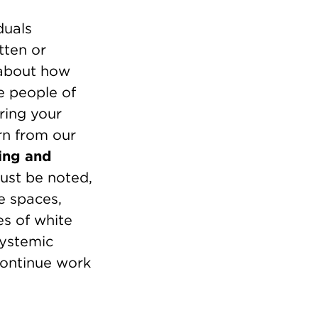
duals
tten or
 about how
e people of
ring your
rn from our
ring and
ust be noted,
e spaces,
es of white
systemic
continue work