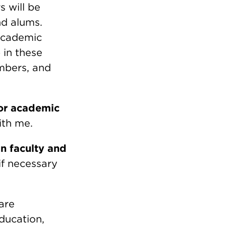
s will be
and alums.
 Academic
 in these
embers, and
for academic
ith me.
n faculty and
if necessary
are
ducation,