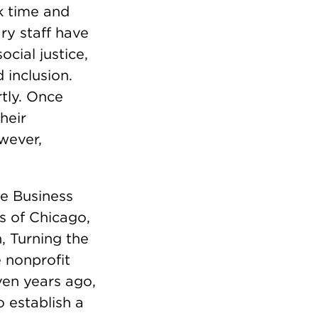
k time and
ry staff have
cial justice,
 inclusion.
rtly. Once
heir
wever,
e Business
s of Chicago,
 Turning the
 nonprofit
ven years ago,
 establish a