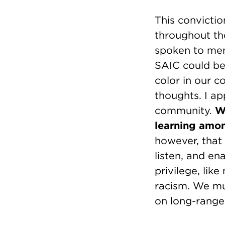
This convictio
throughout th
spoken to mem
SAIC could be 
color in our 
thoughts. I a
community.
W
learning amon
however, that 
listen, and en
privilege, lik
racism. We mu
on long-range i