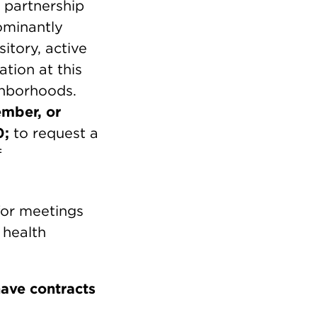
 partnership
ominantly
tory, active
ation at this
ghborhoods.
ember, or
0;
to request a
f
or meetings
 health
have contracts