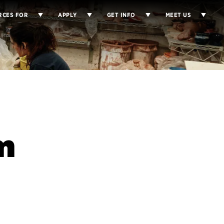
RCES FOR
APPLY
GET INFO
MEET US
m