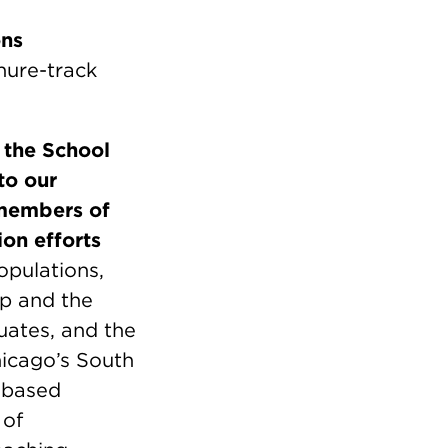
ons
enure-track
,
the School
to our
members of
ion efforts
opulations,
ip and the
uates, and the
icago’s South
y-based
 of