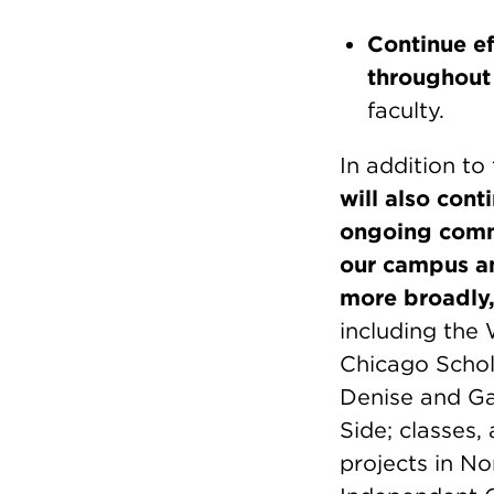
Continue ef
throughout 
faculty.
In addition to
will also con
ongoing comm
our campus and
more broadly
including the
Chicago Schol
Denise and Ga
Side; classes
projects in No