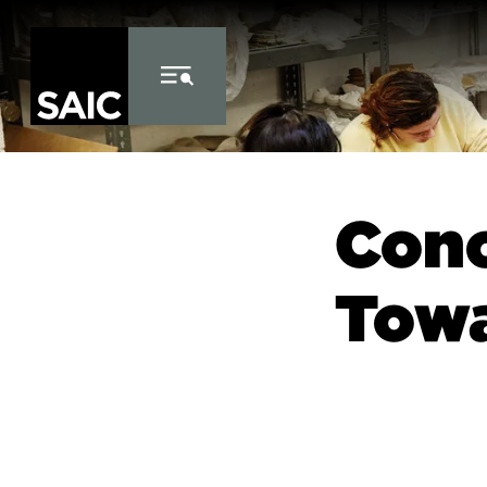
Skip to Content
Conc
Towa