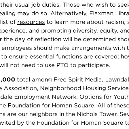
 their usual job duties. Those who wish to see
ealing may do so. Alternatively, Flaxman Libra
list of
resources
to learn more about racism, so
xperience, and promoting diversity, equity, and
r the day of reflection will be determined sho
 employees should make arrangements with t
 to ensure essential functions are covered; ho
ill not need to use PTO to participate.
5,000
total among Free Spirit Media, Lawndal
 Association, Neighborhood Housing Service
dale Employment Network, Options for Youth,
he Foundation for Homan Square. All of these
ns are our neighbors in the Nichols Tower. Se
vited by the Foundation for Homan Square to