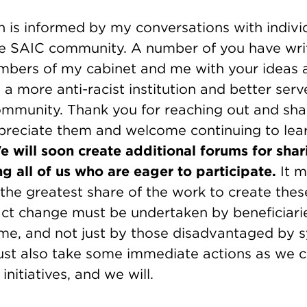
n is informed by my conversations with indivi
e SAIC community. A number of you have wri
bers of my cabinet and me with your ideas
a more anti-racist institution and better serv
community. Thank you for reaching out and sha
ppreciate them and welcome continuing to lea
e will soon create additional forums for sha
g all of us who are eager to participate.
It m
the greatest share of the work to create thes
act change must be undertaken by beneficiari
e me, and not just by those disadvantaged by 
st also take some immediate actions as we 
nitiatives, and we will.