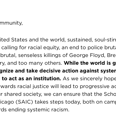
mmunity,
ted States and the world, sustained, soul-stir
alling for racial equity, an end to police bruta
e brutal, senseless killings of George Floyd, Br
y, and too many others.
While the world is 
ognize and take decisive action against syste
 to act as an institution.
As we sincerely hope
ds racial justice will lead to progressive a
r shared society, we can ensure that the Scho
Chicago (SAIC) takes steps today, both on ca
ds ending systemic racism.