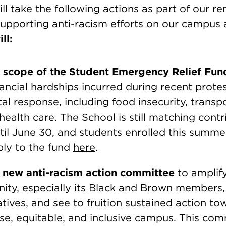
l take the following actions as part of our r
upporting anti-racism efforts on our campus 
ll:
 scope of the Student Emergency Relief Fun
inancial hardships incurred during recent prote
l response, including food insecurity, transp
health care. The School is still matching contr
ntil June 30, and students enrolled this summ
ply to the fund
here
.
new anti-racism action committee
to amplif
ty, especially its Black and Brown members,
iatives, and see to fruition sustained action to
rse, equitable, and inclusive campus. This com