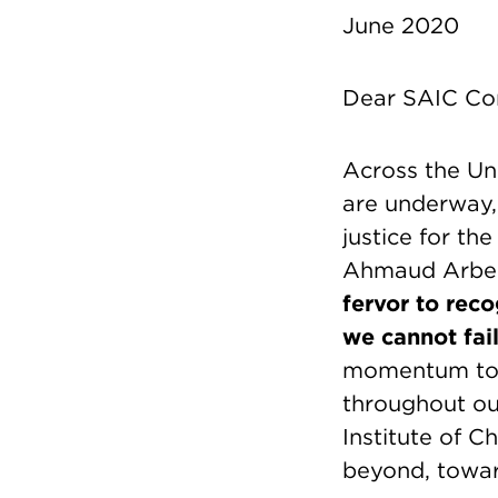
June 2020
Dear SAIC Co
Across the Uni
are underway, c
justice for th
Ahmaud Arber
fervor to rec
we cannot fail
momentum towar
throughout ou
Institute of 
beyond, towar