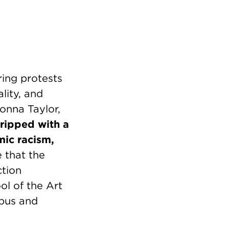
ring protests
lity, and
eonna Taylor,
gripped with a
mic racism,
 that the
ction
ol of the Art
mpus and