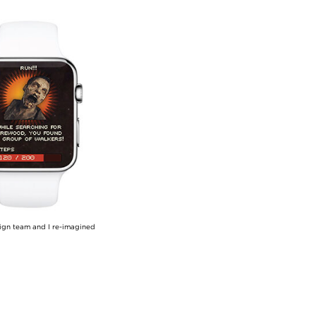
sign team and I re-imagined