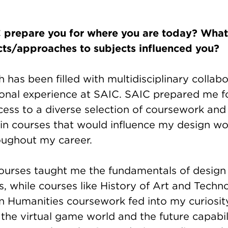
prepare you for where you are today? What 
cts/approaches to subjects influenced you?
 has been filled with multidisciplinary collab
onal experience at SAIC. SAIC prepared me f
ess to a diverse selection of coursework and t
 in courses that would influence my design wo
roughout my career.
ourses taught me the fundamentals of design
, while courses like History of Art and Tech
n Humanities coursework fed into my curiosit
the virtual game world and the future capabili