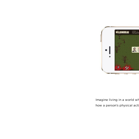
Image
Imagine living in a world w
how a person’s physical act