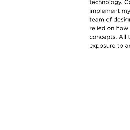
technology. C
implement my 
team of design
relied on how
concepts. All 
exposure to an