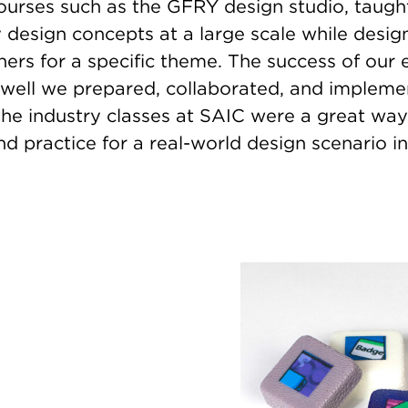
ourses such as the GFRY design studio, taug
design concepts at a large scale while design
ers for a specific theme. The success of our e
 well we prepared, collaborated, and impleme
the industry classes at SAIC were a great way
d practice for a real-world design scenario i
Image