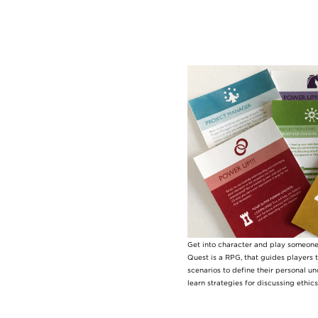
Image
Get into character and play someone 
Quest is a RPG, that guides players t
scenarios to define their personal u
learn strategies for discussing ethic