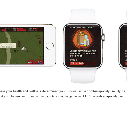
here your health and wellness determined your survival in the zombie apocalypse! My de
ivity in the real world would factor into a mobile game world of the walker apocalypse.