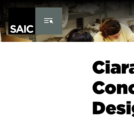
Skip to Content
Ciar
Conc
Desi