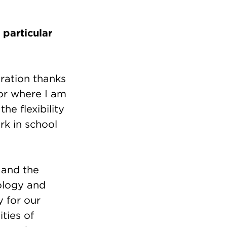
particular
oration thanks
or where I am
he flexibility
rk in school
 and the
nology and
y for our
ties of