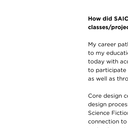
How did SAIC 
classes/proje
My career path
to my educati
today with acc
to participate
as well as th
Core design c
design process
Science Fictio
connection to 