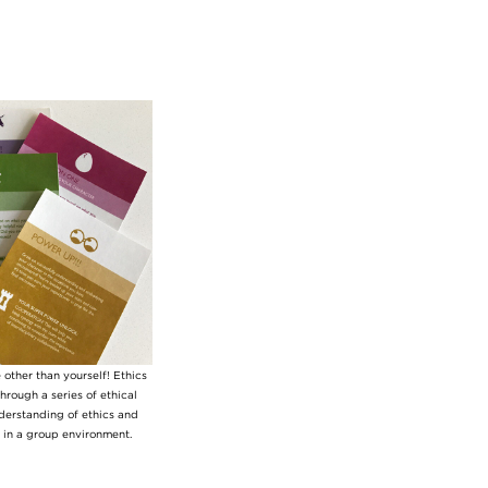
other than yourself! Ethics
hrough a series of ethical
nderstanding of ethics and
s in a group environment.