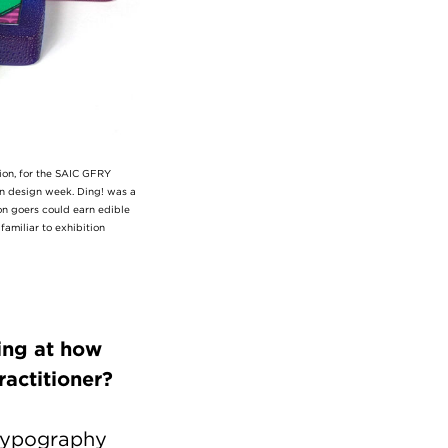
ion, for the SAIC GFRY
lan design week. Ding! was a
on goers could earn edible
familiar to exhibition
ing at how
 practitioner?
 typography