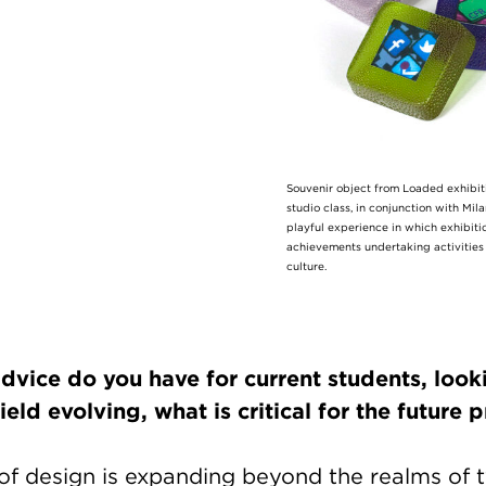
Souvenir object from Loaded exhibit
studio class, in conjunction with Mi
playful experience in which exhibiti
achievements undertaking activities 
culture.
dvice do you have for current students, look
ield evolving, what is critical for the future
 of design is expanding beyond the realms of