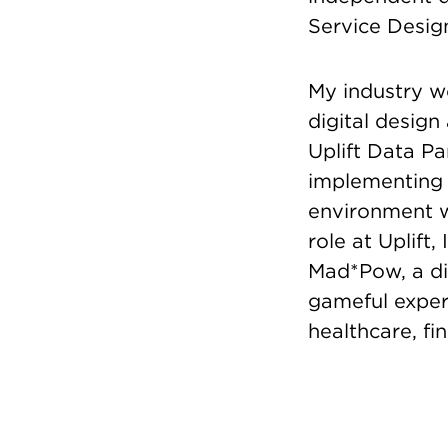
Service Design
My industry wo
digital design
Uplift Data P
implementing 
environment wh
role at Uplift
Mad*Pow, a di
gameful experi
healthcare, fi