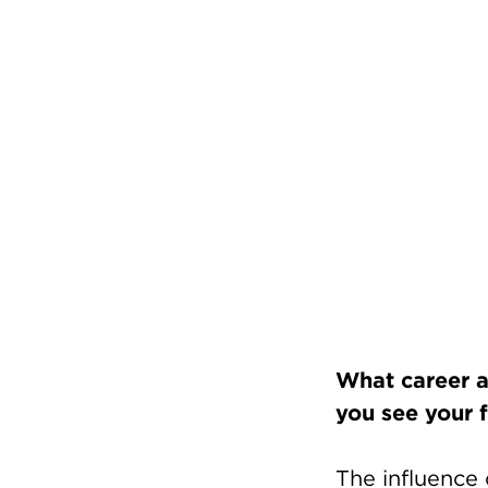
What career a
you see your f
The influence