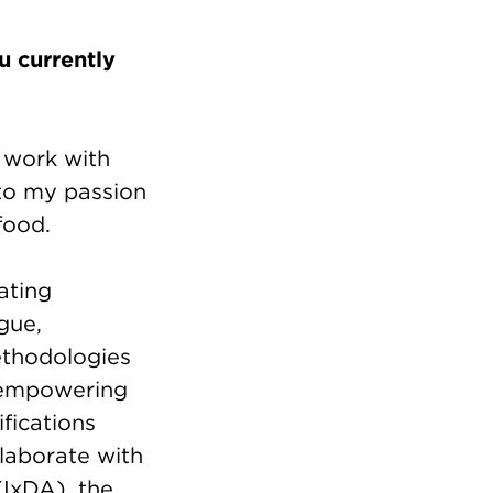
 currently
n work with
to my passion
 food.
ating
gue,
ethodologies
f empowering
ifications
laborate with
(IxDA), the