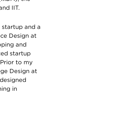
and IIT.
 startup and a
nce Design at
oping and
ced startup
 Prior to my
nge Design at
 designed
ing in