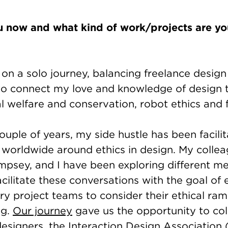
 now and what kind of work/projects are you
 on a solo journey, balancing freelance desig
to connect my love and knowledge of design 
l welfare and conservation, robot ethics and
ouple of years, my side hustle has been facilit
 worldwide around ethics in design. My collea
sey, and I have been exploring different m
acilitate these conversations with the goal o
ary project teams to consider their ethical ram
ng.
Our journey
gave us the opportunity to col
esigners, the Interaction Design Association 