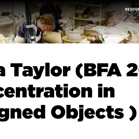
RESOU
a Taylor (BFA 2
entration in
gned Objects )