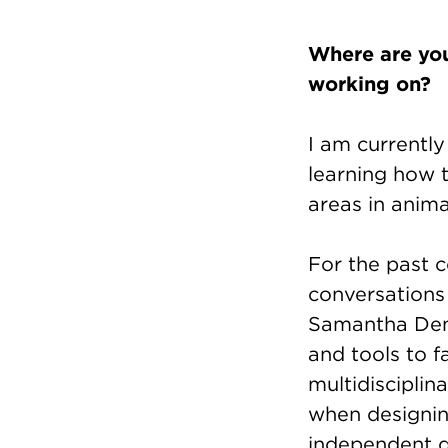
Where are you
working on?
I am currently
learning how 
areas in anima
For the past c
conversations
Samantha Demp
and tools to f
multidisciplin
when designi
independent d