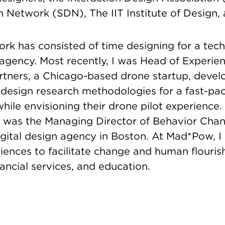
 Network (SDN), The IIT Institute of Design, 
rk has consisted of time designing for a tech
 agency. Most recently, I was Head of Experie
artners, a Chicago-based drone startup, devel
design research methodologies for a fast-pa
ile envisioning their drone pilot experience.
, I was the Managing Director of Behavior Cha
gital design agency in Boston. At Mad*Pow, I
ences to facilitate change and human flourish
nancial services, and education.