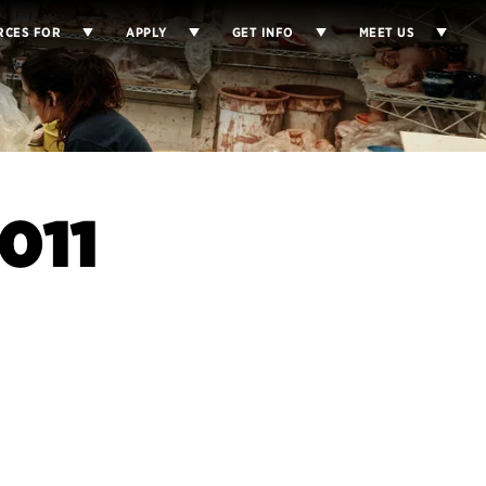
RCES FOR
APPLY
GET INFO
MEET US
011