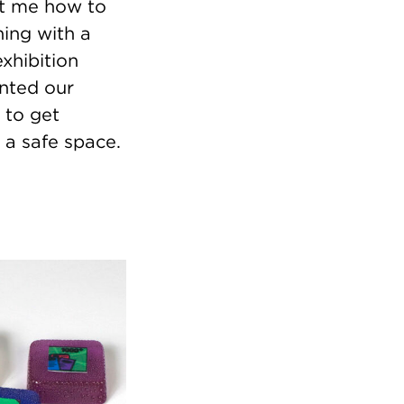
ht me how to
ing with a
xhibition
nted our
 to get
n a safe space.