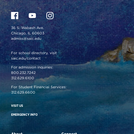
36 S. Wabash Ave.
Chicago, IL 60603
admiss@saic.edu
For school directory, visit
saic.edu/contact
For admission inquiries:
800.232.7242
312.629.6100
For Student Financial Services:
312.629.6600
VISIT US
EMERGENCY INFO
About
Connect