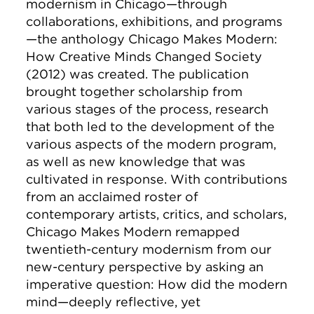
modernism in Chicago—through
collaborations, exhibitions, and programs
—the anthology
Chicago Makes Modern:
How Creative Minds Changed Society
(2012) was created. The publication
brought together scholarship from
various stages of the process, research
that both led to the development of the
various aspects of the modern program,
as well as new knowledge that was
cultivated in response. With contributions
from an acclaimed roster of
contemporary artists, critics, and scholars,
Chicago Makes Modern
remapped
twentieth-century modernism from our
new-century perspective by asking an
imperative question: How did the modern
mind—deeply reflective, yet