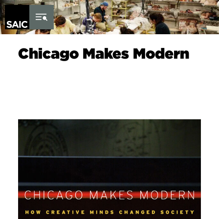
Skip to Content
Chicago Makes Modern
Image