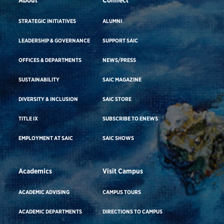
STRATEGIC INITIATIVES
ALUMNI
LEADERSHIP & GOVERNANCE
SUPPORT SAIC
OFFICES & DEPARTMENTS
NEWS/PRESS
SUSTAINABILITY
SAIC MAGAZINE
DIVERSITY & INCLUSION
SAIC STORE
TITLE IX
SUBSCRIBE TO ENEWS
EMPLOYMENT AT SAIC
SAIC SHOWS
Academics
Visit Campus
ACADEMIC ADVISING
CAMPUS TOURS
ACADEMIC DEPARTMENTS
DIRECTIONS TO CAMPUS