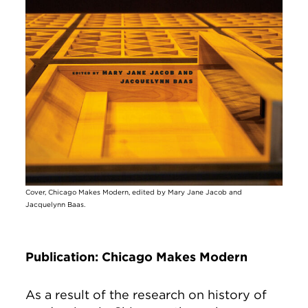
Cover, Chicago Makes Modern, edited by Mary Jane Jacob and
Jacquelynn Baas.
Publication: Chicago Makes Modern
As a result of the research on history of