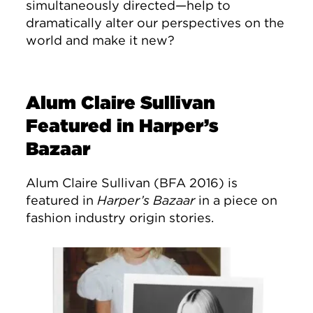
simultaneously directed—help to
dramatically alter our perspectives on the
world and make it new?
Alum Claire Sullivan
Featured in Harper’s
Bazaar
Alum Claire Sullivan (BFA 2016) is
featured in
Harper’s Bazaar
in a piece on
fashion industry origin stories.