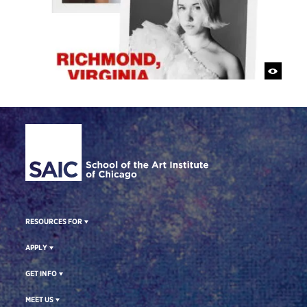
Site Footer
RESOURCES FOR
APPLY
GET INFO
MEET US