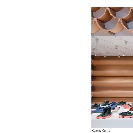
Image
Kengo Kuma