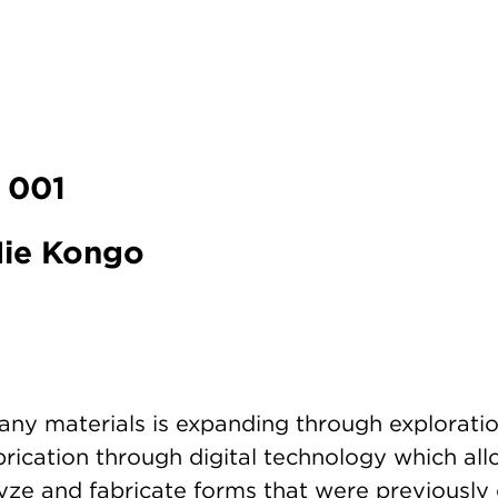
 001
 Mie Kongo
any materials is expanding through exploratio
rication through digital technology which all
lyze and fabricate forms that were previously 