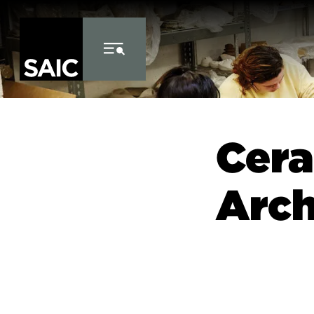
Skip to Content
Cera
Arch