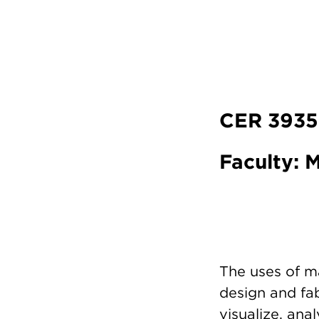
CER 3935
Faculty:
The uses of m
design and fab
visualize, ana