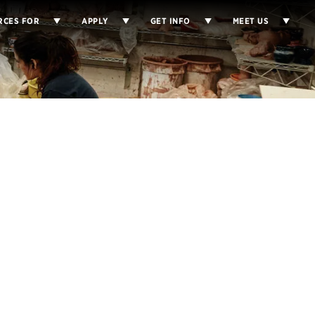
RCES FOR
APPLY
GET INFO
MEET US