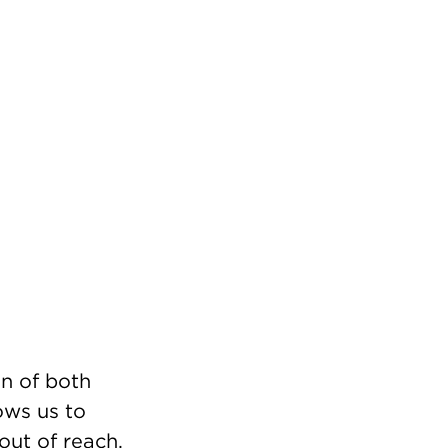
n of both
ows us to
out of reach.