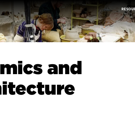
RESOU
mics and
itecture