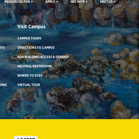
RESOURCES FOR
APPLY
GET INFO
MEET US
Visit Campus
CAMPUS TOURS
NTS
DIRECTIONS TO CAMPUS
ADA BUILDING ACCESS & GENDER-
NEUTRAL RESTROOMS
WHERE TO STAY
IONS
VIRTUAL TOUR