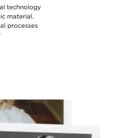
tal technology
ic material.
al processes
w