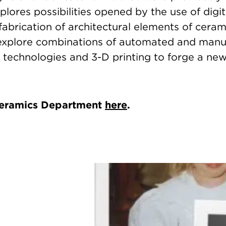
plores possibilities opened by the use of digi
fabrication of architectural elements of ceram
 explore combinations of automated and manu
 technologies and 3-D printing to forge a ne
Ceramics Department
here
.