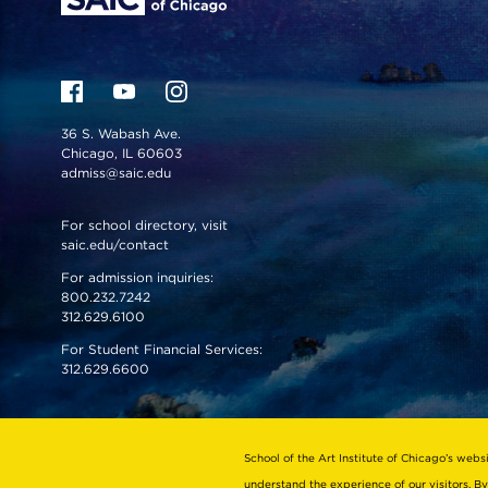
36 S. Wabash Ave.
Chicago, IL 60603
admiss@saic.edu
For school directory, visit
saic.edu/contact
For admission inquiries:
800.232.7242
312.629.6100
For Student Financial Services:
312.629.6600
VISIT US
EMERGENCY INFO
School of the Art Institute of Chicago’s webs
understand the experience of our visitors. By