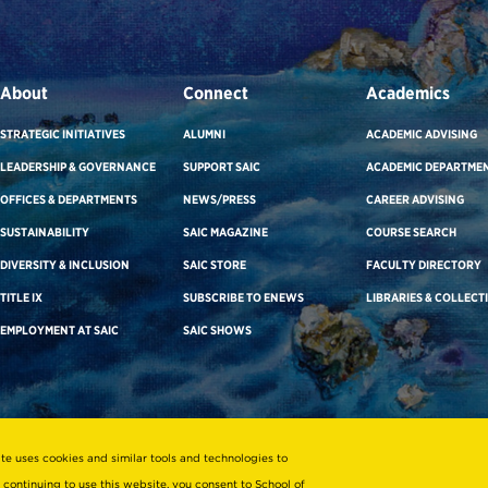
About
Connect
Academics
STRATEGIC INITIATIVES
ALUMNI
ACADEMIC ADVISING
LEADERSHIP & GOVERNANCE
SUPPORT SAIC
ACADEMIC DEPARTME
OFFICES & DEPARTMENTS
NEWS/PRESS
CAREER ADVISING
SUSTAINABILITY
SAIC MAGAZINE
COURSE SEARCH
DIVERSITY & INCLUSION
SAIC STORE
FACULTY DIRECTORY
TITLE IX
SUBSCRIBE TO ENEWS
LIBRARIES & COLLECT
EMPLOYMENT AT SAIC
SAIC SHOWS
ite uses cookies and similar tools and technologies to
 continuing to use this website, you consent to School of