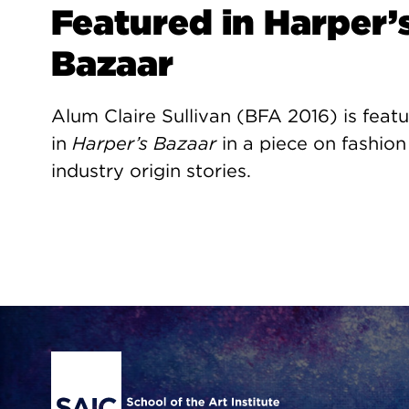
Featured in Harper’
Bazaar
Alum Claire Sullivan (BFA 2016) is feat
in
Harper’s Bazaar
in a piece on fashion
industry origin stories.
Site Footer