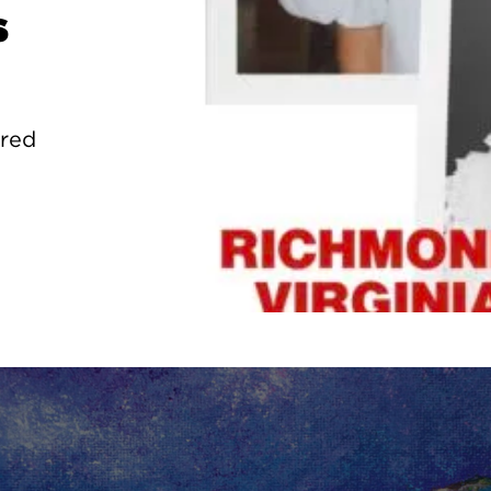
s
ured