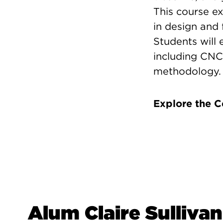
This course ex
in design and 
Students will
including CNC
methodology.
Explore the 
Alum Claire Sullivan