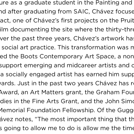
nure as a graduate student in the Painting an
d after graduating from SAIC, Chávez focus
act, one of Chávez’s first projects on the Pruit
lm documenting the site where the thirty-thr
ver the past three years, Chávez’s artwork ha
 social art practice. This transformation was
ed the Boots Contemporary Art Space, a nonp
 support emerging and midcareer artists and c
 a socially engaged artist has earned him sup
ards. Just in the past two years Chávez has 
 Award, an Art Matters grant, the Graham Fou
ies in the Fine Arts Grant, and the John Sim
emorial Foundation Fellowship. Of the Gug
ávez notes, “The most important thing that t
 going to allow me to do is allow me the time