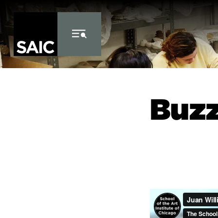
Skip to Content
Buz