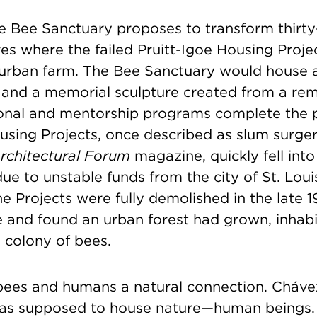
oe Bee Sanctuary proposes to transform thirty
res where the failed Pruitt-Igoe Housing Proje
 urban farm. The Bee Sanctuary would house 
 and a memorial sculpture created from a rem
onal and mentorship programs complete the 
using Projects, once described as slum surger
rchitectural Forum
magazine, quickly fell int
ue to unstable funds from the city of St. Lou
he Projects were fully demolished in the late 
te and found an urban forest had grown, inha
colony of bees.
bees and humans a natural connection. Cháve
was supposed to house nature—human beings.