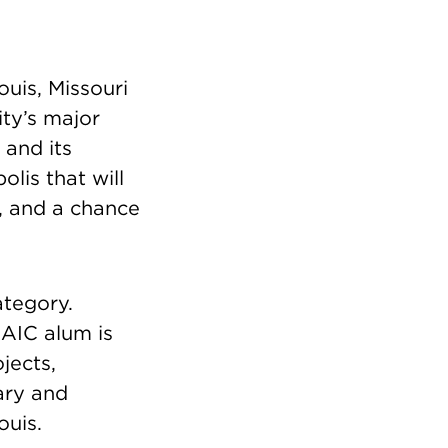
ouis, Missouri
ity’s major
 and its
lis that will
y, and a chance
ategory.
SAIC alum is
jects,
ary and
ouis.