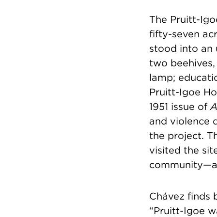
The Pruitt-Ig
fifty-seven ac
stood into an
two beehives,
lamp; educati
Pruitt-Igoe Ho
1951 issue of
A
and violence d
the project. T
visited the si
community—a 
Chávez finds 
“Pruitt-Igoe 