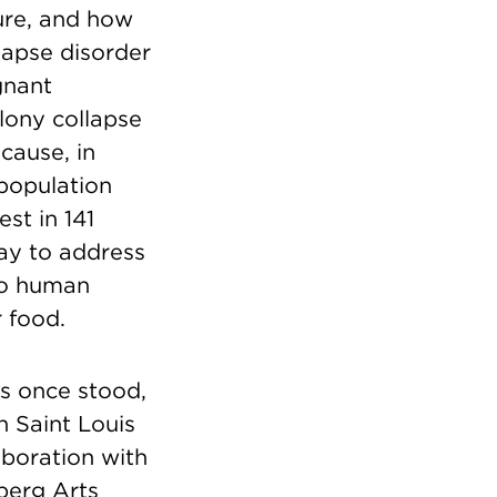
ture, and how
apse disorder
gnant
olony collapse
cause, in
 population
st in 141
way to address
to human
 food.
gs once stood,
h Saint Louis
aboration with
berg Arts