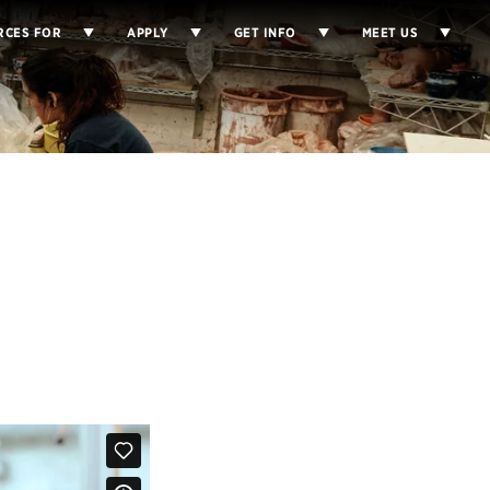
RCES FOR
APPLY
GET INFO
MEET US