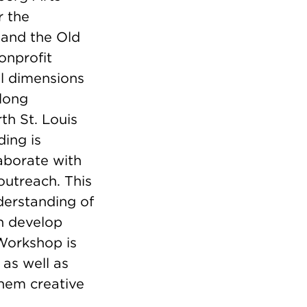
r the
 and the Old
onprofit
al dimensions
long
th St. Louis
ding is
laborate with
outreach. This
nderstanding of
en develop
Workshop is
as well as
hem creative
.