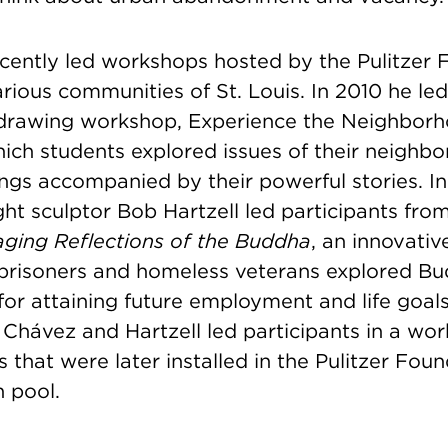
cently led workshops hosted by the Pulitzer 
arious communities of St. Louis. In 2010 he le
drawing workshop, Experience the Neighbor
hich students explored issues of their neighb
ngs accompanied by their powerful stories. In
ht sculptor Bob Hartzell led participants fro
aging Reflections of the Buddha
, an innovati
prisoners and homeless veterans explored Bud
 for attaining future employment and life goal
 Chávez and Hartzell led participants in a wo
s that were later installed in the Pulitzer Foun
on pool.