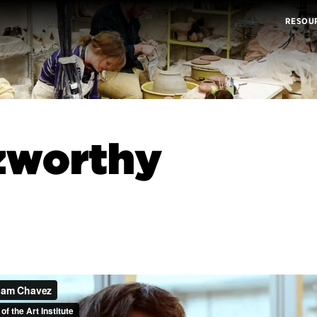
RESOU
zworthy