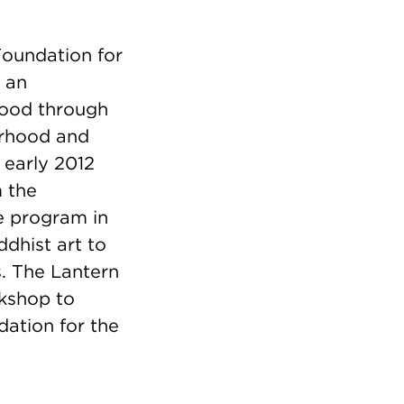
Foundation for
d an
hood through
orhood and
 early 2012
m the
ve program in
dhist art to
s. The Lantern
rkshop to
dation for the