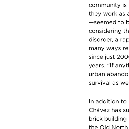
community is n
they work as 
—seemed to be 
considering th
disorder, a ra
many ways refl
since just 200
years. “If any
urban abandon
survival as we
In addition to
Chávez has suc
brick building
the Old North