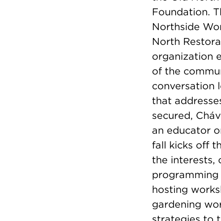
Foundation. T
Northside Wor
North Restora
organization e
of the commun
conversation 
that addresses
secured, Cháve
an educator or
fall kicks off
the interests,
programming a
hosting works
gardening wor
strategies to