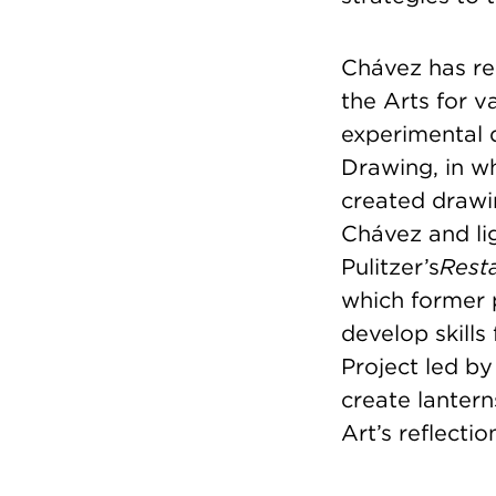
Chávez has re
the Arts for v
experimental 
Drawing, in w
created drawi
Chávez and lig
Pulitzer’s
Rest
which former 
develop skills
Project led by
create lantern
Art’s reflecti