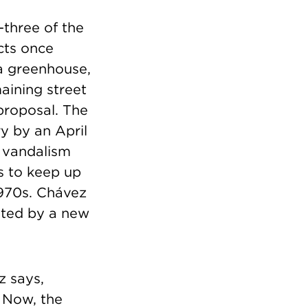
-three of the
cts once
a greenhouse,
aining street
proposal. The
y by an April
o vandalism
is to keep up
1970s. Chávez
bited by a new
z says,
 Now, the