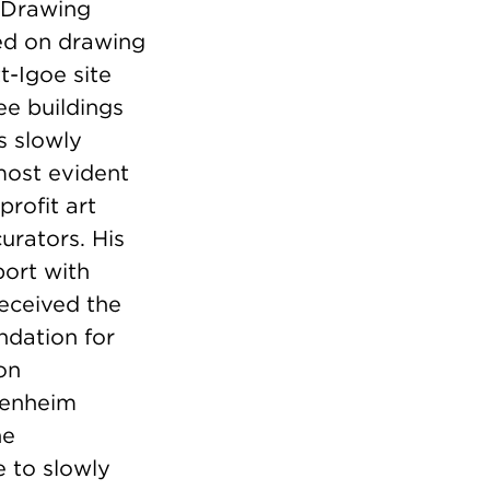
d Drawing
ed on drawing
t-Igoe site
ee buildings
s slowly
 most evident
rofit art
urators. His
port with
received the
ndation for
on
genheim
he
 to slowly