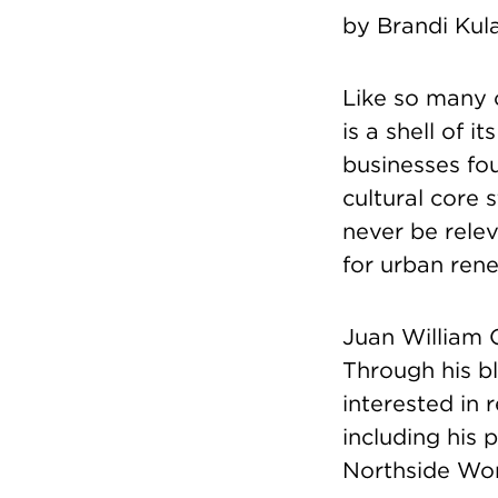
by Brandi Kul
Like so many o
is a shell of i
businesses fo
cultural core 
never be relev
for urban rene
Juan William 
Through his b
interested in 
including his 
Northside Wor