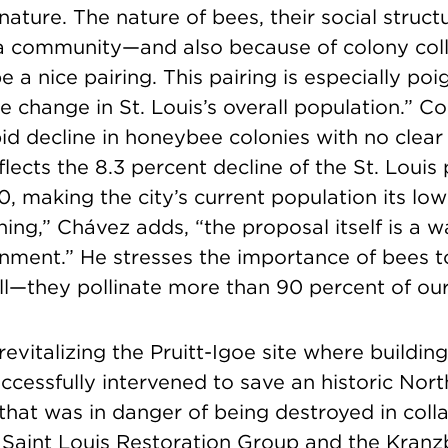
ature. The nature of bees, their social struc
a community—and also because of colony coll
a nice pairing. This pairing is especially poi
e change in St. Louis’s overall population.” C
pid decline in honeybee colonies with no clear 
ects the 8.3 percent decline of the St. Louis
0, making the city’s current population its lowe
thing,” Chávez adds, “the proposal itself is a 
ment.” He stresses the importance of bees 
ll—they pollinate more than 90 percent of our
 revitalizing the Pruitt-Igoe site where buildin
cessfully intervened to save an historic Nort
 that was in danger of being destroyed in coll
 Saint Louis Restoration Group and the Kranz