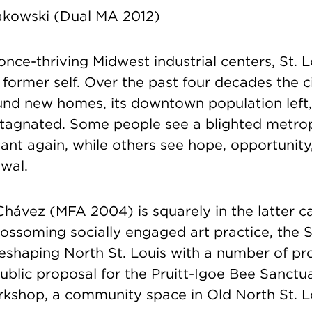
akowski (Dual MA 2012)
nce-thriving Midwest industrial centers, St. L
ts former self. Over the past four decades the c
und new homes, its downtown population left,
stagnated. Some people see a blighted metropo
ant again, while others see hope, opportunit
wal.
Chávez (MFA 2004) is squarely in the latter c
lossoming socially engaged art practice, the 
reshaping North St. Louis with a number of pro
public proposal for the Pruitt-Igoe Bee Sanctu
kshop, a community space in Old North St. L