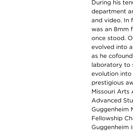
During his te
department an
and video. In f
was an 8mm fi
once stood. O
evolved into a
as he cofound
laboratory to
evolution into
prestigious aw
Missouri Arts
Advanced Stud
Guggenheim M
Fellowship Ch
Guggenheim is