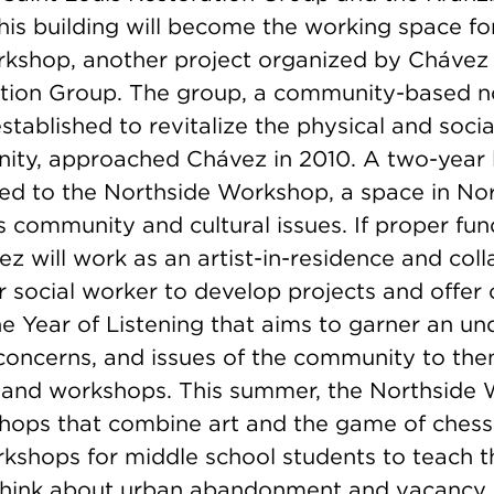
his building will become the working space fo
kshop, another project organized by Chávez
tion Group. The group, a community-based n
stablished to revitalize the physical and soci
ity, approached Chávez in 2010. A two-year 
led to the Northside Workshop, a space in Nor
 community and cultural issues. If proper fun
z will work as an artist-in-residence and col
 social worker to develop projects and offer 
 the Year of Listening that aims to garner an u
 concerns, and issues of the community to th
nd workshops. This summer, the Northside 
hops that combine art and the game of chess 
kshops for middle school students to teach t
 think about urban abandonment and vacancy