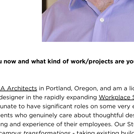
 now and what kind of work/projects are you
A Architects
in Portland, Oregon, and am a l
designer in the rapidly expanding
Workplace 
unate to have significant roles on some very 
lients who genuinely care about thoughtful de
ing and experience of their employees. Our S
campus transformations
- taking existing bui