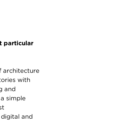
 particular
 architecture
tories with
ng and
 a simple
st
digital and