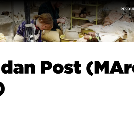
RESOU
dan Post (MAr
)