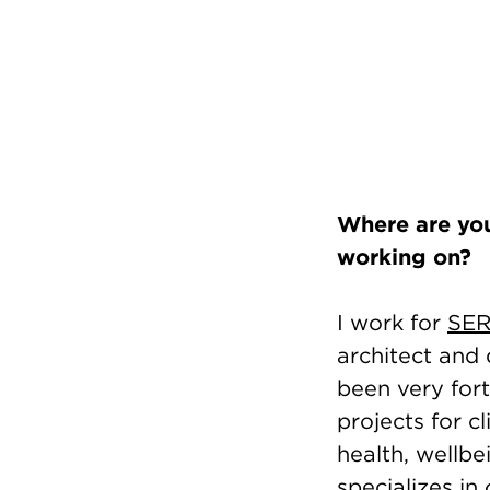
Where are you
working on?
I work for
SER
architect and 
been very fort
projects for c
health, wellbe
specializes in