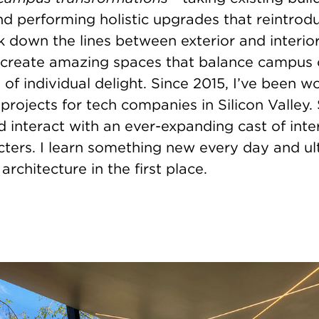
nd performing holistic upgrades that reintrod
k down the lines between exterior and interio
 create amazing spaces that balance campus 
f individual delight. Since 2015, I’ve been w
 projects for tech companies in Silicon Valley. 
nd interact with an ever-expanding cast of int
cters. I learn something new every day and ult
architecture in the first place.