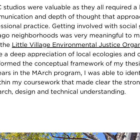
 studios were valuable as they all required a 
mmunication and depth of thought that appro
essional practice. Getting involved with social
cago neighborhoods was very meaningful to me
 the
Little Village Environmental Justice Orga
 a deep appreciation of local ecologies and c
 formed the conceptual framework of my thesis
ars in the MArch program, I was able to ident
thin my coursework that made clear the stro
rch, design and technical understanding.