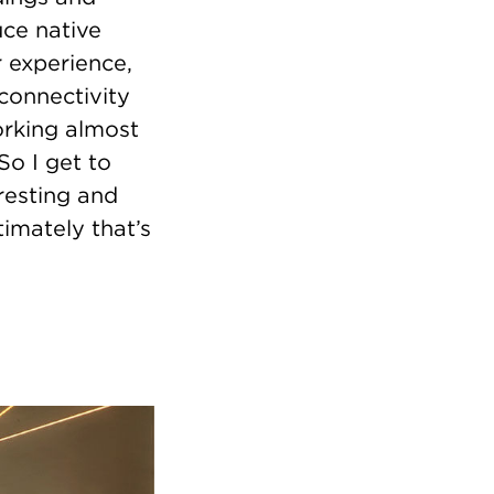
uce native
r experience,
connectivity
orking almost
So I get to
eresting and
imately that’s