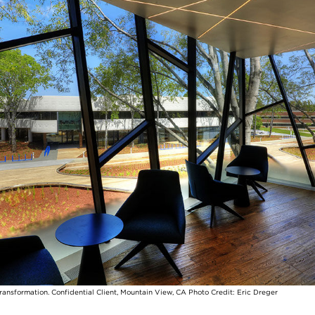
transformation. Confidential Client, Mountain View, CA Photo Credit: Eric Dreger