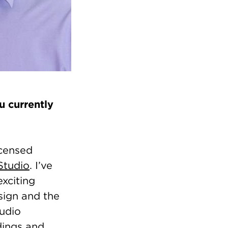
 currently
icensed
Studio
. I’ve
exciting
sign and the
tudio
ldings and