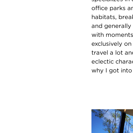
office parks a
habitats, brea
and generally
with moments o
exclusively on
travel a lot a
eclectic chara
why I got into 
Image