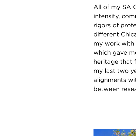
All of my SAIC
intensity, co
rigors of prof
different Chi
my work with
which gave me
heritage that
my last two ye
alignments wi
between resea
Image