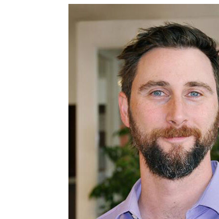
Image