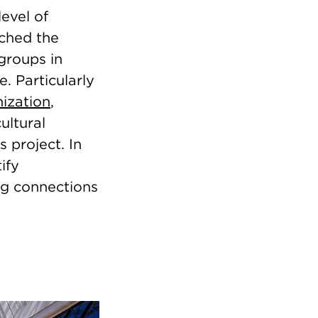
level of
ached the
 groups in
. Particularly
nization
,
ultural
 project. In
ify
ng connections