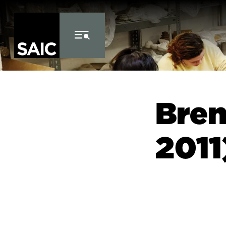
Skip to Content
Bren
2011