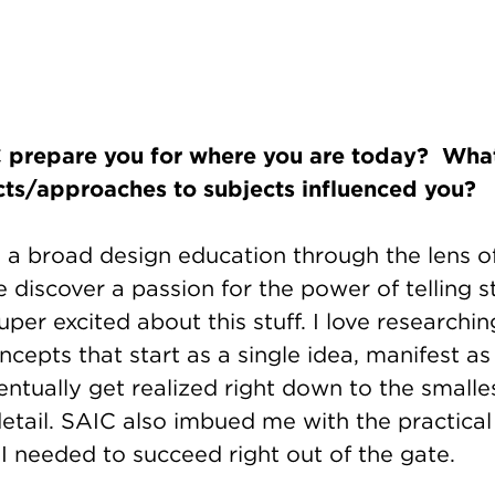
prepare you for where you are today? What
cts/approaches to subjects influenced you?
a broad design education through the lens of
discover a passion for the power of telling s
super excited about this stuff. I love researchi
cepts that start as a single idea, manifest as
ntually get realized right down to the smalle
etail. SAIC also imbued me with the practical 
 I needed to succeed right out of the gate.