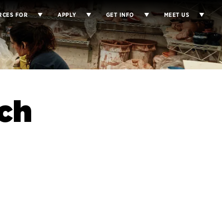
RCES FOR
APPLY
GET INFO
MEET US
ch