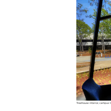
Treehouse interior, campus 