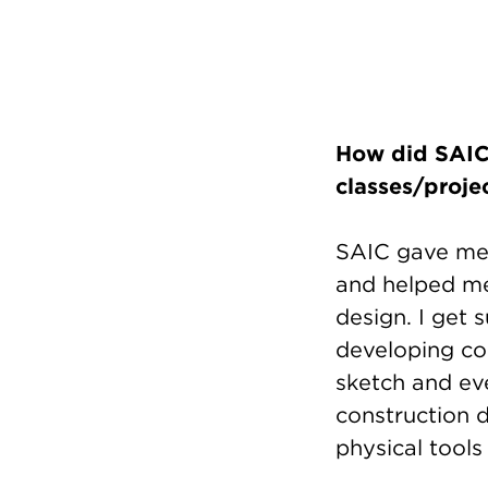
How did SAIC 
classes/proje
SAIC gave me 
and helped me 
design. I get 
developing con
sketch and eve
construction d
physical tools