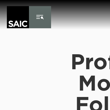
Skip to Content
Pro
Mo
Fo