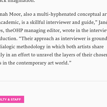
lack imagination.
nah Moor, also a multi-hyphenated conceptual art
cademic, is a skillful interviewer and guide,” Jan
s, theOHP managing editor, wrote in the intervie
oduction. “Their approach as interviewer is groun
dialogic methodology in which both artists share
ly in an effort to unravel the layers of their chose
s in the contemporary art world.”
LTY & STAFF