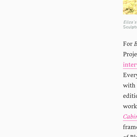
Eliza’s
Sculpt
For
Proj
inte
Ever
with 
edit
works
Cabin
frame