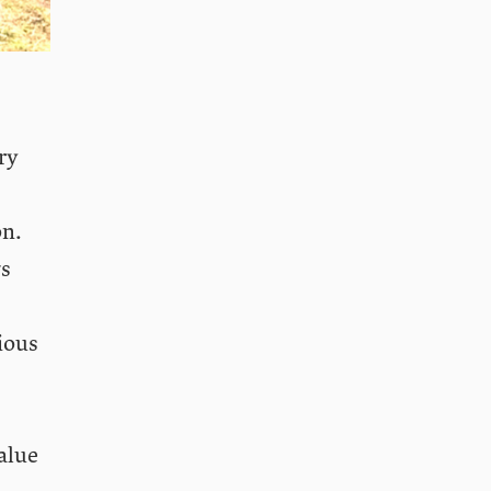
ry
on.
ws
ious
alue