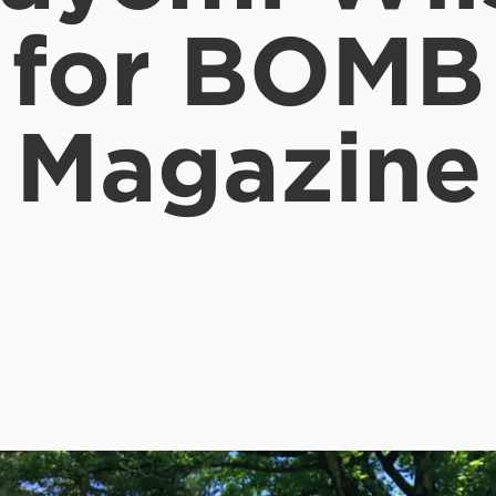
for BOMB
Magazine