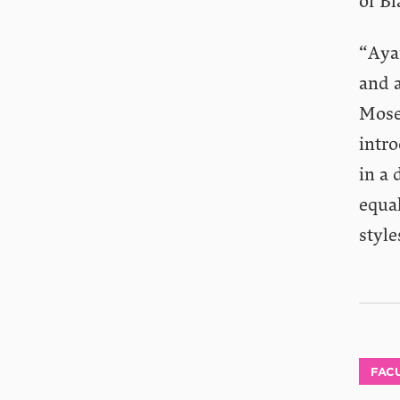
of B
“Aya
and a
Mose
intr
in a 
equal
style
FACU