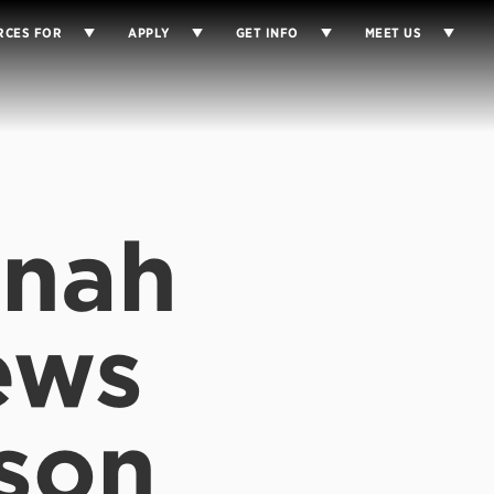
RCES FOR
APPLY
GET INFO
MEET US
anah
ews
son