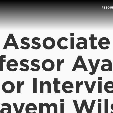
RESOU
Associate
fessor Ay
or Intervi
layemi Wil