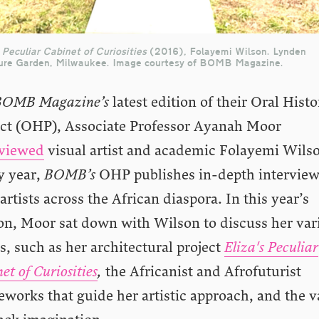
 Peculiar Cabinet of Curiosities
(2016)
,
Folayemi Wilson. Lynden
ure Garden, Milwaukee. Image courtesy of BOMB Magazine.
BOMB Magazine’s
latest edition of their Oral Histo
ect (OHP), Associate Professor Ayanah Moor
rviewed
visual artist and academic Folayemi Wils
y year,
BOMB’s
OHP publishes in-depth intervie
artists across the African diaspora. In this year’s
ion, Moor sat down with Wilson to discuss her var
, such as her architectural project
Eliza's Peculiar
et of Curiosities
,
the Africanist and Afrofuturist
works that guide her artistic approach,
and the v