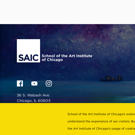
Site Footer
36 S. Wabash Ave.
Chicago, IL 60603
admiss@saic.edu
School of the Art Institute of Chicago’s webs
For school directory, visit
understand the experience of our visitors. By
saic.edu/contact
the Art Institute of Chicago’s usage of cook
For admission inquiries: