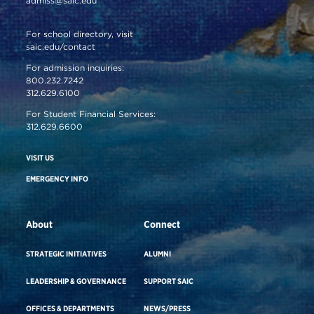
admiss@saic.edu
For school directory, visit
saic.edu/contact
For admission inquiries:
800.232.7242
312.629.6100
For Student Financial Services:
312.629.6600
VISIT US
EMERGENCY INFO
About
Connect
STRATEGIC INITIATIVES
ALUMNI
LEADERSHIP & GOVERNANCE
SUPPORT SAIC
OFFICES & DEPARTMENTS
NEWS/PRESS