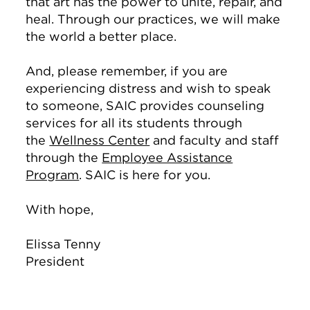
that art has the power to unite, repair, and
heal. Through our practices, we will make
the world a better place.
And, please remember, if you are
experiencing distress and wish to speak
to someone, SAIC provides counseling
services for all its students through
the
Wellness Center
and faculty and staff
through the
Employee Assistance
Program
. SAIC is here for you.
With hope,
Elissa Tenny
President