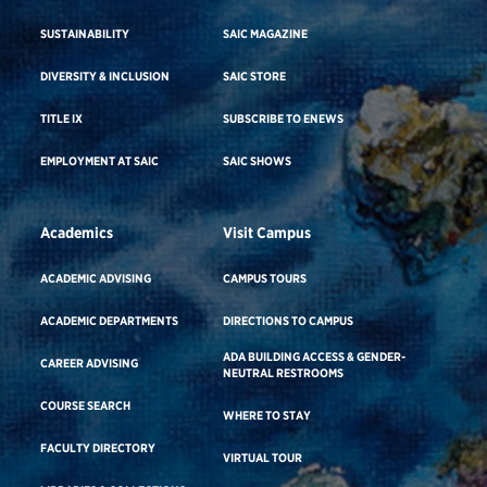
SUSTAINABILITY
SAIC MAGAZINE
DIVERSITY & INCLUSION
SAIC STORE
TITLE IX
SUBSCRIBE TO ENEWS
EMPLOYMENT AT SAIC
SAIC SHOWS
Academics
Visit Campus
ACADEMIC ADVISING
CAMPUS TOURS
ACADEMIC DEPARTMENTS
DIRECTIONS TO CAMPUS
ADA BUILDING ACCESS & GENDER-
CAREER ADVISING
NEUTRAL RESTROOMS
COURSE SEARCH
WHERE TO STAY
FACULTY DIRECTORY
VIRTUAL TOUR