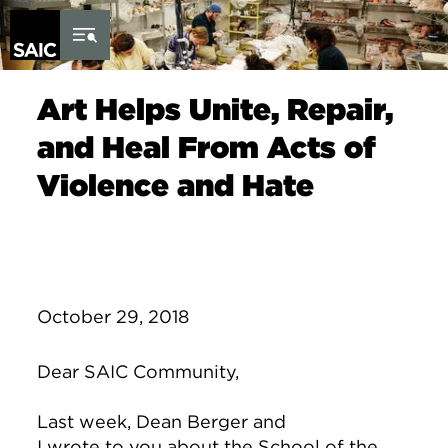
Skip to Content
Art Helps Unite, Repair,
and Heal From Acts of
Violence and Hate
October 29, 2018
Dear SAIC Community,
Last week, Dean Berger and
I
wrote
to
you about the School of the