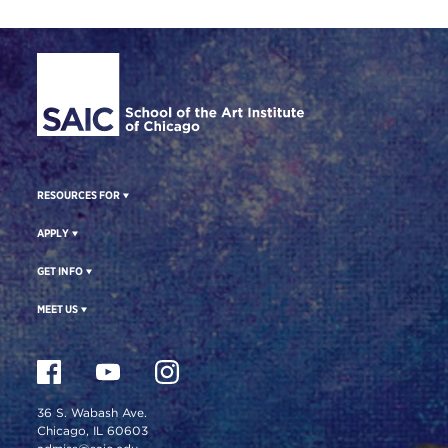
Site Footer
RESOURCES FOR
APPLY
GET INFO
MEET US
36 S. Wabash Ave.
Chicago, IL 60603