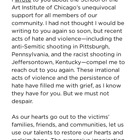
Art Institute of Chicago’s unequivocal
support for all members of our
community. I had not thought I would be
writing to you again so soon, but recent
acts of hate and violence—including the
anti-Semitic shooting in Pittsburgh,
Pennsylvania, and the racist shooting in
Jeffersontown, Kentucky—compel me to
reach out to you again. These irrational
acts of violence and the persistence of
hate have filled me with grief, as I know
they have for you. But we must not
despair.
As our hearts go out to the victims’
families, friends, and communities, let us
use our talents to restore our hearts and