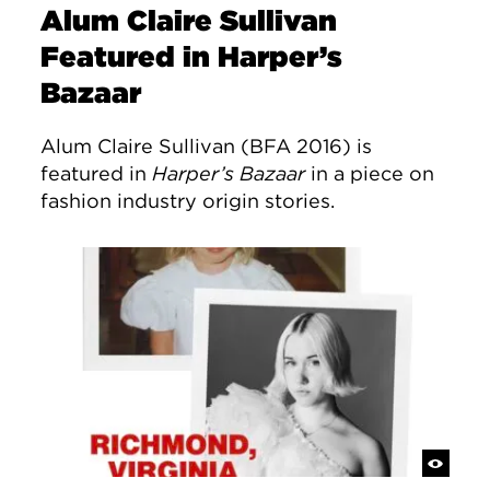
Alum Claire Sullivan
Featured in Harper’s
Bazaar
Alum Claire Sullivan (BFA 2016) is
featured in
Harper’s Bazaar
in a piece on
fashion industry origin stories.