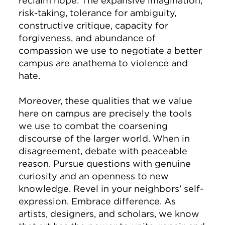
reclaim hope. The expansive imagination,
risk-taking, tolerance for ambiguity,
constructive critique, capacity for
forgiveness, and abundance of
compassion we use to negotiate a better
campus are anathema to violence and
hate.
Moreover, these qualities that we value
here on campus are precisely the tools
we use to combat the coarsening
discourse of the larger world. When in
disagreement, debate with peaceable
reason. Pursue questions with genuine
curiosity and an openness to new
knowledge. Revel in your neighbors’ self-
expression. Embrace difference. As
artists, designers, and scholars, we know