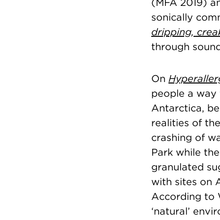
(MFA 2019) an
sonically comm
dripping, crea
through sound
On
Hyperaller
people a way 
Antarctica, b
realities of t
crashing of wa
Park while the
granulated sug
with sites on
According to 
‘natural’ envi