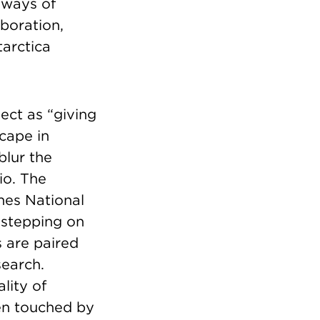
 ways of
boration,
arctica
ect as “giving
cape in
blur the
io. The
nes National
 stepping on
s are paired
search.
lity of
een touched by