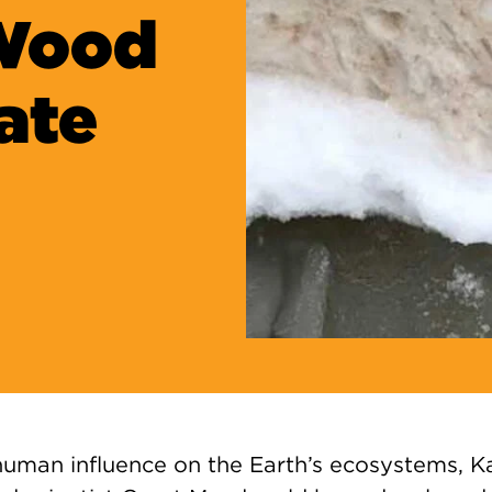
 Wood
ate
 human influence on the Earth’s ecosystems,
K