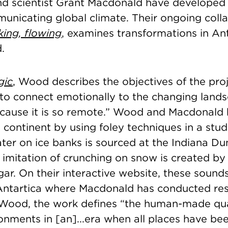
d scientist Grant Macdonald have developed
unicating global climate. Their ongoing colla
king, flowing
, examines transformations in
Ant
.
gic
, Wood describes the objectives of the proj
to connect emotionally to the changing lands
ecause it is so remote.” Wood and Macdonald 
he continent by using foley techniques in a stud
ter on ice banks is sourced at the Indiana Du
 imitation of crunching on snow is created by
ar. On their interactive website, these sound
 Antartica where Macdonald has conducted re
Wood, the work defines “the human-made qua
ronments in [an]...era when all places have b