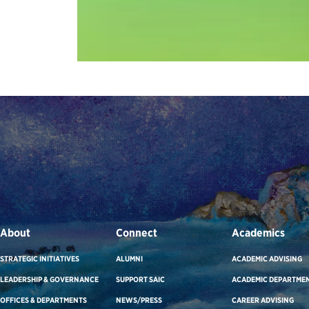
About
Connect
Academics
STRATEGIC INITIATIVES
ALUMNI
ACADEMIC ADVISING
LEADERSHIP & GOVERNANCE
SUPPORT SAIC
ACADEMIC DEPARTME
OFFICES & DEPARTMENTS
NEWS/PRESS
CAREER ADVISING