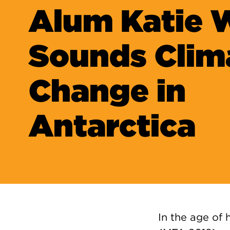
Alum Katie
Sounds Clim
Change in
Antarctica
In the age of