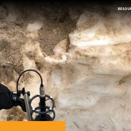
RESOU