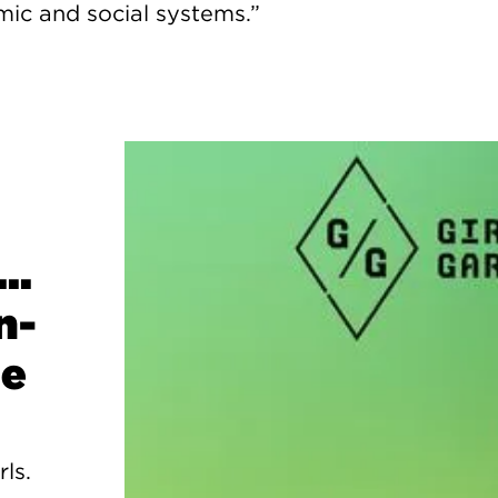
c and social systems.”
..
n-
ge
rls.