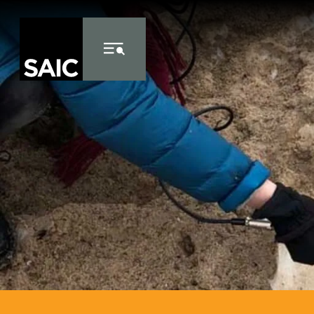
Skip to Content