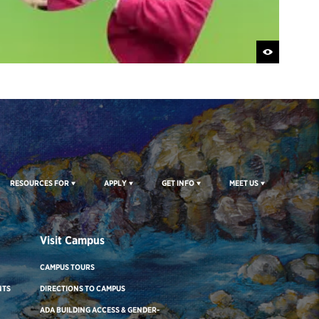
RESOURCES FOR
APPLY
GET INFO
MEET US
Visit Campus
CAMPUS TOURS
NTS
DIRECTIONS TO CAMPUS
ADA BUILDING ACCESS & GENDER-