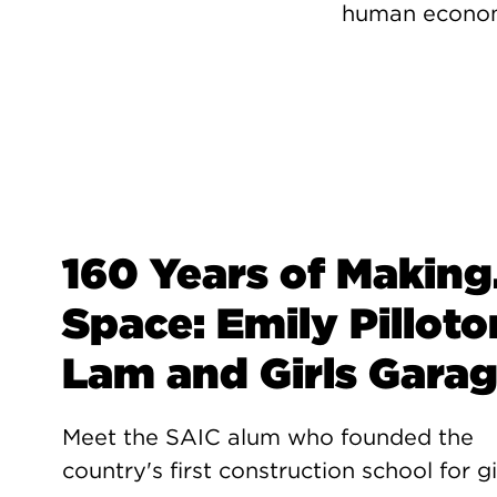
human economi
160 Years of Making.
Space: Emily Pilloto
Lam and Girls Gara
Meet the SAIC alum who founded the
country's first construction school for gi