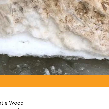
atie Wood