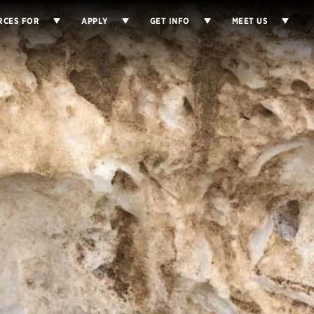
RCES FOR
APPLY
GET INFO
MEET US