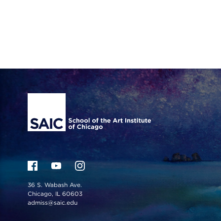
Site Footer
36 S. Wabash Ave.
Chicago, IL 60603
admiss@saic.edu