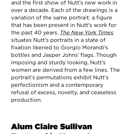
and the first show of Nutt’s new work in
over a decade. Each of the drawings is a
variation of the same portrait: a figure
that has been present in Nutt’s work for
the past 40 years.
The New York Times
situates Nutt’s portraits in a state of
fixation likened to Giorgio Morandi’s
bottles and Jasper Johns’ flags. Though
imposing and sturdy looking, Nutt’s
women are derived from a few lines. The
portrait’s permutations exhibit Nutt’s
perfectionism and a contemporary
refusal of excess, novelty, and ceaseless
production.
Alum Claire Sullivan