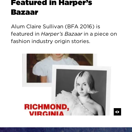
Featured in Harper’s
Bazaar
Alum Claire Sullivan (BFA 2016) is
featured in
Harper’s Bazaar
in a piece on
fashion industry origin stories.
Site Footer