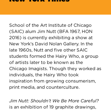
School of the Art Institute of Chicago
(SAIC) alum Jim Nutt (BFA 1967, HON
2016) is currently exhibiting a show at
New York’s David Nolan Gallery. In the
late 1960s, Nutt and five other SAIC
students formed the Hairy Who, a group
of artists later to be known as the
Chicago Imagists. Though they worked as
individuals, the Hairy Who took
inspiration from growing consumerism,
print media, and counterculture.
Jim Nutt: Shouldn’t We Be More Careful?
is an exhibition of 19 graphite drawings,