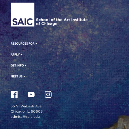
RESOURCES FOR
APPLY
GET INFO
MEET US
36 S. Wabash Ave.
Chicago, IL 60603
admiss@saic.edu