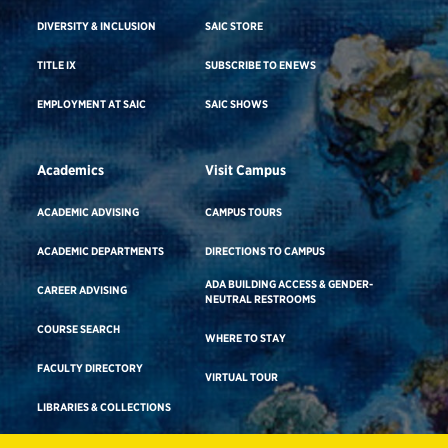
DIVERSITY & INCLUSION
SAIC STORE
TITLE IX
SUBSCRIBE TO ENEWS
EMPLOYMENT AT SAIC
SAIC SHOWS
Academics
Visit Campus
ACADEMIC ADVISING
CAMPUS TOURS
ACADEMIC DEPARTMENTS
DIRECTIONS TO CAMPUS
ADA BUILDING ACCESS & GENDER-
CAREER ADVISING
NEUTRAL RESTROOMS
COURSE SEARCH
WHERE TO STAY
FACULTY DIRECTORY
VIRTUAL TOUR
LIBRARIES & COLLECTIONS