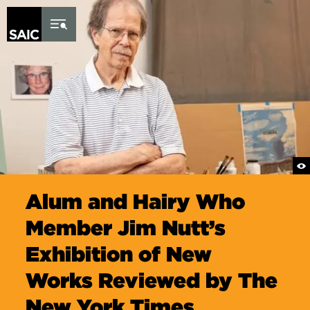
Skip to Content
Alum and Hairy Who
Member Jim Nutt’s
Exhibition of New
Works Reviewed by The
New York Times