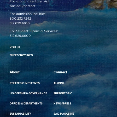
For school directory, visit
saic.edu/contact
For admission inquiries:
800.232.7242
312.629.6100
For Student Financial Services:
312.629.6600
VISIT US
EMERGENCY INFO
About
Connect
STRATEGIC INITIATIVES
ALUMNI
LEADERSHIP & GOVERNANCE
SUPPORT SAIC
OFFICES & DEPARTMENTS
NEWS/PRESS
SUSTAINABILITY
SAIC MAGAZINE