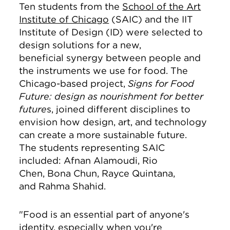
Ten students from the
School of the Art
Institute of Chicago
(SAIC) and the IIT
Institute of Design (ID) were selected to
design solutions for a new,
beneficial synergy between people and
the instruments we use for food. The
Chicago-based project,
Signs for Food
Future: design as nourishment for better
future
s, joined different disciplines to
envision how design, art, and technology
can create a more sustainable future.
The students representing SAIC
included: Afnan Alamoudi, Rio
Chen, Bona Chun, Rayce Quintana,
and Rahma Shahid.
"Food is an essential part of anyone's
identity, especially when you're