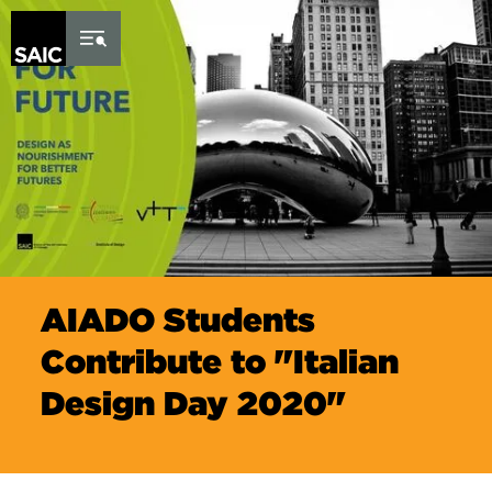
Skip to Content
AIADO Students
Contribute to "Italian
Design Day 2020"