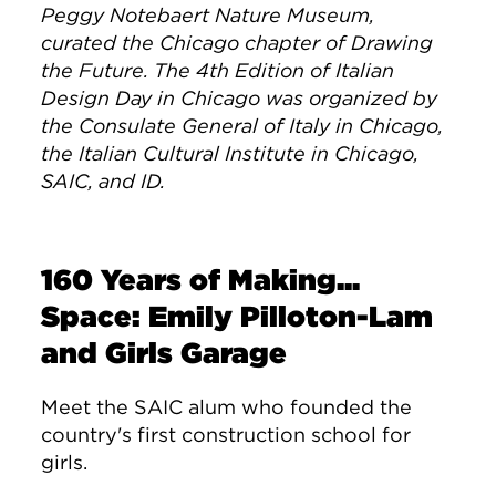
Peggy Notebaert Nature Museum,
curated the Chicago chapter of Drawing
the Future. The 4th Edition of Italian
Design Day in Chicago was organized by
the Consulate General of Italy in Chicago,
the Italian Cultural Institute in Chicago,
SAIC, and ID.
160 Years of Making...
Space: Emily Pilloton-Lam
and Girls Garage
Meet the SAIC alum who founded the
country's first construction school for
girls.