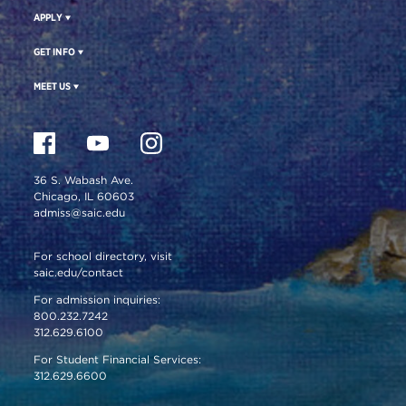
APPLY
GET INFO
MEET US
36 S. Wabash Ave.
Chicago, IL 60603
admiss@saic.edu
For school directory, visit
saic.edu/contact
For admission inquiries:
800.232.7242
312.629.6100
For Student Financial Services:
312.629.6600