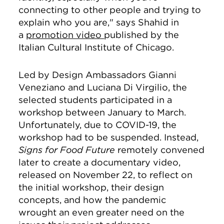
connecting to other people and trying to
explain who you are," says Shahid in
a
promotion video
published by the
Italian Cultural Institute of Chicago.
Led by Design Ambassadors Gianni
Veneziano and Luciana Di Virgilio, the
selected students participated in a
workshop between January to March.
Unfortunately, due to COVID-19, the
workshop had to be suspended. Instead,
Signs for Food Future
remotely convened
later to create a documentary video,
released on November 22, to reflect on
the initial workshop, their design
concepts, and how the pandemic
wrought an even greater need on the