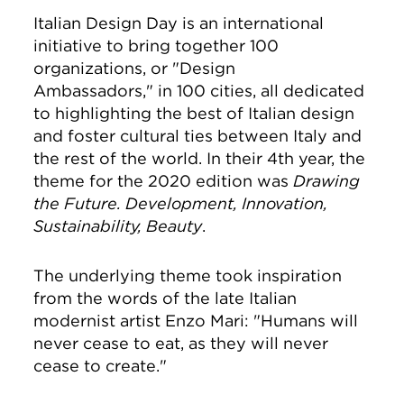
Italian Design Day is an international
initiative to bring together 100
organizations, or "Design
Ambassadors," in 100 cities, all dedicated
to highlighting the best of Italian design
and foster cultural ties between Italy and
the rest of the world. In their 4th year, the
theme for the 2020 edition was
Drawing
the Future. Development, Innovation,
Sustainability, Beauty
.
The underlying theme took inspiration
from the words of the late Italian
modernist artist Enzo Mari:
"Humans will
never cease to eat, as they will never
cease to create."