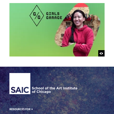
Site Footer
RESOURCES FOR