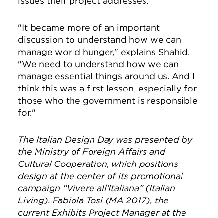
issues their project addresses.
"It became more of an important
discussion to understand how we can
manage world hunger," explains Shahid.
"We need to understand how we can
manage essential things around us. And I
think this was a first lesson, especially for
those who the government is responsible
for."
The
Italian Design Day was presented by
the Ministry of Foreign Affairs and
Cultural Cooperation, which positions
design at the center of its promotional
campaign “Vivere all’Italiana” (Italian
Living).
Fabiola Tosi (MA 2017),
the
current Exhibits Project Manager at the