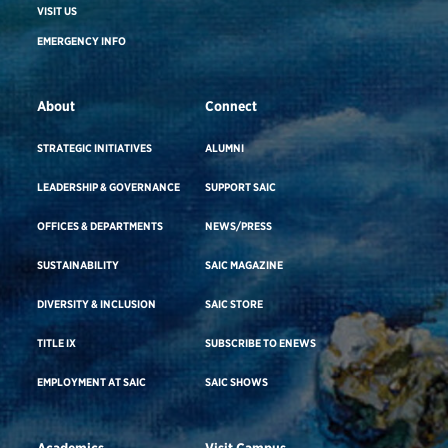
VISIT US
EMERGENCY INFO
About
Connect
STRATEGIC INITIATIVES
ALUMNI
LEADERSHIP & GOVERNANCE
SUPPORT SAIC
OFFICES & DEPARTMENTS
NEWS/PRESS
SUSTAINABILITY
SAIC MAGAZINE
DIVERSITY & INCLUSION
SAIC STORE
TITLE IX
SUBSCRIBE TO ENEWS
EMPLOYMENT AT SAIC
SAIC SHOWS
Academics
Visit Campus