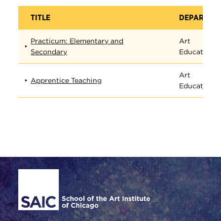
TITLE
DEPARTME
Practicum: Elementary and
Art
Secondary
Education
Art
Apprentice Teaching
Education
Site Footer