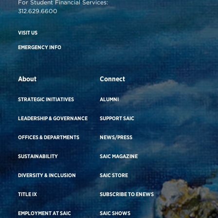
For Student Financial Services:
312.629.6600
VISIT US
EMERGENCY INFO
About
Connect
STRATEGIC INITIATIVES
ALUMNI
LEADERSHIP & GOVERNANCE
SUPPORT SAIC
OFFICES & DEPARTMENTS
NEWS/PRESS
SUSTAINABILITY
SAIC MAGAZINE
DIVERSITY & INCLUSION
SAIC STORE
TITLE IX
SUBSCRIBE TO ENEWS
EMPLOYMENT AT SAIC
SAIC SHOWS