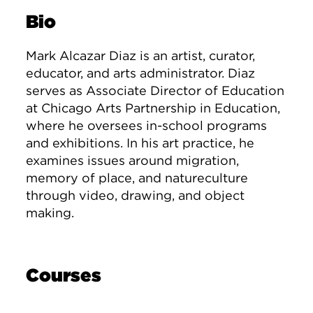
Bio
Mark Alcazar Diaz is an artist, curator,
educator, and arts administrator. Diaz
serves as Associate Director of Education
at Chicago Arts Partnership in Education,
where he oversees in-school programs
and exhibitions. In his art practice, he
examines issues around migration,
memory of place, and natureculture
through video, drawing, and object
making.
Courses