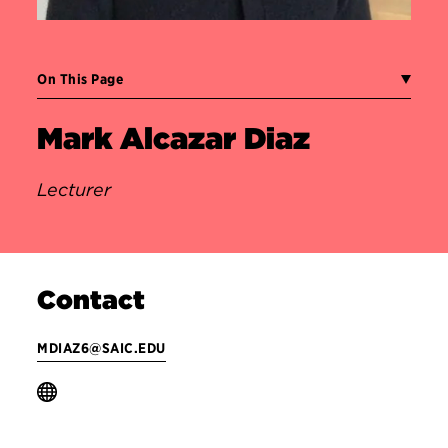
On This Page
Mark Alcazar Diaz
Lecturer
Contact
MDIAZ6@SAIC.EDU