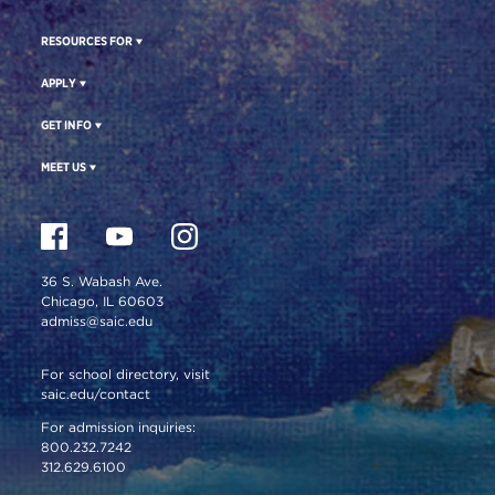
RESOURCES FOR
APPLY
GET INFO
MEET US
36 S. Wabash Ave.
Chicago, IL 60603
admiss@saic.edu
For school directory, visit
saic.edu/contact
For admission inquiries:
800.232.7242
312.629.6100