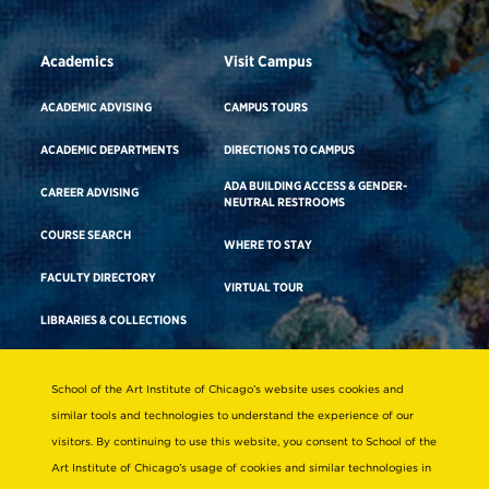
Academics
Visit Campus
ACADEMIC ADVISING
CAMPUS TOURS
ACADEMIC DEPARTMENTS
DIRECTIONS TO CAMPUS
ADA BUILDING ACCESS & GENDER-
CAREER ADVISING
NEUTRAL RESTROOMS
COURSE SEARCH
WHERE TO STAY
FACULTY DIRECTORY
VIRTUAL TOUR
LIBRARIES & COLLECTIONS
School of the Art Institute of Chicago’s website uses cookies and
Consumer Information
similar tools and technologies to understand the experience of our
Accreditation
visitors. By continuing to use this website, you consent to School of the
Non-Discrimination Statement
Art Institute of Chicago’s usage of cookies and similar technologies in