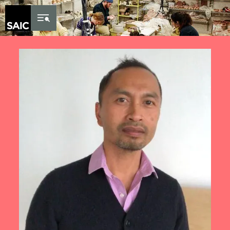
Skip to Content