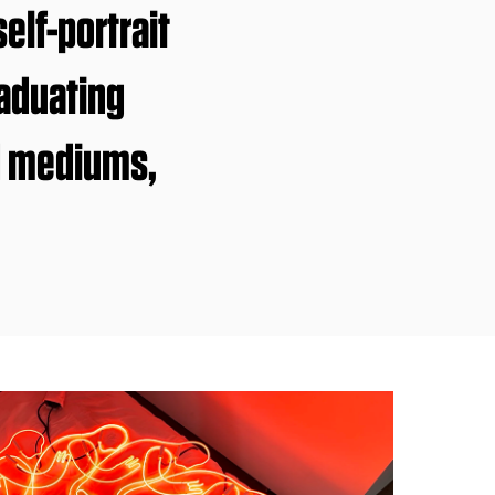
lf-portrait
raduating
d mediums,