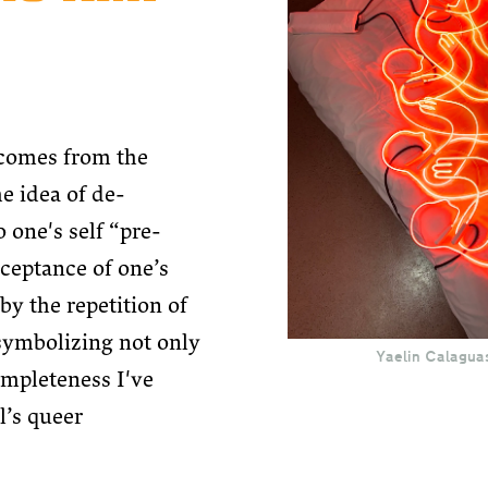
comes from the
he idea of de-
o one's self “pre-
ceptance of one’s
by the repetition of
symbolizing not only
Yaelin Calagua
completeness I've
l’s queer