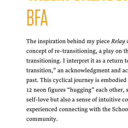
BFA
The inspiration behind my piece
Relay
concept of re-transitioning, a play on t
transitioning. I interpret it as a return t
transition,” an acknowledgment and ac
past. This cyclical journey is embodied 
12 neon figures “hugging” each other, 
self-love but also a sense of intuitive 
experienced connecting with the Schoo
community.