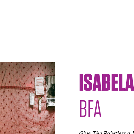
ISABEL
BFA
Give The Pointless a 