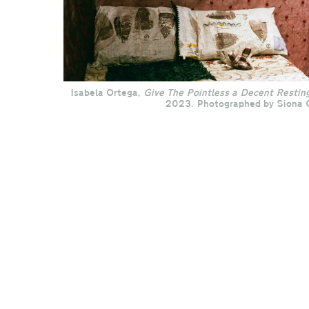
Isabela Ortega,
Give
The Pointless a Decent Restin
2023. Photographed by Siona 