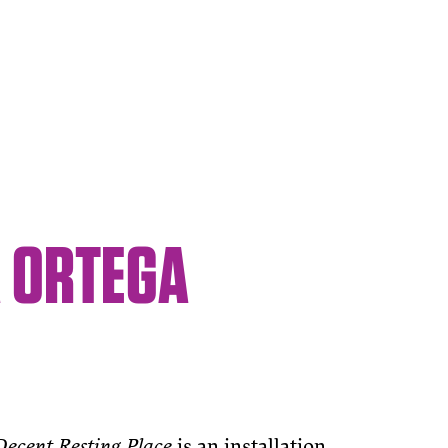
A ORTEGA
Decent Resting Place
is an installation