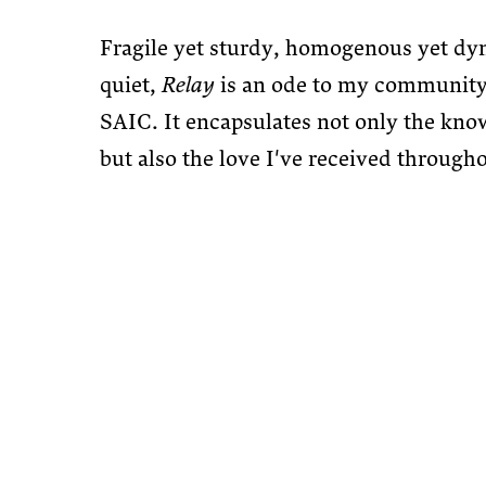
Fragile yet sturdy, homogenous yet dy
quiet,
Relay
is an ode to my community
SAIC. It encapsulates not only the kno
but also the love I've received through