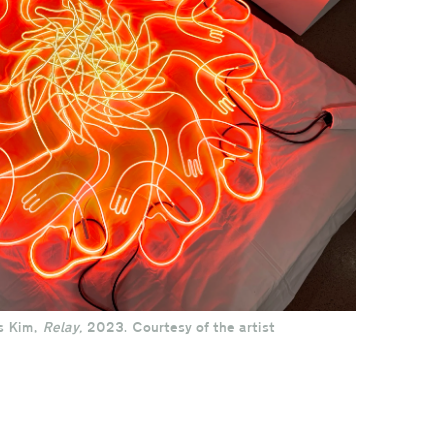
s Kim,
Relay,
2023. Courtesy of the artist