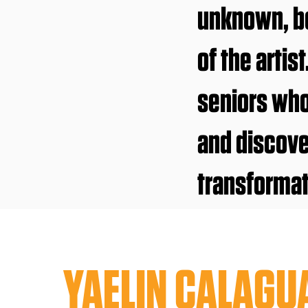
unknown, be
of the artis
seniors wh
and discove
transformat
YAELIN CALAGU