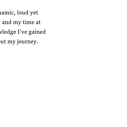
namic, loud yet
 and my time at
wledge I've gained
out my journey.