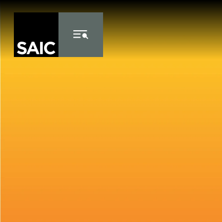
Skip to Content