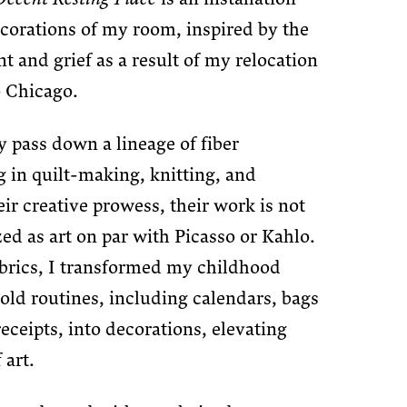
ecorations of my room, inspired by the
t and grief as a result of my relocation
 Chicago.
pass down a lineage of fiber
 in quilt-making, knitting, and
eir creative prowess, their work is not
zed as art on par with Picasso or Kahlo.
brics, I transformed my childhood
ld routines, including calendars, bags
receipts, into decorations, elevating
 art.