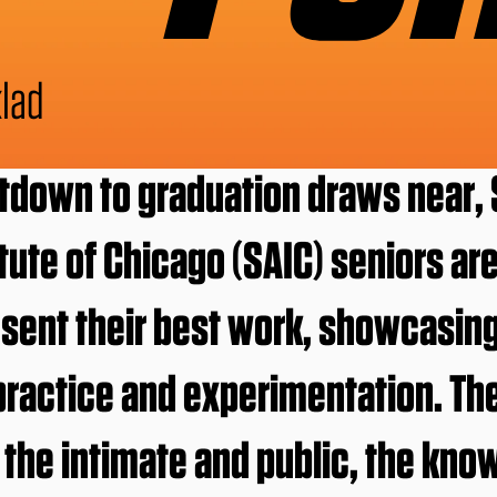
lad
tdown to graduation draws near, 
itute of Chicago (SAIC) seniors ar
esent their best work, showcasing
 practice and experimentation. Th
he intimate and public, the kno