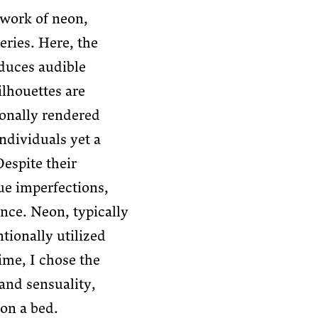
work of neon,
ries. Here, the
duces audible
ilhouettes are
ionally rendered
Yaelin Calagua
ndividuals yet a
Despite their
que imperfections,
nce. Neon, typically
tionally utilized
ime, I chose the
 and sensuality,
 on a bed.