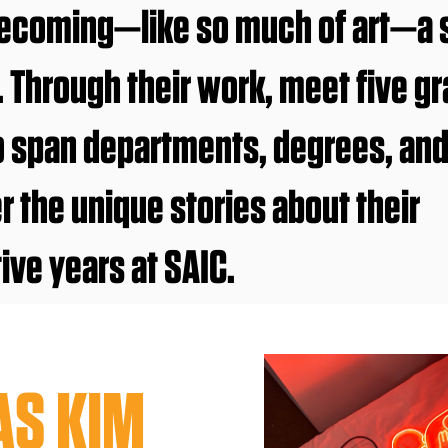
coming—like so much of art—a se
t. Through their work, meet five g
o span departments, degrees, an
r the unique stories about their
ive years at SAIC.
AS KIM