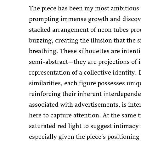
The piece has been my most ambitious 
prompting immense growth and discove
stacked arrangement of neon tubes pro
buzzing, creating the illusion that the s
breathing. These silhouettes are intent
semi-abstract—they are projections of i
representation of a collective identity. 
similarities, each figure possesses uni
reinforcing their inherent interdepende
associated with advertisements, is inten
here to capture attention. At the same t
saturated red light to suggest intimacy
especially given the piece's positioning