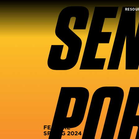
SEN
RESOU
POR
FEATURE
SPRING 2024