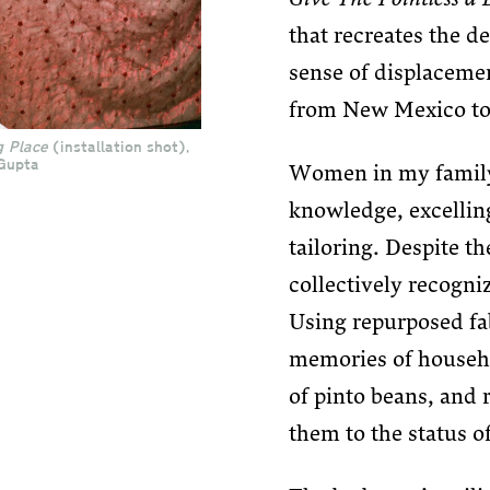
that recreates the d
sense of displacemen
from New Mexico to
g Place
(installation shot),
Gupta
Women in my family 
knowledge, excelling
tailoring. Despite th
collectively recogni
Using repurposed fa
memories of househo
of pinto beans, and 
them to the status of