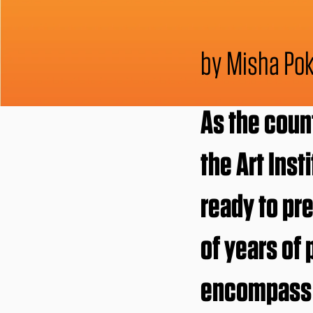
by Misha Pok
As the coun
the Art Inst
ready to pr
of years of
encompass t