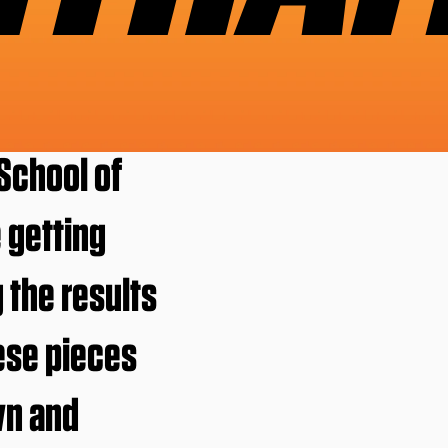
School of
e getting
 the results
ese pieces
wn and