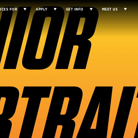
IOR
RCES FOR
APPLY
GET INFO
MEET US
TRAI