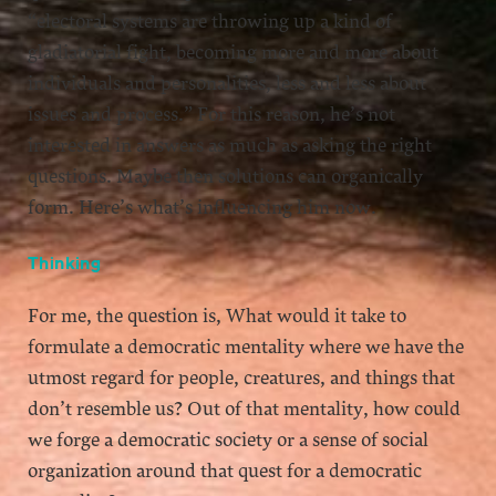
“electoral systems are throwing up a kind of
gladiatorial fight, becoming more and more about
individuals and personalities, less and less about
issues and process.” For this reason, he’s not
interested in answers as much as asking the right
questions. Maybe then solutions can organically
form. Here’s what’s influencing him now.
Thinking
For me, the question is, What would it take to
formulate a democratic mentality where we have the
utmost regard for people, creatures, and things that
don’t resemble us? Out of that mentality, how could
we forge a democratic society or a sense of social
organization around that quest for a democratic