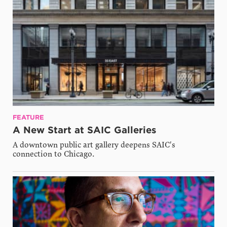
FEATURE
A New Start at SAIC Galleries
A downtown public art gallery deepens SAIC's
connection to Chicago.