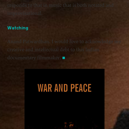
responds to that in music that is both notated and
improvisational.
Watching
Anand Patwardhan. I would love to acknowledge my
creative and intellectual debt to this Indian
documentary filmmaker.
■