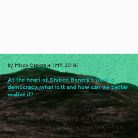
by Micco Caporale (MA 2018)
At the heart of Shiben Banerji’s work is
democracy: what is it and how can we better
realize it?
As an urban designer, historian, and assistant
professor of art history, theory, and criticism, he’s
devoted his life to exploring the boundaries of this
question. “In multiple contexts,” he explained,