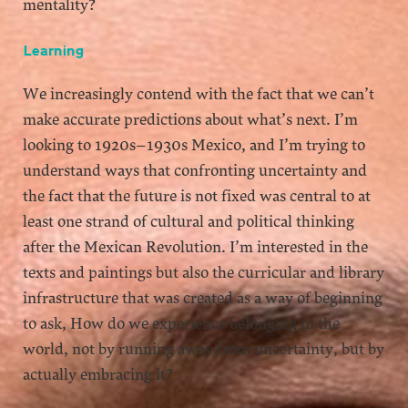
mentality?
Learning
We increasingly contend with the fact that we can’t
make accurate predictions about what’s next. I’m
looking to 1920s–1930s Mexico, and I’m trying to
understand ways that confronting uncertainty and
the fact that the future is not fixed was central to at
least one strand of cultural and political thinking
after the Mexican Revolution. I’m interested in the
texts and paintings but also the curricular and library
infrastructure that was created as a way of beginning
to ask, How do we experience belonging in the
world, not by running away from uncertainty, but by
actually embracing it?