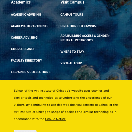
Academics
Visit Campus
ACADEMIC ADVISING
CAMPUS TOURS
ACADEMIC DEPARTMENTS
DIRECTIONS TO CAMPUS
ADA BUILDING ACCESS & GENDER-
CAREER ADVISING
NEUTRAL RESTROOMS
COURSE SEARCH
WHERE TO STAY
FACULTY DIRECTORY
VIRTUAL TOUR
LIBRARIES & COLLECTIONS
School of the Art Institute of Chicago’s website uses cookies and
Consumer Information
similar tools and technologies to understand the experience of our
Accreditation
visitors. By continuing to use this website, you consent to School of the
Non-Discrimination Statement
Art Institute of Chicago’s usage of cookies and similar technologies in
accordance with the
Cookie Notice
Terms & Conditions
Disability Resources