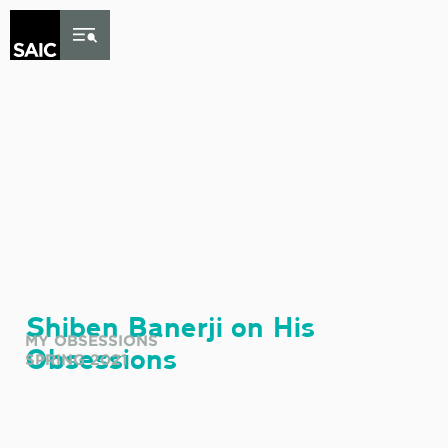
Skip to Content
Shiben Banerji on His
MY OBSESSIONS
Obsessions
SPRING 2021