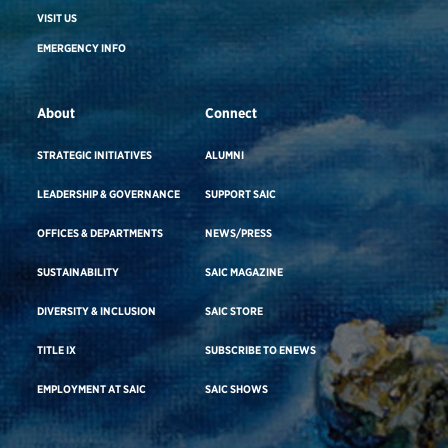
VISIT US
EMERGENCY INFO
About
Connect
STRATEGIC INITIATIVES
ALUMNI
LEADERSHIP & GOVERNANCE
SUPPORT SAIC
OFFICES & DEPARTMENTS
NEWS/PRESS
SUSTAINABILITY
SAIC MAGAZINE
DIVERSITY & INCLUSION
SAIC STORE
TITLE IX
SUBSCRIBE TO ENEWS
EMPLOYMENT AT SAIC
SAIC SHOWS