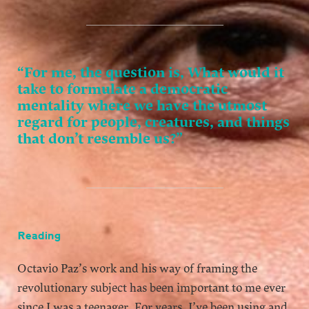
“For me, the question is, What would it
take to formulate a democratic
mentality where we have the utmost
regard for people, creatures, and things
that don’t resemble us?”
Reading
Octavio Paz’s work and his way of framing the
revolutionary subject has been important to me ever
since I was a teenager. For years, I’ve been using and