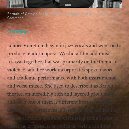
Portrait of Octavio Paz in 1984. Image courtesy of Wikimedia
Commons
Listening
Lenore Von Stein began in jazz vocals and went on to
produce modern opera. We did a film and music
festival together that was primarily on the theme of
violence, and her work incorporates spoken word
and academic performance with both instrumental
and vocal music. She used to describe it as Baroque
theater, an incredibly rich and layered production,
and each one of them is different because there are
different performances in terms of, like, academics
sitting around a table and discussing some aspect of
violence, or torture, or police terrorism, and she