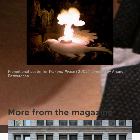
Promotional poster for
War and Peace
(2002), directed by Anand
Patwardhan
More from the magazine
Shiben Banerji. Photo by Greg Stephen Reigh (BFA 2013)