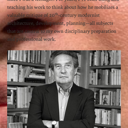
teaching his work to think about how he mobilizes a
th
valuable critique of 20
-century modernist
architecture, development, planning—all subjects
that are central to my own disciplinary preparation
and professional work.