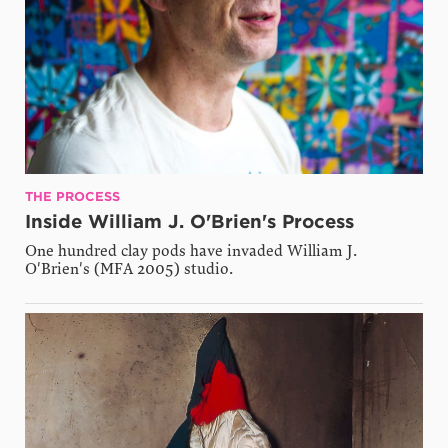
THE PROCESS
Inside William J. O'Brien's Process
One hundred clay pods have invaded William J.
O'Brien's (MFA 2005) studio.