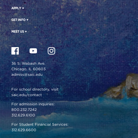
APPLY
GET INFO
MEET US
36 S. Wabash Ave.
Chicago, IL 60603
admiss@saic.edu
For school directory, visit
saic.edu/contact
For admission inquiries:
800.232.7242
312.629.6100
For Student Financial Services:
312.629.6600