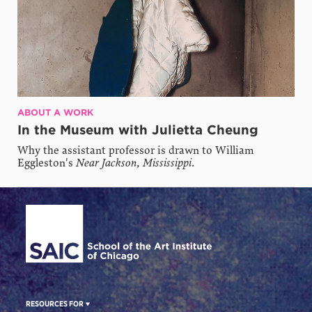
ABOUT A WORK
In the Museum with Julietta Cheung
Why the assistant professor is drawn to William
Eggleston's
Near Jackson, Mississippi
.
Site Footer
RESOURCES FOR