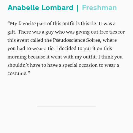
Anabelle Lombard |
Freshman
“My favorite part of this outfit is this tie. It was a
gift. There was a guy who was giving out free ties for
this event called the Pseudoscience Soiree, where
you had to wear a tie. I decided to put it on this
morning because it went with my outfit. I think you
shouldn’t have to have a special occasion to wear a
costume.”