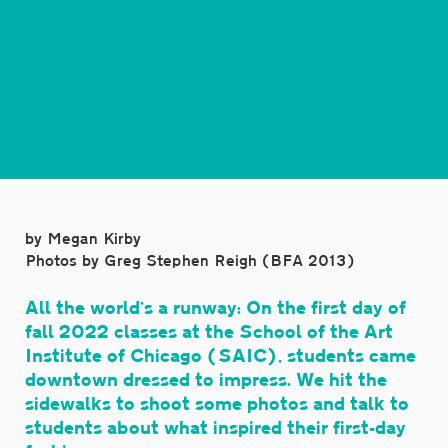
by Megan Kirby
Photos by Greg Stephen Reigh (BFA 2013)
All the world’s a runway: On the first day of
fall 2022 classes at the School of the Art
Institute of Chicago (SAIC), students came
downtown dressed to impress. We hit the
sidewalks to shoot some photos and talk to
students about what inspired their first-day