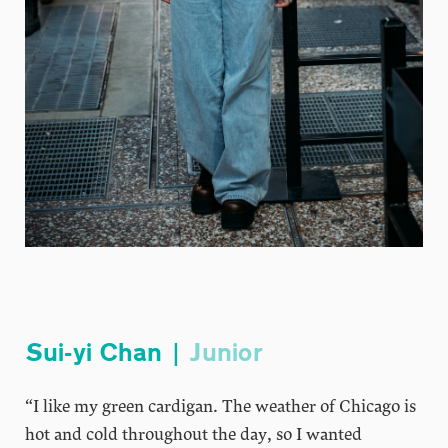
Sui-yi Chan |
Junior
“I like my green cardigan. The weather of Chicago is
hot and cold throughout the day, so I wanted