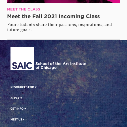
MEET THE CLASS
Meet the Fall 2021 Incoming Class
Four students share their passions, inspirations, and
future goals.
Site Footer
RESOURCES FOR
APPLY
GET INFO
MEET US