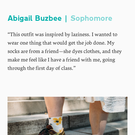
Abigail Buzbee |
Sophomore
“This outfit was inspired by laziness. I wanted to
wear one thing that would get the job done. My
socks are from a friend—she dyes clothes, and they
make me feel like I have a friend with me, going
through the first day of class.”