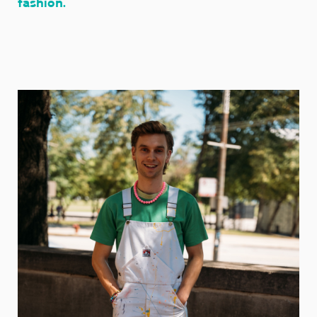
fashion.