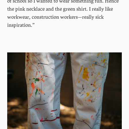
of school so I wanted to wear something fun. Hence
the pink necklace and the green shirt. I really like
workwear, construction workers—really sick
inspiration.”