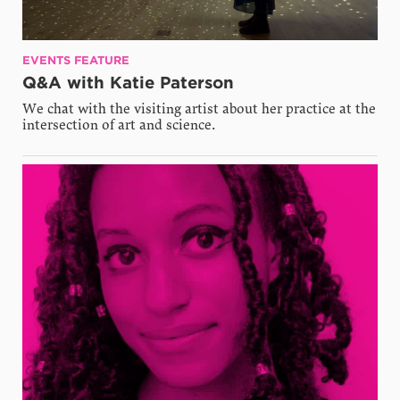
EVENTS FEATURE
Q&A with Katie Paterson
We chat with the visiting artist about her practice at the
intersection of art and science.