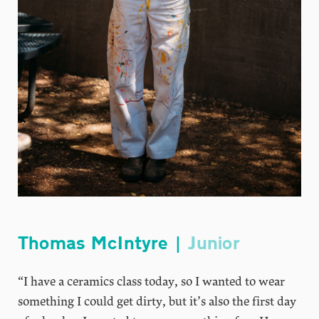
Thomas McIntyre |
Junior
“I have a ceramics class today, so I wanted to wear
something I could get dirty, but it’s also the first day