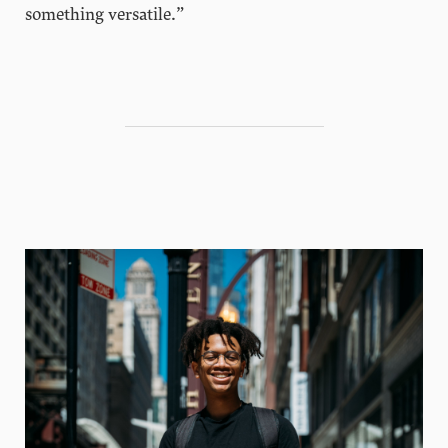
something versatile.”