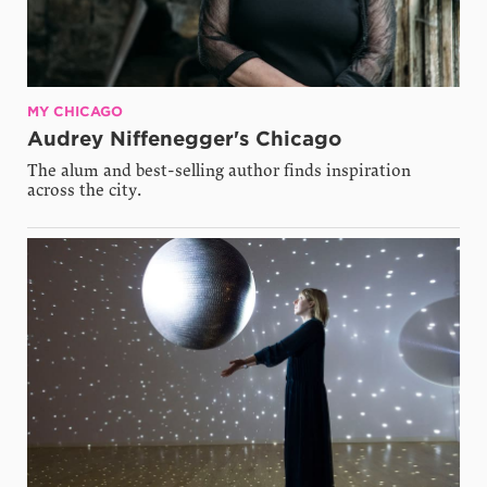
MY CHICAGO
Audrey Niffenegger's Chicago
The alum and best-selling author finds inspiration
across the city.