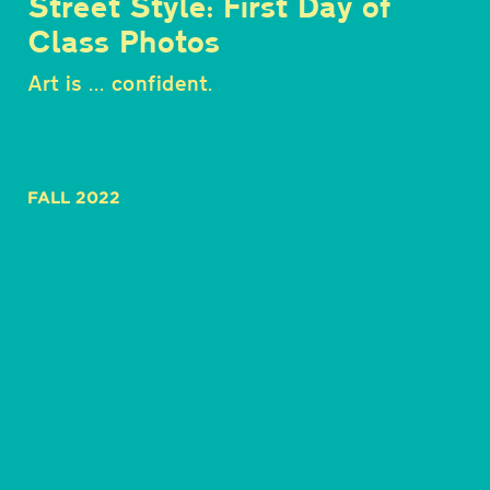
Street Style: First Day of
Class Photos
Art is ... confident.
FALL 2022