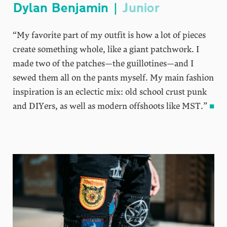
Dylan Benjamin |
Junior
“My favorite part of my outfit is how a lot of pieces
create something whole, like a giant patchwork. I
made two of the patches—the guillotines—and I
sewed them all on the pants myself. My main fashion
inspiration is an eclectic mix: old school crust punk
and DIYers, as well as modern offshoots like MST.”
■