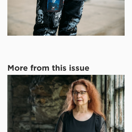
More from this issue