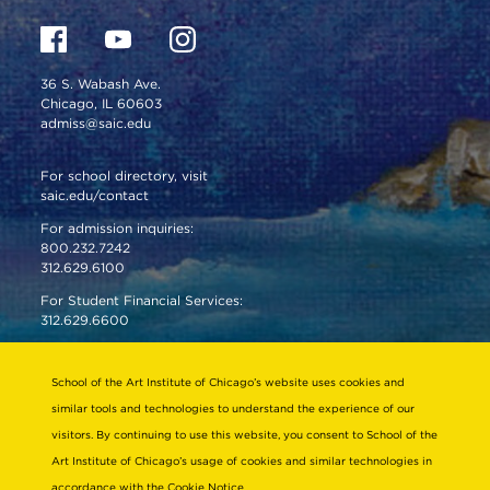
36 S. Wabash Ave.
Chicago, IL 60603
admiss@saic.edu
For school directory, visit
saic.edu/contact
For admission inquiries:
800.232.7242
312.629.6100
For Student Financial Services:
312.629.6600
VISIT US
School of the Art Institute of Chicago’s website uses cookies and
EMERGENCY INFO
similar tools and technologies to understand the experience of our
visitors. By continuing to use this website, you consent to School of the
Art Institute of Chicago’s usage of cookies and similar technologies in
About
Connect
accordance with the
Cookie Notice