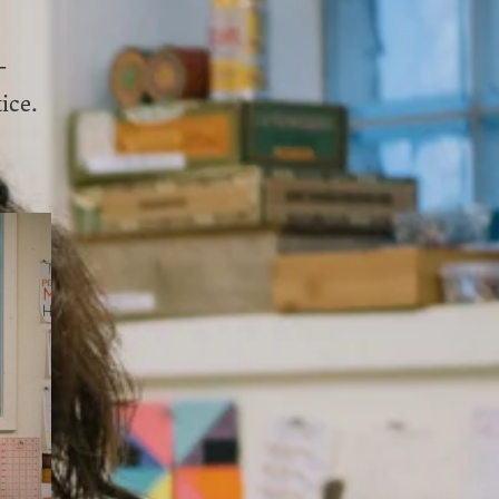
-
ice.