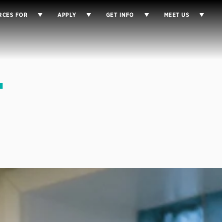
RCES FOR
APPLY
GET INFO
MEET US
-