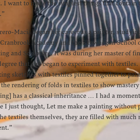
t. I want to make the simplest things that contain 
.”
ero-Maciá began her career as a painter, studying
 Cranbrook Academy and the Skowhegan School 
ing and Sculpture. It was during her master of fi
degree that she began to experiment with textiles.
ng sketches with textiles pinned together to pain
the rendering of folds in textiles to show mastery
ing] has a classical inheritance … I had a momen
 I just thought, Let me make a painting without p
the textiles themselves, they are filled with much
ent.”