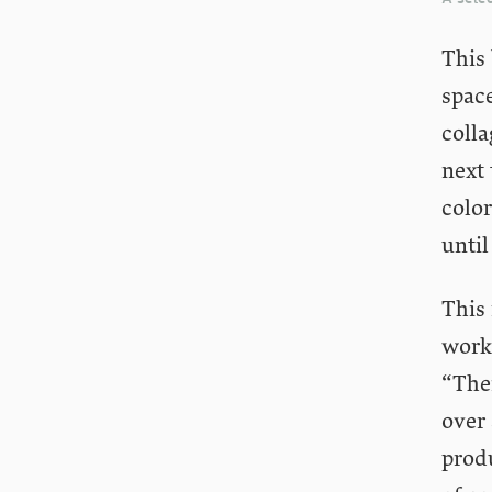
This 
space
colla
next 
color
until
This 
worki
“Ther
over
prod