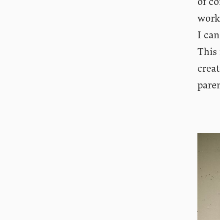
of co
work
I can
This 
creat
paren