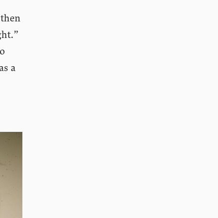
 then
ght.”
to
as a