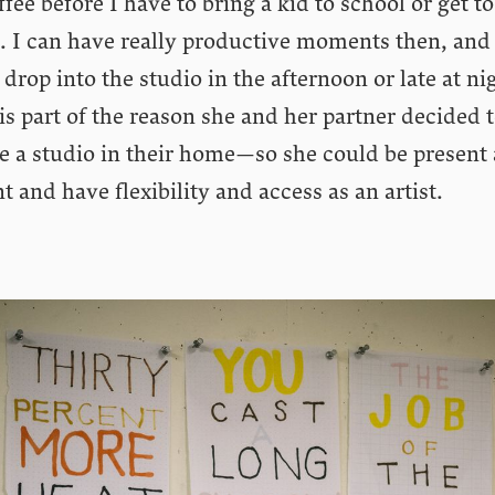
ffee before I have to bring a kid to school or get to
. I can have really productive moments then, and
 drop into the studio in the afternoon or late at ni
is part of the reason she and her partner decided 
e a studio in their home—so she could be present 
t and have flexibility and access as an artist.