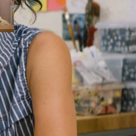
well-
w
”
ons.
s an