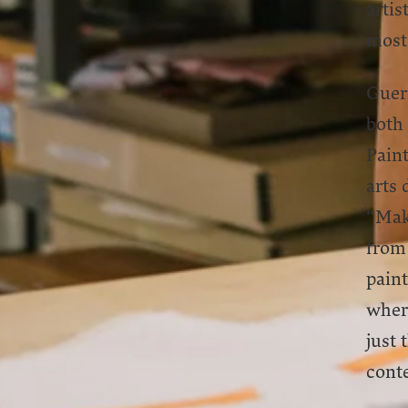
artis
most
Guerr
both
Paint
arts 
“Maki
from 
paint
where
just 
cont