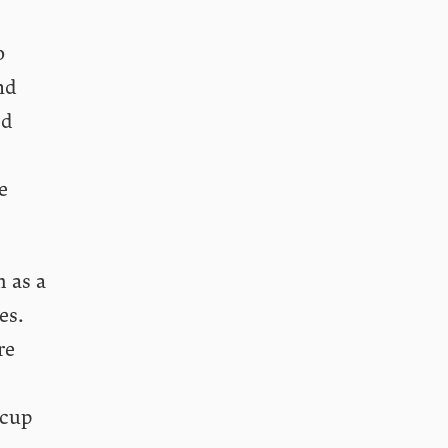
o
nd
ed
e
h as a
es.
re
 cup