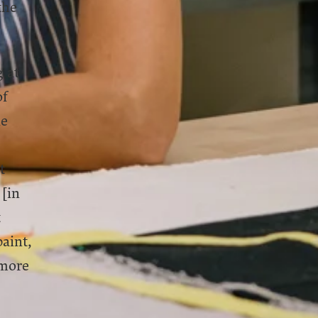
the
 at
of
ne
t
 [in
t
aint,
 more