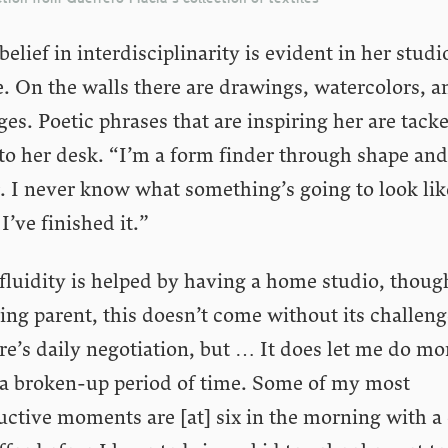
belief in interdisciplinarity is evident in her studi
. On the walls there are drawings, watercolors, a
ges. Poetic phrases that are inspiring her are tack
to her desk. “I’m a form finder through shape and
. I never know what something’s going to look lik
 I’ve finished it.”
fluidity is helped by having a home studio, thoug
ng parent, this doesn’t come without its challeng
e’s daily negotiation, but … It does let me do mo
 a broken-up period of time. Some of my most
uctive moments are [at] six in the morning with a