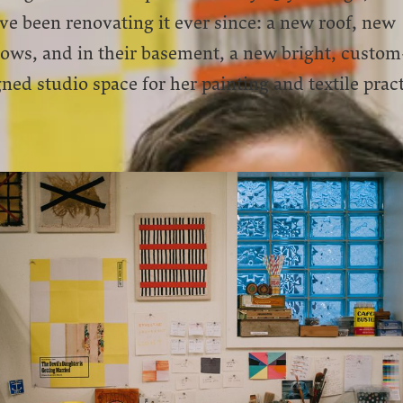
ve been renovating it ever since: a new roof, new
ows, and in their basement, a new bright, custom
ned studio space for her painting and textile pract