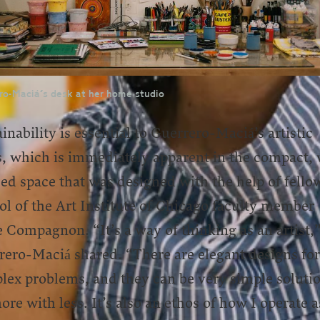
ro-Maciá's desk at her home studio
inability is essential to Guerrero-Maciá’s artistic
s, which is immediately apparent in the compact, 
zed space that was designed with the help of fello
l of the Art Institute of Chicago faculty member
 Compagnon. “It’s a way of thinking as an artist,
rero-Maciá shared. “There are elegant designs for
lex problems, and they can be very simple soluti
re with less. It’s also an ethos of how I operate a