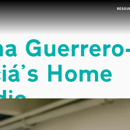
RESOU
na Guerrero
iá
’
s Home
dio