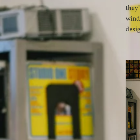
they’
wind
desig