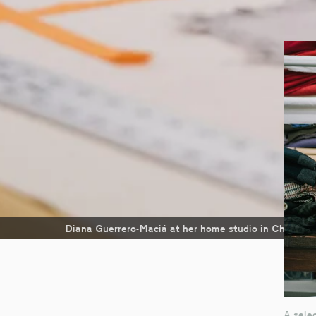
Diana Guerrero-Maciá at her home studio in Chicago
A selec