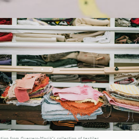
tion from Guerrero-Maciá's collection of textiles