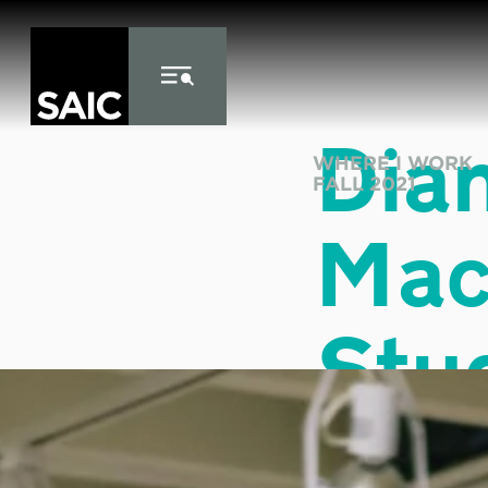
Skip to Content
Dia
WHERE I WORK
FALL 2021
Mac
Stu