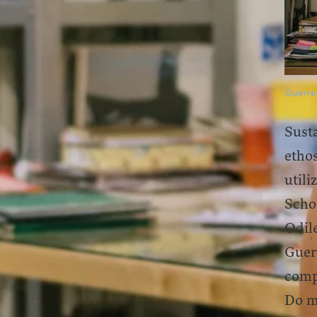
Guerre
Susta
etho
utili
Schoo
Odile
Guer
comp
Do mo