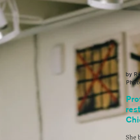
by R
Phot
Pro
res
Chi
She b