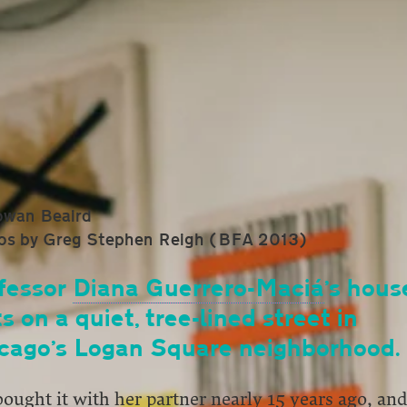
owan Beaird
os by Greg Stephen Reigh (BFA 2013)
fessor
Diana Guerrero-Maciá
’s hous
ts on a quiet, tree-lined street in
cago’s Logan Square neighborhood.
ought it with her partner nearly 15 years ago, an