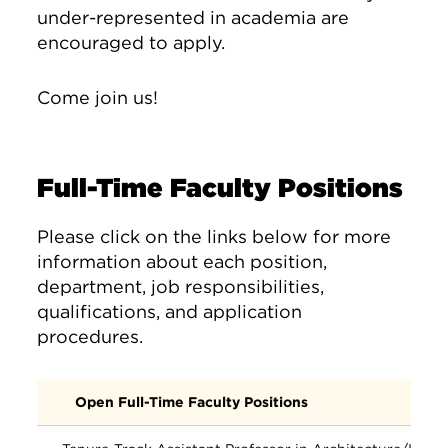
under-represented in academia are
encouraged to apply.
Come join us!
Full-Time Faculty Positions
Please click on the links below for more
information about each position,
department, job responsibilities,
qualifications, and application
procedures.
Open Full-Time Faculty Positions