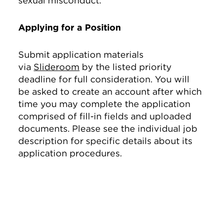
sexual misconduct.
Applying for a Position
Submit application materials
via
Slideroom
by the listed priority
deadline for full consideration. You will
be asked to create an account after which
time you may complete the application
comprised of fill-in fields and uploaded
documents. Please see the individual job
description for specific details about its
application procedures.