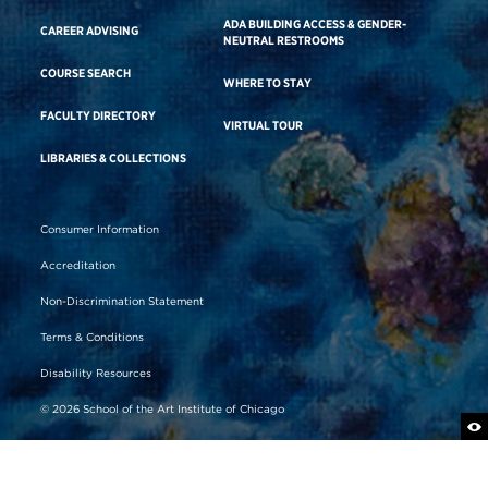
ADA BUILDING ACCESS & GENDER-
CAREER ADVISING
NEUTRAL RESTROOMS
COURSE SEARCH
WHERE TO STAY
FACULTY DIRECTORY
VIRTUAL TOUR
LIBRARIES & COLLECTIONS
Consumer Information
Accreditation
Non-Discrimination Statement
Terms & Conditions
Disability Resources
© 2026 School of the Art Institute of Chicago