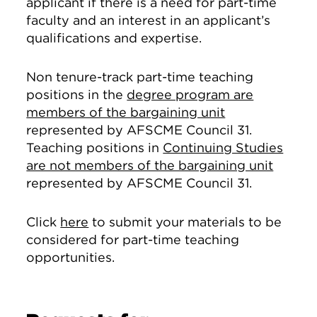
applicant if there is a need for part-time
faculty and an interest in an applicant’s
qualifications and expertise.
Non tenure-track part-time teaching
positions in the
degree program are
members of the bargaining unit
represented by AFSCME Council 31.
Teaching positions in
Continuing Studies
are not members of the bargaining unit
represented by AFSCME Council 31.
Click
here
to submit your materials to be
considered for part-time teaching
opportunities.