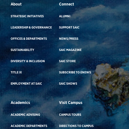
About
Connect
STRATEGIC INITIATIVES
ALUMNI
LEADERSHIP & GOVERNANCE
SUPPORT SAIC
OFFICES & DEPARTMENTS
NEWS/PRESS
SUSTAINABILITY
SAIC MAGAZINE
DIVERSITY & INCLUSION
SAIC STORE
TITLE IX
SUBSCRIBE TO ENEWS
EMPLOYMENT AT SAIC
SAIC SHOWS
Academics
Visit Campus
ACADEMIC ADVISING
CAMPUS TOURS
ACADEMIC DEPARTMENTS
DIRECTIONS TO CAMPUS