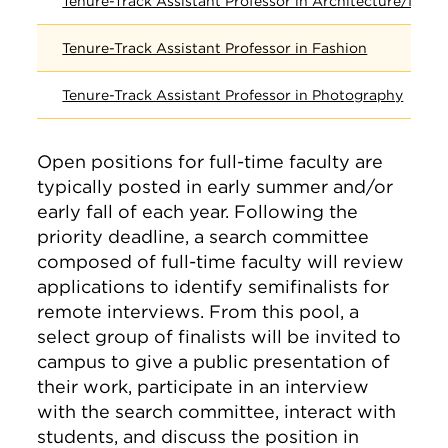
Tenure-Track Assistant Professor in Architecture/Inter
Tenure-Track Assistant Professor in Fashion
Tenure-Track Assistant Professor in Photography
Open positions for full-time faculty are
typically posted in early summer and/or
early fall of each year. Following the
priority deadline, a search committee
composed of full-time faculty will review
applications to identify semifinalists for
remote interviews. From this pool, a
select group of finalists will be invited to
campus to give a public presentation of
their work, participate in an interview
with the search committee, interact with
students, and discuss the position in