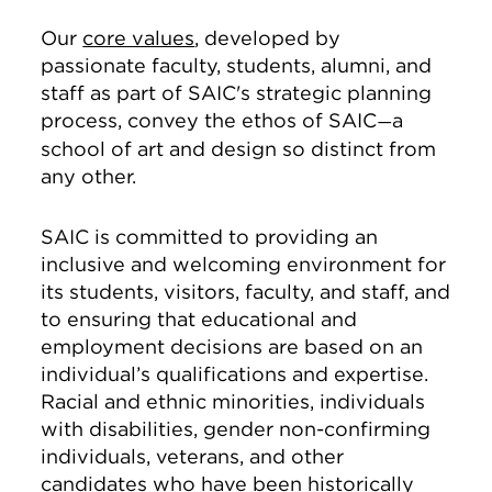
Our
core values
, developed by
passionate faculty, students, alumni, and
staff as part of SAIC's strategic planning
process, convey the ethos of SAIC
a
—
school of art and design so distinct from
any other.
SAIC is committed to providing an
inclusive and welcoming environment for
its students, visitors, faculty, and staff, and
to ensuring that educational and
employment decisions are based on an
individual’s qualifications and expertise.
Racial and ethnic minorities, individuals
with disabilities, gender non-confirming
individuals, veterans, and other
candidates who have been historically