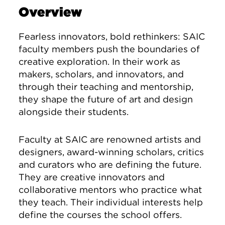
Overview
Fearless innovators, bold rethinkers: SAIC
faculty members push the boundaries of
creative exploration. In their work as
makers, scholars, and innovators, and
through their teaching and mentorship,
they shape the future of art and design
alongside their students.
Faculty at SAIC are renowned artists and
designers, award-winning scholars, critics
and curators who are defining the future.
They are creative innovators and
collaborative mentors who practice what
they teach. Their individual interests help
define the courses the school offers.