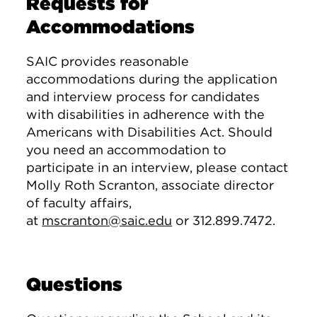
Requests for
Accommodations
SAIC provides reasonable
accommodations during the application
and interview process for candidates
with disabilities in adherence with the
Americans with Disabilities Act. Should
you need an accommodation to
participate in an interview, please contact
Molly Roth Scranton, associate director
of faculty affairs,
at
mscranton@saic.edu
or 312.899.7472.
Questions