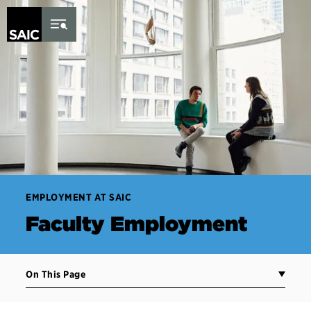
Skip to Content
EMPLOYMENT AT SAIC
Faculty Employment
On This Page