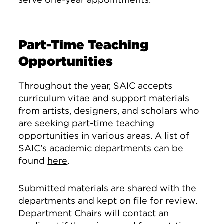
Part-Time Teaching
Opportunities
Throughout the year, SAIC accepts
curriculum vitae and support materials
from artists, designers, and scholars who
are seeking part-time teaching
opportunities in various areas. A list of
SAIC’s academic departments can be
found
here
.
Submitted materials are shared with the
departments and kept on file for review.
Department Chairs will contact an