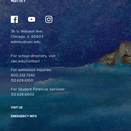
MEET US
36 S. Wabash Ave.
Chicago, IL 60603
admiss@saic.edu
For school directory, visit
saic.edu/contact
For admission inquiries:
800.232.7242
312.629.6100
For Student Financial Services:
312.629.6600
VISIT US
EMERGENCY INFO