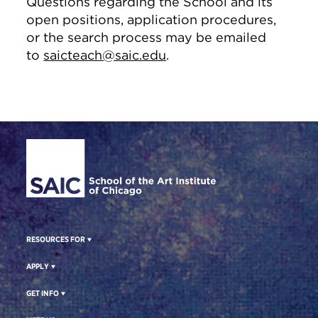
Questions regarding the School and its
open positions, application procedures,
or the search process may be emailed
to
saicteach@saic.edu
.
Site Footer
RESOURCES FOR
APPLY
GET INFO