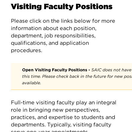
Visiting Faculty Positions
Please click on the links below for more
information about each position,
department, job responsibilities,
qualifications, and application
procedures.
Open Visiting Faculty Positions -
SAIC does not have a
this time. Please check back in the future for new po
available.
Full-time visiting faculty play an integral
role in bringing new perspectives,
practices, and expertise to students and
departments. Typically, visiting faculty
serve one-year appointments.