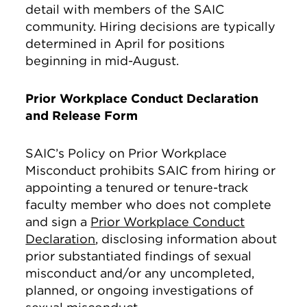
detail with members of the SAIC
community. Hiring decisions are typically
determined in April for positions
beginning in mid-August.
Prior Workplace Conduct Declaration
and Release Form
SAIC’s Policy on Prior Workplace
Misconduct prohibits SAIC from hiring or
appointing a tenured or tenure-track
faculty member who does not complete
and sign a
Prior Workplace Conduct
Declaration
, disclosing information about
prior substantiated findings of sexual
misconduct and/or any uncompleted,
planned, or ongoing investigations of