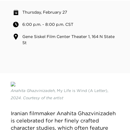
Thursday, February 27
6:00 p.m. - 8:00 p.m. CST
Gene Siskel Film Center Theater 1, 164 N State
St
Anahita Ghazvinizadeh,
My Life is Wind (A Letter),
2024. Courtesy of the artist
Iranian filmmaker Anahita Ghazvinizadeh
is celebrated for her finely crafted
character studies, which often feature