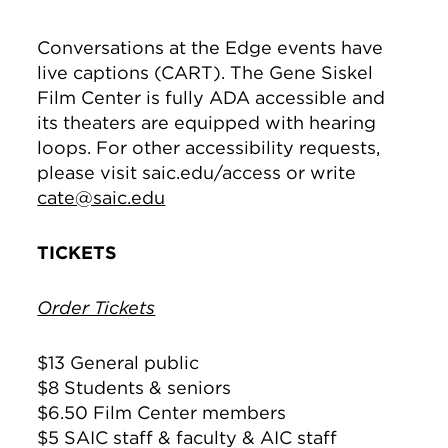
Conversations at the Edge events have
live captions (CART). The Gene Siskel
Film Center is fully ADA accessible and
its theaters are equipped with hearing
loops. For other accessibility requests,
please visit saic.edu/access or write
cate@saic.edu
TICKETS
Order Tickets
$13 General public
$8 Students & seniors
$6.50 Film Center members
$5 SAIC staff & faculty & AIC staff