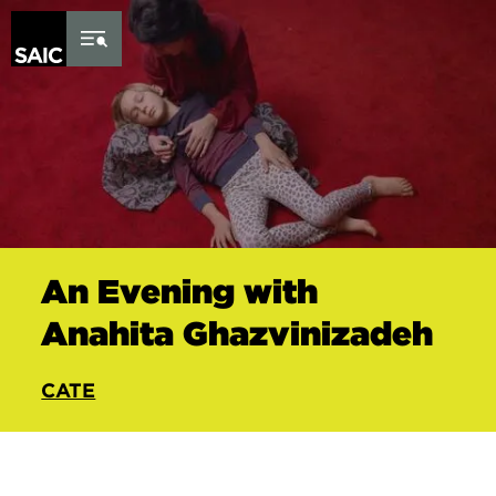
Skip to Content
An Evening with
Anahita Ghazvinizadeh
CATE