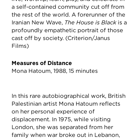
a self-contained community cut off from
the rest of the world. A forerunner of the
Iranian New Wave,
The House is Black
is a
profoundly empathetic portrait of those
cast off by society. (Criterion/Janus
Films)
Measures of Distance
Mona Hatoum, 1988, 15 minutes
In this rare autobiographical work, British
Palestinian artist Mona Hatoum reflects
on her personal experience of
displacement. In 1975, while visiting
London, she was separated from her
family when war broke out in Lebanon,