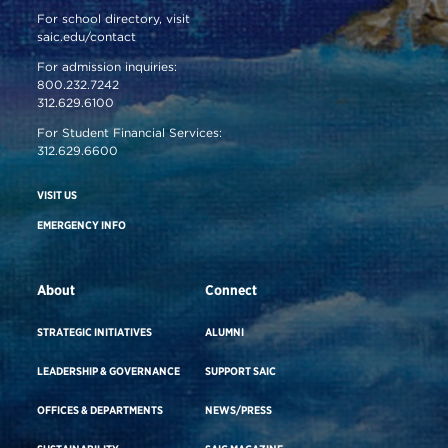
For school directory, visit
saic.edu/contact
For admission inquiries:
800.232.7242
312.629.6100
For Student Financial Services:
312.629.6600
VISIT US
EMERGENCY INFO
About
Connect
STRATEGIC INITIATIVES
ALUMNI
LEADERSHIP & GOVERNANCE
SUPPORT SAIC
OFFICES & DEPARTMENTS
NEWS/PRESS