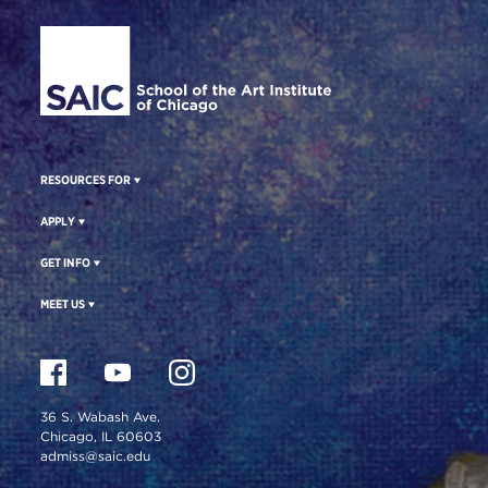
Site Footer
RESOURCES FOR
APPLY
GET INFO
MEET US
36 S. Wabash Ave.
Chicago, IL 60603
admiss@saic.edu