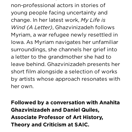
non-professional actors in stories of
young people facing uncertainty and
change. In her latest work,
My Life is
Wind (A Letter)
, Ghazvinizadeh follows
Myriam, a war refugee newly resettled in
Iowa. As Myriam navigates her unfamiliar
surroundings, she channels her grief into
a letter to the grandmother she had to
leave behind. Ghazvinizadeh presents her
short film alongside a selection of works
by artists whose approach resonates with
her own.
Followed by a conversation with Anahita
Ghazvinizadeh and Daniel Quiles,
Associate Professor of Art History,
Theory and Criticism at SAIC.