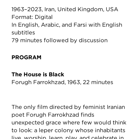
1963–2023, Iran, United Kingdom, USA
Format: Digital
In English, Arabic, and Farsi with English
subtitles
79 minutes followed by discussion
PROGRAM
The House is Black
Forugh Farrokhzad, 1963, 22 minutes
The only film directed by feminist Iranian
poet Forugh Farrokhzad finds
unexpected grace where few would think
to look: a leper colony whose inhabitants
live, worship, learn, play, and celebrate in