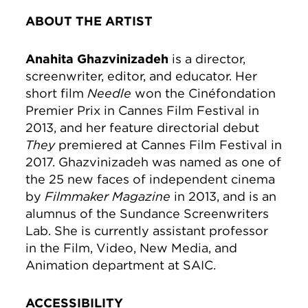
ABOUT THE ARTIST
Anahita Ghazvinizadeh
is a director,
screenwriter, editor, and educator. Her
short film
Needle
won the Cinéfondation
Premier Prix in Cannes Film Festival in
2013, and her feature directorial debut
They
premiered at Cannes Film Festival in
2017. Ghazvinizadeh was named as one of
the 25 new faces of independent cinema
by
Filmmaker Magazine
in 2013, and is an
alumnus of the Sundance Screenwriters
Lab. She is currently assistant professor
in the Film, Video, New Media, and
Animation department at SAIC.
ACCESSIBILITY