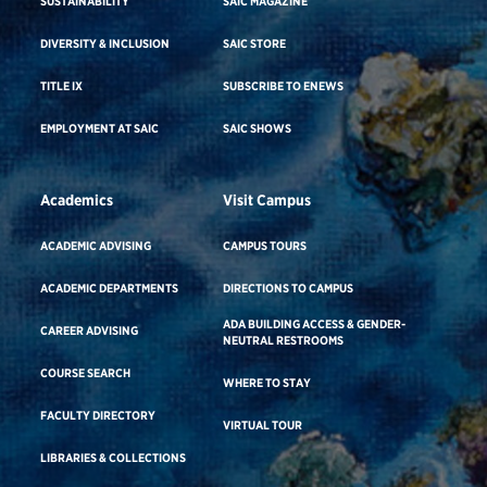
SUSTAINABILITY
SAIC MAGAZINE
DIVERSITY & INCLUSION
SAIC STORE
TITLE IX
SUBSCRIBE TO ENEWS
EMPLOYMENT AT SAIC
SAIC SHOWS
Academics
Visit Campus
ACADEMIC ADVISING
CAMPUS TOURS
ACADEMIC DEPARTMENTS
DIRECTIONS TO CAMPUS
ADA BUILDING ACCESS & GENDER-
CAREER ADVISING
NEUTRAL RESTROOMS
COURSE SEARCH
WHERE TO STAY
FACULTY DIRECTORY
VIRTUAL TOUR
LIBRARIES & COLLECTIONS