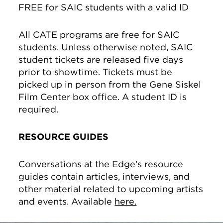
FREE for SAIC students with a valid ID
All CATE programs are free for SAIC
students. Unless otherwise noted, SAIC
student tickets are released five days
prior to showtime. Tickets must be
picked up in person from the Gene Siskel
Film Center box office. A student ID is
required.
RESOURCE GUIDES
Conversations at the Edge’s resource
guides contain articles, interviews, and
other material related to upcoming artists
and events. Available
here.