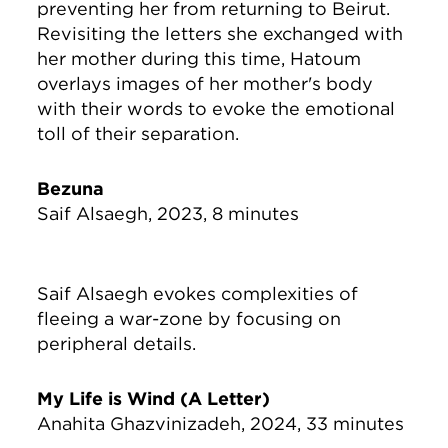
preventing her from returning to Beirut.
Revisiting the letters she exchanged with
her mother during this time, Hatoum
overlays images of her mother's body
with their words to evoke the emotional
toll of their separation.
Bezuna
Saif Alsaegh, 2023, 8 minutes
Saif Alsaegh evokes complexities of
fleeing a war-zone by focusing on
peripheral details.
My Life is Wind (A Letter)
Anahita Ghazvinizadeh, 2024, 33 minutes