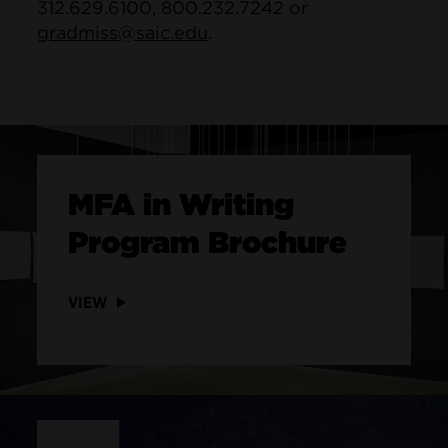
312.629.6100, 800.232.7242 or
gradmiss@saic.edu
.
MFA in Writing
Program Brochure
VIEW
Site Footer