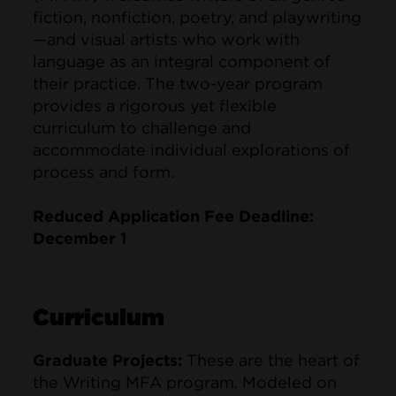
fiction, nonfiction, poetry, and playwriting
—and visual artists who work with
language as an integral component of
their practice. The two-year program
provides a rigorous yet flexible
curriculum to challenge and
accommodate individual explorations of
process and form.
Reduced Application Fee Deadline:
December 1
Curriculum
Graduate Projects:
These are the heart of
the Writing MFA program. Modeled on