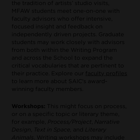
the tradition of artists’ studio visits,
MFAW students meet one-on-one with
faculty advisors who offer intensive,
focused insight and feedback on
independently driven projects. Graduate
students may work closely with advisors
from both within the Writing Program
and across the School to expand the
critical vocabularies that are pertinent to
their practice. Explore our
faculty profiles
to learn more about SAIC's award-
winning faculty members.
Workshops:
This might focus on process,
or on a specific topic or literary theme,
for example,
Process/Project
,
Narrative
Design
,
Text in Space,
and
Literary
Animals
. Writing workshops may include