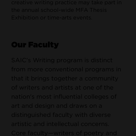
creative writing practice may take part in
the annual school-wide MFA Thesis
Exhibition or time-arts events.
Our Faculty
SAIC's Writing program is distinct
from more conventional programs in
that it brings together a community
of writers and artists at one of the
nation's most influential colleges of
art and design and draws on a
distinguished faculty with diverse
artistic and intellectual concerns.
Core faculty—writers of poetry and