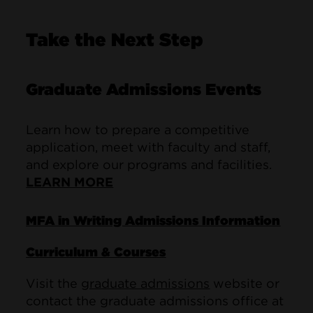
Take the Next Step
Graduate Admissions Events
Learn how to prepare a competitive
application, meet with faculty and staff,
and explore our programs and facilities.
LEARN MORE
MFA in Writing Admissions Information
Curriculum & Courses
Visit the
graduate admissions
website or
contact the graduate admissions office at