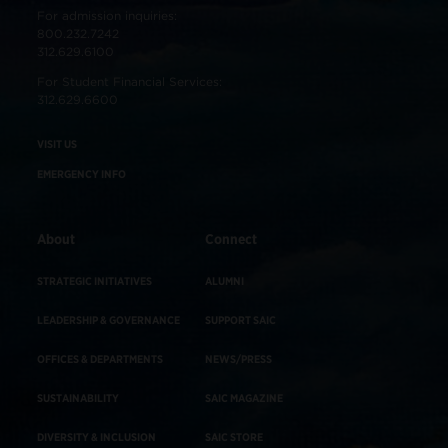
For admission inquiries:
800.232.7242
312.629.6100
For Student Financial Services:
312.629.6600
VISIT US
EMERGENCY INFO
About
Connect
STRATEGIC INITIATIVES
ALUMNI
LEADERSHIP & GOVERNANCE
SUPPORT SAIC
OFFICES & DEPARTMENTS
NEWS/PRESS
SUSTAINABILITY
SAIC MAGAZINE
DIVERSITY & INCLUSION
SAIC STORE