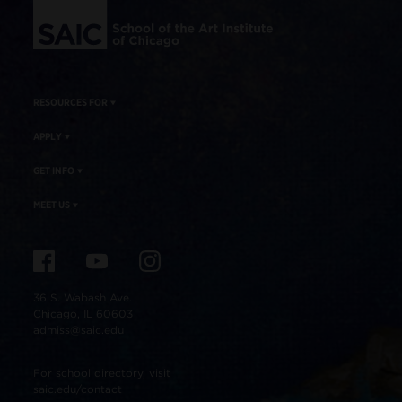
RESOURCES FOR
APPLY
GET INFO
MEET US
36 S. Wabash Ave.
Chicago, IL 60603
admiss@saic.edu
For school directory, visit
saic.edu/contact