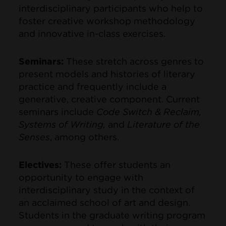
interdisciplinary participants who help to
foster creative workshop methodology
and innovative in-class exercises.
Seminars:
These stretch across genres to
present models and histories of literary
practice and frequently include a
generative, creative component. Current
seminars include
Code Switch & Reclaim,
Systems of Writing,
and
Literature of the
Senses
, among others.
Electives:
These offer students an
opportunity to engage with
interdisciplinary study in the context of
an acclaimed school of art and design.
Students in the graduate writing program