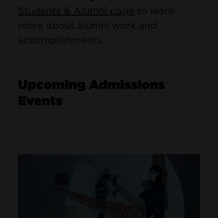
Students & Alumni page
to learn
more about alumni work and
accomplishments.
Upcoming Admissions
Events