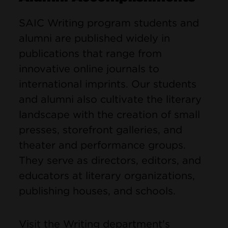
SAIC Writing program students and
alumni are published widely in
publications that range from
innovative online journals to
international imprints. Our students
and alumni also cultivate the literary
landscape with the creation of small
presses, storefront galleries, and
theater and performance groups.
They serve as directors, editors, and
educators at literary organizations,
publishing houses, and schools.
Visit the Writing department's