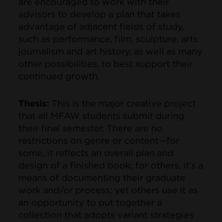
are encouraged to work with their
advisors to develop a plan that takes
advantage of adjacent fields of study,
such as performance, film, sculpture, arts
journalism and art history, as well as many
other possibilities, to best support their
continued growth.
Thesis:
This
is the major creative project
that all MFAW students submit during
their final semester. There are no
restrictions on genre or content—for
some, it reflects an overall plan and
design of a finished book; for others, it’s a
means of documenting their graduate
work and/or process; yet others use it as
an opportunity to put together a
collection that adopts variant strategies