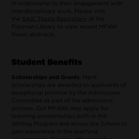
in relationship to their engagement with
interdisciplinary work. Please visit
the
SAIC Thesis Repository
at the
Flaxman Library to view recent MFAW
thesis abstracts.
Student Benefits
Scholarships and Grants
: Merit
scholarships are awarded to applicants of
exceptional promise by the Admissions
Committee as part of the admissions
process. Our MFAWs may apply for
teaching assistantships both in the
Writing Program and across the School to
gain experience in the teaching