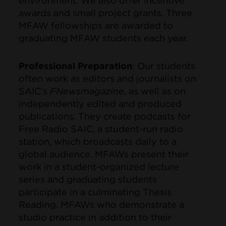
environment. We also offer incentive
awards and small project grants. Three
MFAW fellowships are awarded to
graduating MFAW students each year.
Professional Preparation
: Our students
often work as editors and journalists on
SAIC’s
FNewsmagazine
, as well as on
independently edited and produced
publications. They create podcasts for
Free Radio SAIC, a student-run radio
station, which broadcasts daily to a
global audience. MFAWs present their
work in a student-organized lecture
series and graduating students
participate in a culminating Thesis
Reading. MFAWs who demonstrate a
studio practice in addition to their