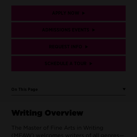
APPLY NOW
ADMISSIONS EVENTS
REQUEST INFO
SCHEDULE A TOUR
On This Page
Writing Overview
The Master of Fine Arts in Writing
(MFAW) welcomes writers of all genres—