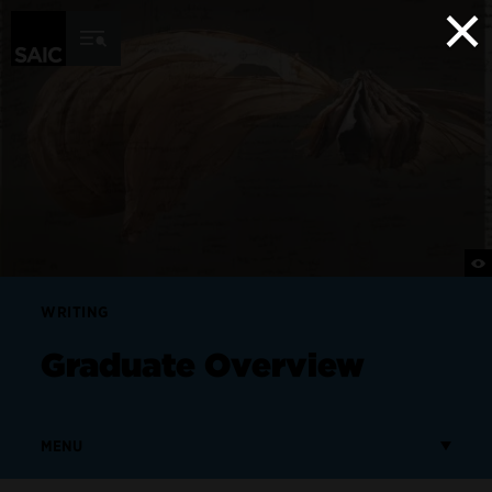
×
Skip to Content
WRITING
Graduate Overview
MENU