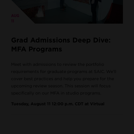
AUG
11
Grad Admissions Deep Dive:
MFA Programs
Meet with admissions to review the portfolio
requirements for graduate programs at SAIC. We'll
cover best practices and help you prepare for the
upcoming review season. This session will focus
specifically on our MFA in studio programs.
Tuesday, August 11 12:00 p.m. CDT at Virtual