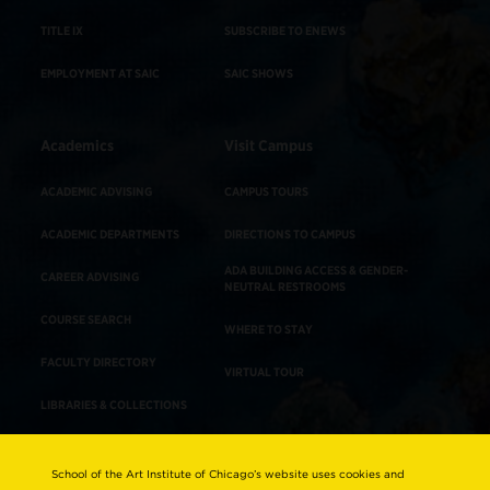
TITLE IX
SUBSCRIBE TO ENEWS
EMPLOYMENT AT SAIC
SAIC SHOWS
Academics
Visit Campus
ACADEMIC ADVISING
CAMPUS TOURS
ACADEMIC DEPARTMENTS
DIRECTIONS TO CAMPUS
ADA BUILDING ACCESS & GENDER-
CAREER ADVISING
NEUTRAL RESTROOMS
COURSE SEARCH
WHERE TO STAY
FACULTY DIRECTORY
VIRTUAL TOUR
LIBRARIES & COLLECTIONS
School of the Art Institute of Chicago’s website uses cookies and
Consumer Information